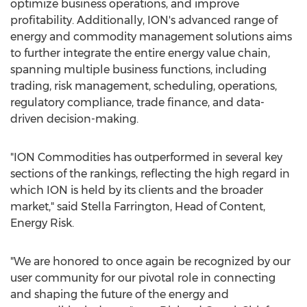
optimize business operations, and improve
profitability. Additionally, ION's advanced range of
energy and commodity management solutions aims
to further integrate the entire energy value chain,
spanning multiple business functions, including
trading, risk management, scheduling, operations,
regulatory compliance, trade finance, and data-
driven decision-making.
"ION Commodities has outperformed in several key
sections of the rankings, reflecting the high regard in
which ION is held by its clients and the broader
market," said
Stella Farrington
, Head of Content,
Energy Risk.
"We are honored to once again be recognized by our
user community for our pivotal role in connecting
and shaping the future of the energy and