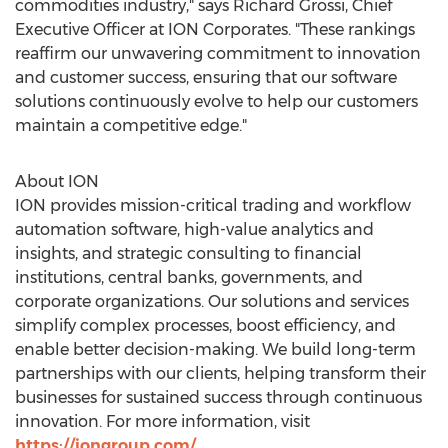
commodities industry," says
Richard Grossi
, Chief
Executive Officer at ION Corporates. "These rankings
reaffirm our unwavering commitment to innovation
and customer success, ensuring that our software
solutions continuously evolve to help our customers
maintain a competitive edge."
About ION
ION provides mission-critical trading and workflow
automation software, high-value analytics and
insights, and strategic consulting to financial
institutions, central banks, governments, and
corporate organizations. Our solutions and services
simplify complex processes, boost efficiency, and
enable better decision-making. We build long-term
partnerships with our clients, helping transform their
businesses for sustained success through continuous
innovation. For more information, visit
https://iongroup.com/