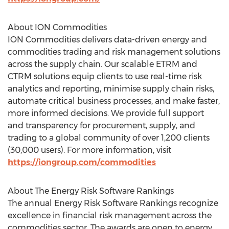
About ION Commodities
ION Commodities delivers data-driven energy and
commodities trading and risk management solutions
across the supply chain. Our scalable ETRM and
CTRM solutions equip clients to use real-time risk
analytics and reporting, minimise supply chain risks,
automate critical business processes, and make faster,
more informed decisions. We provide full support
and transparency for procurement, supply, and
trading to a global community of over 1,200 clients
(30,000 users). For more information, visit
https://iongroup.com/commodities
About The Energy Risk Software Rankings
The annual Energy Risk Software Rankings recognize
excellence in financial risk management across the
commodities sector. The awards are open to energy