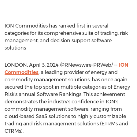
ION Commodities has ranked first in several
categories for its comprehensive suite of trading, risk
management, and decision support software
solutions
LONDON
,
April 3, 2024
/PRNewswire-PRWeb/ --
ION
Commodities
, a leading provider of energy and
commodity management solutions, has once again
secured the top spot in multiple categories of Energy
Risk's annual Software Rankings. This achievement
demonstrates the industry's confidence in ION's
commodity management software, ranging from
cloud-based SaaS solutions to highly customizable
trading and risk management solutions (ETRMs and
CTRMs).