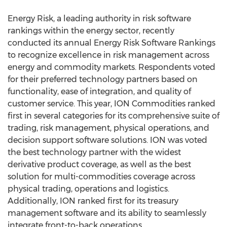
Energy Risk, a leading authority in risk software
rankings within the energy sector, recently
conducted its annual Energy Risk Software Rankings
to recognize excellence in risk management across
energy and commodity markets. Respondents voted
for their preferred technology partners based on
functionality, ease of integration, and quality of
customer service. This year, ION Commodities ranked
first in several categories for its comprehensive suite of
trading, risk management, physical operations, and
decision support software solutions. ION was voted
the best technology partner with the widest
derivative product coverage, as well as the best
solution for multi-commodities coverage across
physical trading, operations and logistics.
Additionally, ION ranked first for its treasury
management software and its ability to seamlessly
integrate front-to-back operations.