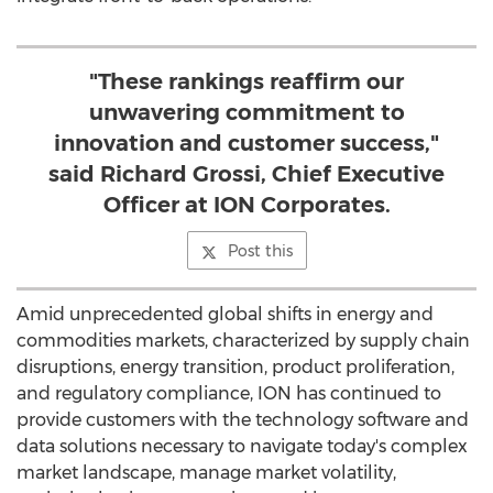
"These rankings reaffirm our
unwavering commitment to
innovation and customer success,"
said Richard Grossi, Chief Executive
Officer at ION Corporates.
Post this
Amid unprecedented global shifts in energy and
commodities markets, characterized by supply chain
disruptions, energy transition, product proliferation,
and regulatory compliance, ION has continued to
provide customers with the technology software and
data solutions necessary to navigate today's complex
market landscape, manage market volatility,