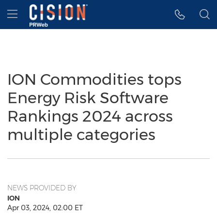
Accessibility Statement
Skip Navigation
Hamburger menu
ION Commodities tops
Energy Risk Software
Rankings 2024 across
multiple categories
NEWS PROVIDED BY
ION
Apr 03, 2024, 02:00 ET