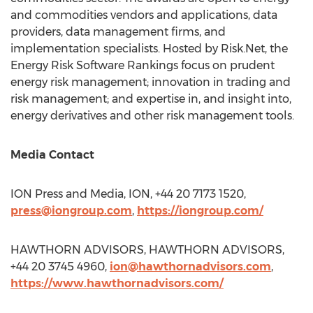
and commodities vendors and applications, data
providers, data management firms, and
implementation specialists. Hosted by Risk.Net, the
Energy Risk Software Rankings focus on prudent
energy risk management; innovation in trading and
risk management; and expertise in, and insight into,
energy derivatives and other risk management tools.
Media Contact
ION Press and Media, ION, +44 20 7173 1520,
press@iongroup.com
,
https://iongroup.com/
HAWTHORN ADVISORS, HAWTHORN ADVISORS,
+44 20 3745 4960,
ion@hawthornadvisors.com
,
https://www.hawthornadvisors.com/