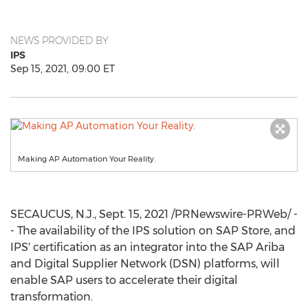
NEWS PROVIDED BY
IPS
Sep 15, 2021, 09:00 ET
Making AP Automation Your Reality.
SECAUCUS, N.J.
,
Sept. 15, 2021
/PRNewswire-PRWeb/ -
- The availability of the IPS solution on SAP Store, and
IPS' certification as an integrator into the SAP Ariba
and Digital Supplier Network (DSN) platforms, will
enable SAP users to accelerate their digital
transformation.