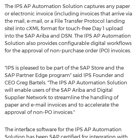
The IPS AP Automation Solution captures any paper
or electronic invoice (including invoices that arrive via
the mail, e-mail, or a File Transfer Protocol landing
site) into cXML format for touch-free Day 1 upload
into the SAP Ariba and DSN. The IPS AP Automation
Solution also provides configurable digital workflows
for the approval of non-purchase order (PO) invoices.
"IPS is pleased to be part of the SAP Store and the
SAP Partner Edge program" said IPS Founder and
CEO
Greg Bartels
. "The IPS AP Automation Solution
will enable users of the SAP Ariba and Digital
Supplier Network to streamline the handling of
paper and e-mail invoices and to accelerate the
approval of non-PO invoices."
The interface software for the IPS AP Automation
Solution has been SAP certified for integration with