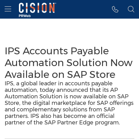
Accessibility Statement
Skip Navigation
Hamburger menu
IPS Accounts Payable
Automation Solution Now
Available on SAP Store
IPS, a global leader in accounts payable
automation, today announced that its AP
Automation Solution is now available on SAP
Store, the digital marketplace for SAP offerings
and complementary solutions from SAP
partners. IPS also has become an official
partner of the SAP Partner Edge program.