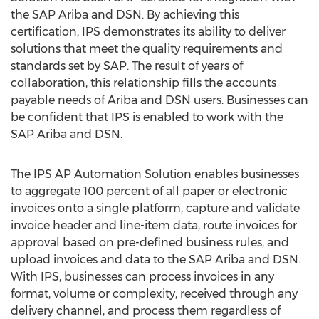
the SAP Ariba and DSN. By achieving this
certification, IPS demonstrates its ability to deliver
solutions that meet the quality requirements and
standards set by SAP. The result of years of
collaboration, this relationship fills the accounts
payable needs of Ariba and DSN users. Businesses can
be confident that IPS is enabled to work with the
SAP Ariba and DSN.
The IPS AP Automation Solution enables businesses
to aggregate 100 percent of all paper or electronic
invoices onto a single platform, capture and validate
invoice header and line-item data, route invoices for
approval based on pre-defined business rules, and
upload invoices and data to the SAP Ariba and DSN.
With IPS, businesses can process invoices in any
format, volume or complexity, received through any
delivery channel, and process them regardless of