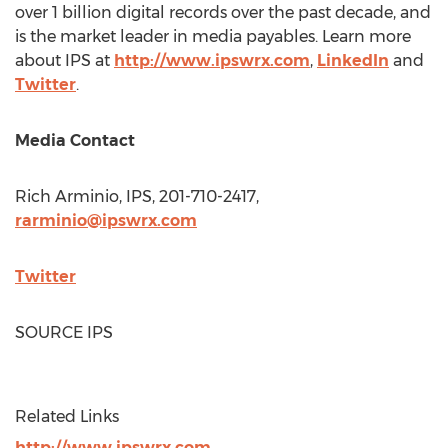
over 1 billion digital records over the past decade, and
is the market leader in media payables. Learn more
about IPS at
http://www.ipswrx.com
,
LinkedIn
and
Twitter
.
Media Contact
Rich Arminio
, IPS, 201-710-2417,
rarminio@ipswrx.com
Twitter
SOURCE IPS
Related Links
http://www.ipswrx.com