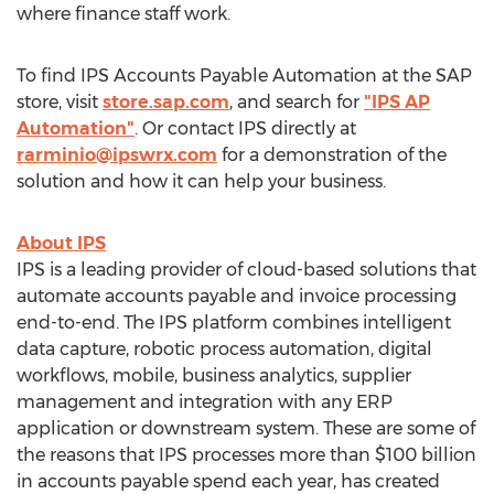
where finance staff work.
To find IPS Accounts Payable Automation at the SAP
store, visit
store.sap.com
, and search for
"IPS AP
Automation"
. Or contact IPS directly at
rarminio@ipswrx.com
for a demonstration of the
solution and how it can help your business.
About IPS
IPS is a leading provider of cloud-based solutions that
automate accounts payable and invoice processing
end-to-end. The IPS platform combines intelligent
data capture, robotic process automation, digital
workflows, mobile, business analytics, supplier
management and integration with any ERP
application or downstream system. These are some of
the reasons that IPS processes more than
$100 billion
in accounts payable spend each year, has created