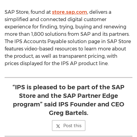
SAP Store, found at
store.sap.com
, delivers a
simplified and connected digital customer
experience for finding, trying, buying and renewing
more than 1,800 solutions from SAP and its partners.
The IPS Accounts Payable solution page in SAP Store
features video-based resources to learn more about
the product, as well as transparent pricing, with
prices displayed for the IPS AP product line.
“IPS is pleased to be part of the SAP
Store and the SAP Partner Edge
program” said IPS Founder and CEO
Greg Bartels.
Post this