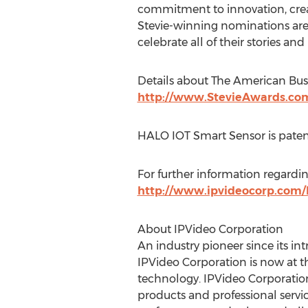
commitment to innovation, creat
Stevie-winning nominations are f
celebrate all of their stories 
Details about The American Busi
http://www.StevieAwards.co
HALO IOT Smart Sensor is paten
For further information regardi
http://www.ipvideocorp.com/
About IPVideo Corporation
An industry pioneer since its in
IPVideo Corporation is now at th
technology. IPVideo Corporation 
products and professional serv