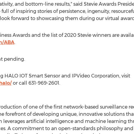
ivity, and bottom-line results," said Stevie Awards Presid
ull of inspiring stories of persistence, ingenuity, resourc
and look forward to showcasing them during our virtual aw
ness Awards and the list of 2020 Stevie winners are availa
m/ABA
.
t pending.
ng HALO IOT Smart Sensor and IPVideo Corporation, visit
halo/
or call 631-969-2601.
troduction of one of the first network-based surveillance re
e forefront of developing unique, innovative solutions tha
leverages artificial intelligence and machine learning th
ices. A commitment to an open-standards philosophy and d