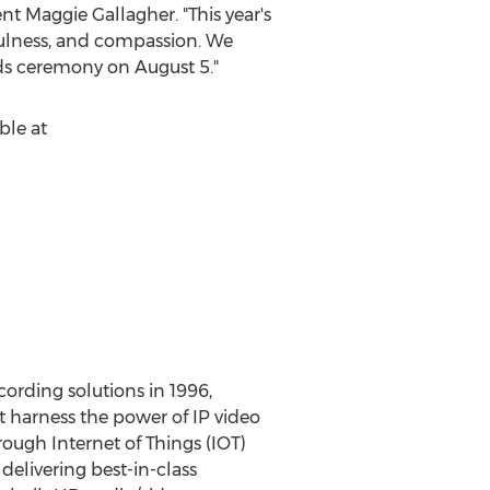
ent
Maggie Gallagher
. "This year's
efulness, and compassion. We
ards ceremony on
August 5
."
ble at
cording solutions in 1996,
t harness the power of IP video
rough Internet of Things (IOT)
elivering best-in-class