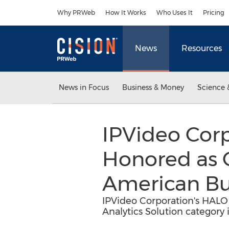
Accessibility Statement
Skip Navigation
Why PRWeb
How It Works
Who Uses It
Pricing
News
Resources
News in Focus
Business & Money
Science 
IPVideo Cor
Honored as 
American Bu
IPVideo Corporation's HALO
Analytics Solution category