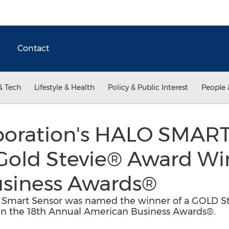
Contact
& Tech
Lifestyle & Health
Policy & Public Interest
People 
poration's HALO SMA
Gold Stevie® Award Wi
siness Awards®
 Smart Sensor was named the winner of a GOLD St
 in the 18th Annual American Business Awards®.