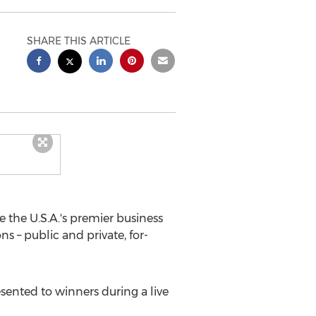
SHARE THIS ARTICLE
e the
U.S.A.'s
premier business
s – public and private, for-
sented to winners during a live