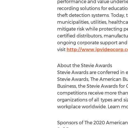
performance and value underlies
recording solutions for educat
theft detection systems. Today
municipalities, utilities, healthca
mitigate risk while protecting 
certified distributors, manufact
ongoing corporate support and 
visit
http://www.ipvideocorp.
About the Stevie Awards
Stevie Awards are conferred in 
Stevie Awards, The American Bu
Business, the Stevie Awards for
competitions receive more than 
organizations of all types and 
workplace worldwide. Learn mo
Sponsors of The 2020 American 