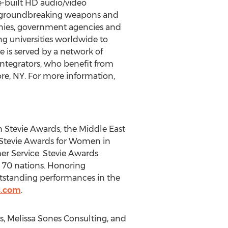
e-built HD audio/video
to groundbreaking weapons and
anies, government agencies and
ding universities worldwide to
 is served by a network of
integrators, who benefit from
re, NY
. For more information,
n Stevie Awards, the Middle East
 Stevie Awards for Women in
er Service. Stevie Awards
 70 nations. Honoring
utstanding performances in the
s.com
.
, Melissa Sones Consulting, and