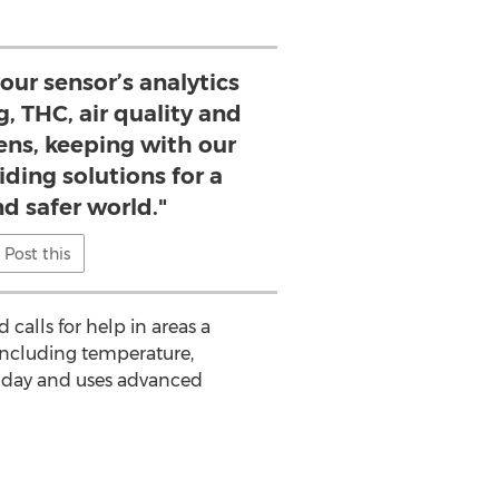
 our sensor’s analytics
, THC, air quality and
zens, keeping with our
iding solutions for a
d safer world."
Post this
calls for help in areas a
 including temperature,
r day and uses advanced