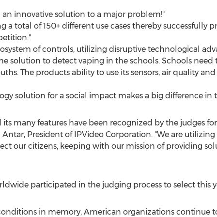
h an innovative solution to a major problem!"
g a total of 150+ different use cases thereby successfully pre
tition."
osystem of controls, utilizing disruptive technological ad
he solution to detect vaping in the schools. Schools need 
ths. The products ability to use its sensors, air quality an
gy solution for a social impact makes a big difference in 
ts many features have been recognized by the judges for a
 Antar
, President of IPVideo Corporation. "We are utilizing
ect our citizens, keeping with our mission of providing sol
dwide participated in the judging process to select this y
 conditions in memory, American organizations continue t