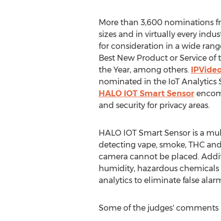
More than 3,600 nominations fr
sizes and in virtually every indu
for consideration in a wide rang
Best New Product or Service of 
the Year, among others.
IPVideo
nominated in the IoT Analytics S
HALO IOT Smart Sensor
encomp
and security for privacy areas.
HALO IOT Smart Sensor is a mul
detecting vape, smoke, THC and 
camera cannot be placed. Additi
humidity, hazardous chemicals 
analytics to eliminate false alar
Some of the judges' comments 