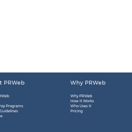
t PRWeb
Why PRWeb
RWeb
Why PRWeb
How It Works
hip Programs
Who Uses It
 Guidelines
Pricing
es