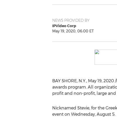
NEWS PROVIDED BY
IPVideo Corp
May 19, 2020, 06:00 ET
BAY SHORE, N.Y.
,
May 19, 2020
/
awards program. All organizati
profit and non-profit, large and
Nicknamed Stevie, for the Greek
event on
Wednesday, August 5
.