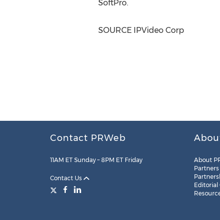
SoftPro.
SOURCE IPVideo Corp
Contact PRWeb
Abou
11AM ET Sunday – 8PM ET Friday
About P
Partners
Partners
Contact Us
Editorial
Resourc