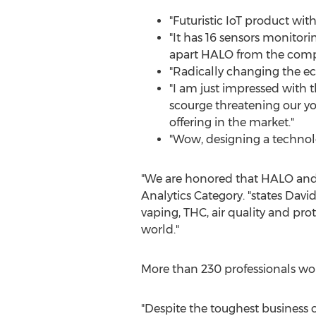
"Futuristic IoT product wit
"It has 16 sensors monitorin
apart HALO from the compe
"Radically changing the ec
"I am just impressed with t
scourge threatening our you
offering in the market."
"Wow, designing a technolo
"We are honored that HALO and i
Analytics Category. "states
David
vaping, THC, air quality and prot
world."
More than 230 professionals worl
"Despite the toughest business