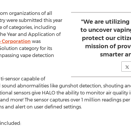
om organizations of all
stry were submitted this year
"We are utilizing
e of categories, including
to uncover vaping
the Year and Application of
protect our citi
 Corporation
was
mission of prov
olution category for its
smarter an
assing vape detection
ti-sensor capable of
sound abnormalities like gunshot detection, shouting and 
onal sensors give HALO the ability to monitor air quality
and more! The sensor captures over 1 million readings pe
ms and alert on user defined settings.
included: