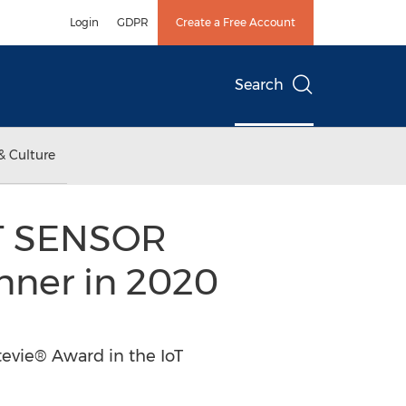
Login
GDPR
Create a Free Account
Search
& Culture
RT SENSOR
nner in 2020
evie® Award in the IoT