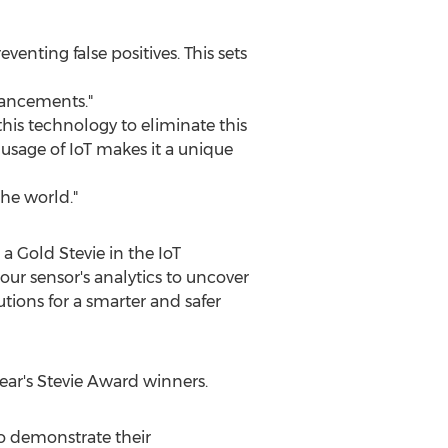
venting false positives. This sets
vancements."
this technology to eliminate this
d usage of IoT makes it a unique
the world."
 Gold Stevie in the IoT
 our sensor's analytics to uncover
utions for a smarter and safer
ear's Stevie Award winners.
o demonstrate their