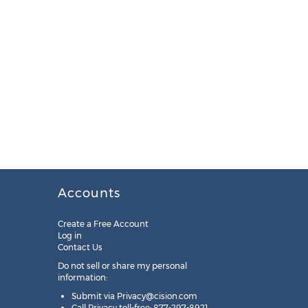
Accounts
Create a Free Account
Log in
Contact Us
Do not sell or share my personal
information:
Submit via
Privacy@cision.com
Call Privacy toll-free: 877-297-8921