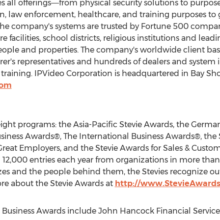
 all offerings―from physical security solutions to purpos
ion, law enforcement, healthcare, and training purposes 
, the company's systems are trusted by Fortune 500 comp
re facilities, school districts, religious institutions and lea
people and properties. The company's worldwide client base
urer's representatives and hundreds of dealers and system 
training. IPVideo Corporation is headquartered in
Bay Sho
com
eight programs: the Asia-Pacific Stevie Awards, the Germa
siness Awards®, The International Business Awards®, the
 Great Employers, and the Stevie Awards for Sales & Custom
12,000 entries each year from organizations in more than
sizes and the people behind them, the Stevies recognize o
re about the Stevie Awards at
http://www.StevieAward
Business Awards include John Hancock Financial Services