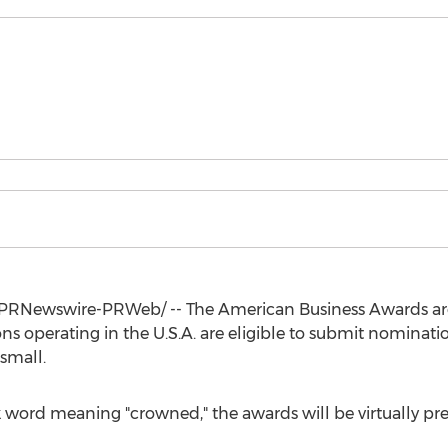
PRNewswire-PRWeb/ -- The American Business Awards ar
ons operating in the
U.S.A.
are eligible to submit nomination
 small.
 word meaning "crowned," the awards will be virtually pre