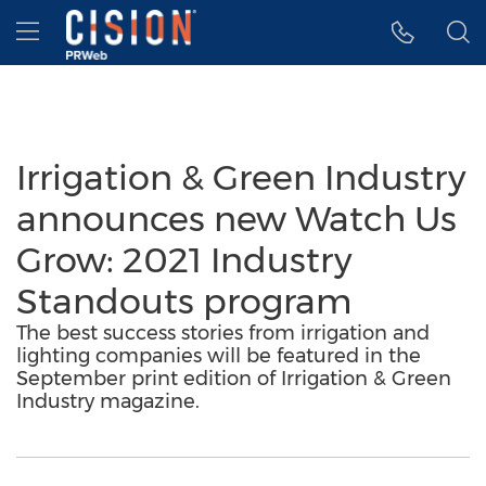
Accessibility Statement
Skip Navigation
Hamburger menu
Irrigation & Green Industry
announces new Watch Us
Grow: 2021 Industry
Standouts program
The best success stories from irrigation and
lighting companies will be featured in the
September print edition of Irrigation & Green
Industry magazine.