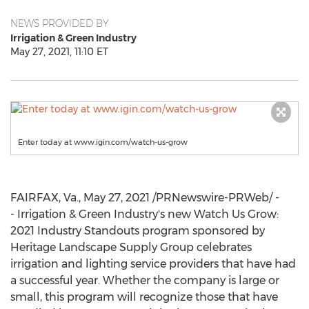
NEWS PROVIDED BY
Irrigation & Green Industry
May 27, 2021, 11:10 ET
Enter today at www.igin.com/watch-us-grow
FAIRFAX, Va.
,
May 27, 2021
/PRNewswire-PRWeb/ -
- Irrigation & Green Industry's new Watch Us Grow:
2021 Industry Standouts program sponsored by
Heritage Landscape Supply Group celebrates
irrigation and lighting service providers that have had
a successful year. Whether the company is large or
small, this program will recognize those that have