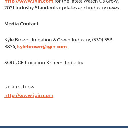
http://www.igin.com
for the latest Watch Us Grow:
2021 Industry Standouts updates and industry news.
Media Contact
Kyle Brown
, Irrigation & Green Industry, (330) 353-
8874,
kylebrown@igin.com
SOURCE Irrigation & Green Industry
Related Links
http://www.igin.com