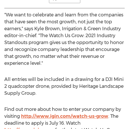
"We want to celebrate and learn from the companies
that have seen the most growth, not just the top
earners," says
Kyle Brown
, Irrigation & Green Industry
editor-in-chief. "The Watch Us Grow: 2021 Industry
Standouts program gives us the opportunity to honor
and recognize company leadership that encourage
that growth, no matter what their revenue or
experience level."
All entries will be included in a drawing for a DJI Mini
2 quadcopter drone, provided by Heritage Landscape
Supply Group.
Find out more about how to enter your company by
visiting
http://www.igin.com/watch-us-grow
. The
deadline to apply is
July 16
. Watch