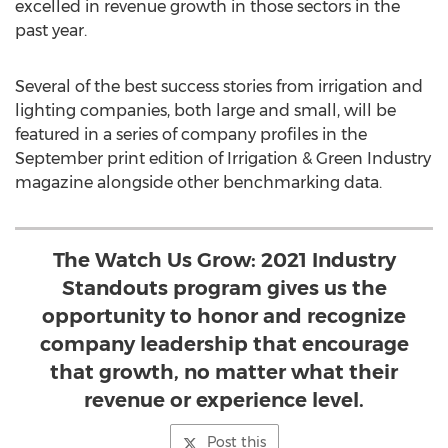
excelled in revenue growth in those sectors in the
past year.
Several of the best success stories from irrigation and
lighting companies, both large and small, will be
featured in a series of company profiles in the
September print edition of Irrigation & Green Industry
magazine alongside other benchmarking data.
The Watch Us Grow: 2021 Industry
Standouts program gives us the
opportunity to honor and recognize
company leadership that encourage
that growth, no matter what their
revenue or experience level.
Post this