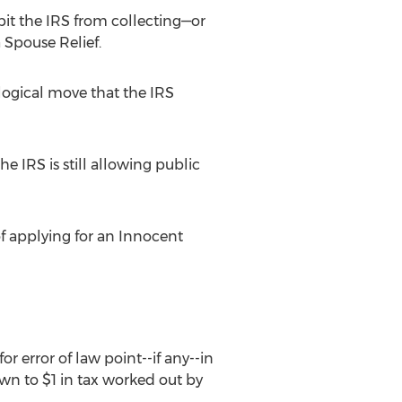
it the IRS from collecting—or
 Spouse Relief.
 logical move that the IRS
 IRS is still allowing public
of applying for an Innocent
r error of law point--if any--in
wn to $1 in tax worked out by