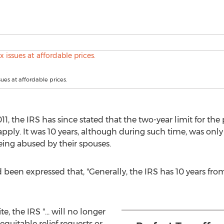
sues at affordable prices.
11, the IRS has since stated that the two-year limit for th
pply. It was 10 years, although during such time, was onl
ing abused by their spouses.
d been expressed that, "Generally, the IRS has 10 years from
, the IRS "... will no longer
equitable relief requests or