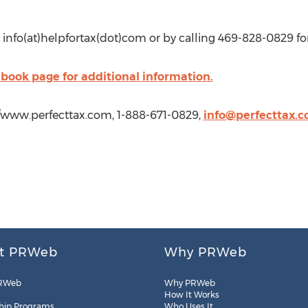
 info(at)helpfortax(dot)com or by calling 469-828-0829 for
cebook page for additional information.
//www.perfecttax.com, 1-888-671-0829,
info@perfecttax.
t PRWeb
Why PRWeb
RWeb
Why PRWeb
How It Works
hip Programs
Who Uses It