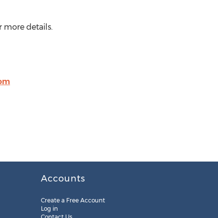
 more details.
com
Accounts
Create a Free Account
Log in
Contact Us