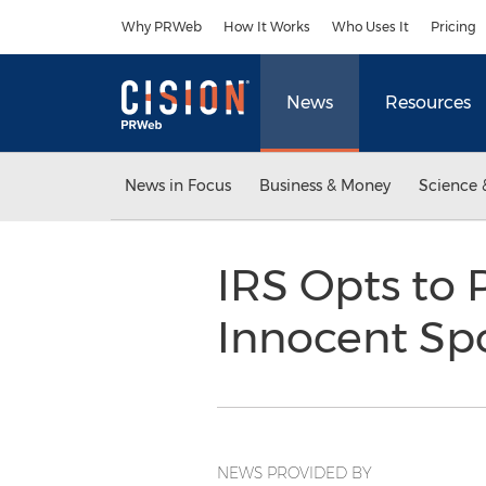
Accessibility Statement
Skip Navigation
Why PRWeb
How It Works
Who Uses It
Pricing
News
Resources
News in Focus
Business & Money
Science 
IRS Opts to 
Innocent Sp
NEWS PROVIDED BY