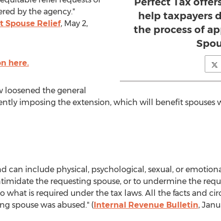
Perfect Tax offers
ered by the agency."
help taxpayers 
t Spouse Relief
, May 2,
the process of ap
Spou
n here.
w loosened the general
anently imposing the extension, which will benefit spouses
can include physical, psychological, sexual, or emotional
intimidate the requesting spouse, or to undermine the reque
 what is required under the tax laws. All the facts and ci
ng spouse was abused." (
Internal Revenue Bulletin
, Janu