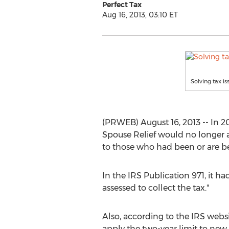
Perfect Tax
Aug 16, 2013, 03:10 ET
Solving tax is
(PRWEB) August 16, 2013 -- In 20
Spouse Relief would no longer a
to those who had been or are be
In the IRS Publication 971, it ha
assessed to collect the tax."
Also, according to the IRS website
apply the two-year limit to new 