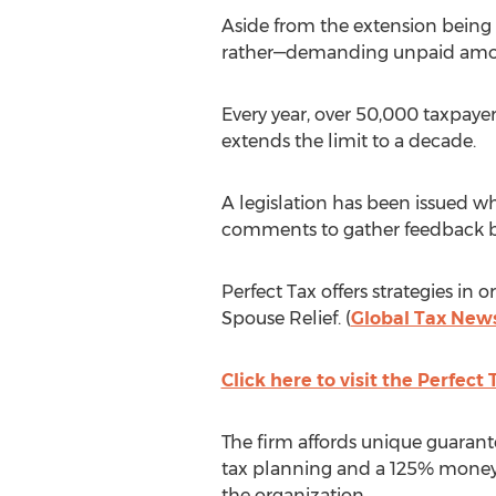
Aside from the extension being
rather—demanding unpaid amounts
Every year, over 50,000 taxpayer
extends the limit to a decade.
A legislation has been issued wh
comments to gather feedback bef
Perfect Tax offers strategies in
Spouse Relief. (
Global Tax New
Click here to visit the Perfect
The firm affords unique guarante
tax planning and a 125% money b
the organization.