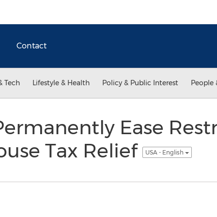
Contact
& Tech
Lifestyle & Health
Policy & Public Interest
People 
Permanently Ease Restri
ouse Tax Relief
USA - English