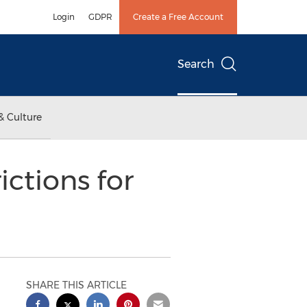
Login
GDPR
Create a Free Account
Search
& Culture
ctions for
SHARE THIS ARTICLE