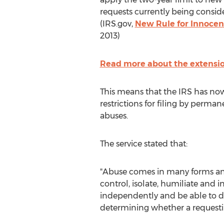
requests currently being consid
(IRS.gov,
New Rule for Innocen
2013)
Read more about the extensio
This means that the IRS has no
restrictions for filing by perm
abuses.
The service stated that:
"Abuse comes in many forms and 
control, isolate, humiliate and 
independently and be able to do
determining whether a requesti