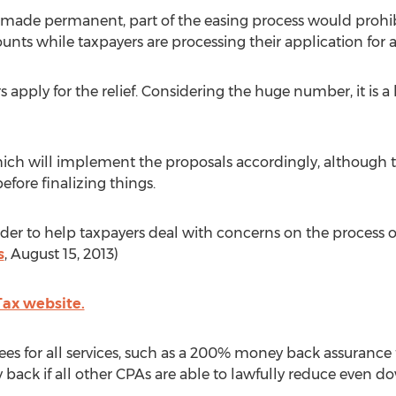
 made permanent, part of the easing process would prohib
 while taxpayers are processing their application for a
s apply for the relief. Considering the huge number, it is a
ich will implement the proposals accordingly, although the
ore finalizing things.
 order to help taxpayers deal with concerns on the process 
s
, August 15, 2013)
 Tax website.
es for all services, such as a 200% money back assurance fo
ack if all other CPAs are able to lawfully reduce even do