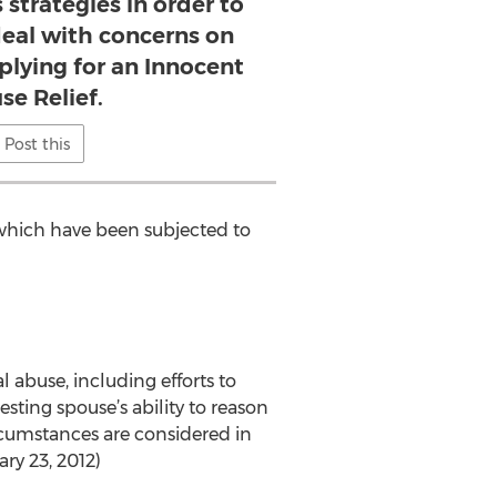
 strategies in order to
deal with concerns on
plying for an Innocent
se Relief.
Post this
 which have been subjected to
 abuse, including efforts to
sting spouse’s ability to reason
rcumstances are considered in
ary 23, 2012)