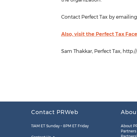
Contact Perfect Tax by emailing
Also, visit the Perfect Tax Fa
Sam Thakkar, Perfect Tax, http:
Contact PRWeb
Abou
11AM ET Sunday – 8PM ET Friday
About P
Partners
Partners