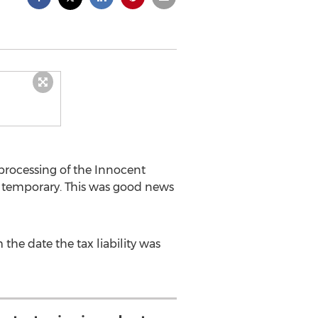
e processing of the Innocent
y temporary. This was good news
 the date the tax liability was