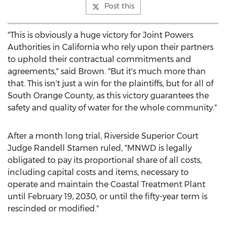
Post this
"This is obviously a huge victory for Joint Powers
Authorities in
California
who rely upon their partners
to uphold their contractual commitments and
agreements," said Brown. "But it's much more than
that. This isn't just a win for the plaintiffs, but for all of
South Orange County, as this victory guarantees the
safety and quality of water for the whole community."
After a month long trial, Riverside Superior Court
Judge
Randell Stamen
ruled, "MNWD is legally
obligated to pay its proportional share of all costs,
including capital costs and items, necessary to
operate and maintain the Coastal Treatment Plant
until
February 19, 2030
, or until the fifty-year term is
rescinded or modified."