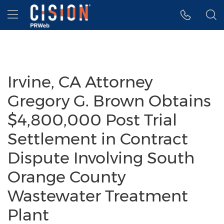
Accessibility Statement
Skip Navigation
Hamburger menu
Irvine, CA Attorney
Gregory G. Brown Obtains
$4,800,000 Post Trial
Settlement in Contract
Dispute Involving South
Orange County
Wastewater Treatment
Plant