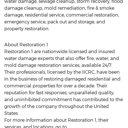
water damage, sewage cleanup, storm recovery, flood
damage cleanup, mold remediation, fire & smoke
damage, residential service, commercial restoration,
emergency service, pack out and storage, and
property restoration.
About Restoration 1
Restoration 1 are nationwide licensed and insured
water damage experts that also offer fire, water, and
mold damage restoration services, available 24/7.
Their professionals, licensed by the IICRC, have been
in the business of restoring damaged residential and
commercial properties for over a decade. Their
reputation for fast responses, unparalleled quality,
and uninhibited commitment has contributed to the
growth of the company throughout
the United
States
.
For more information about Restoration 1, their
services, and locations, go to