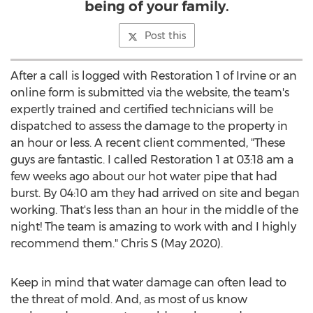
being of your family.
Post this
After a call is logged with Restoration 1 of
Irvine
or an
online form is submitted via the website, the team's
expertly trained and certified technicians will be
dispatched to assess the damage to the property in
an hour or less. A recent client commented, "These
guys are fantastic. I called Restoration 1 at
03:18 am
a
few weeks ago about our hot water pipe that had
burst. By
04:10 am
they had arrived on site and began
working. That's less than an hour in the middle of the
night! The team is amazing to work with and I highly
recommend them." Chris S (
May 2020
).
Keep in mind that water damage can often lead to
the threat of mold. And, as most of us know