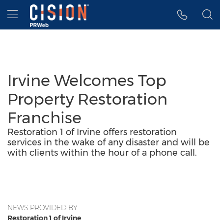
Accessibility Statement
Skip Navigation
Hamburger menu
Irvine Welcomes Top
Property Restoration
Franchise
Restoration 1 of Irvine offers restoration
services in the wake of any disaster and will be
with clients within the hour of a phone call.
NEWS PROVIDED BY
Restoration 1 of Irvine