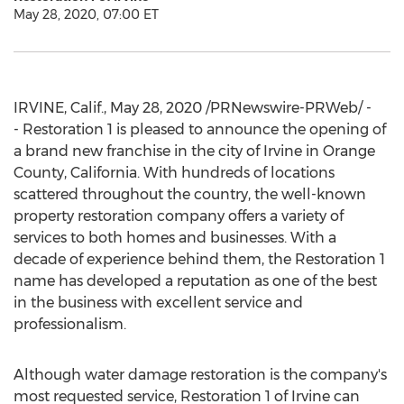
May 28, 2020, 07:00 ET
IRVINE, Calif.
,
May 28, 2020
/PRNewswire-PRWeb/ -
- Restoration 1 is pleased to announce the opening of
a brand new franchise in the city of
Irvine
in
Orange
County, California
. With hundreds of locations
scattered throughout the country, the well-known
property restoration company offers a variety of
services to both homes and businesses. With a
decade of experience behind them, the Restoration 1
name has developed a reputation as one of the best
in the business with excellent service and
professionalism.
Although water damage restoration is the company's
most requested service, Restoration 1 of
Irvine
can