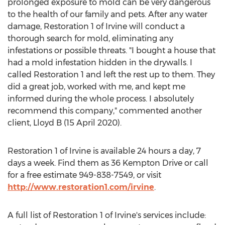
prolonged exposure to mold can be very dangerous
to the health of our family and pets. After any water
damage, Restoration 1 of
Irvine
will conduct a
thorough search for mold, eliminating any
infestations or possible threats. "I bought a house that
had a mold infestation hidden in the drywalls. I
called Restoration 1 and left the rest up to them. They
did a great job, worked with me, and kept me
informed during the whole process. I absolutely
recommend this company," commented another
client, Lloyd B (
15 April 2020
).
Restoration 1 of
Irvine
is available 24 hours a day, 7
days a week. Find them as 36 Kempton Drive or call
for a free estimate 949-838-7549, or visit
http://www.restoration1.com/irvine
.
A full list of Restoration 1 of
Irvine's
services include: