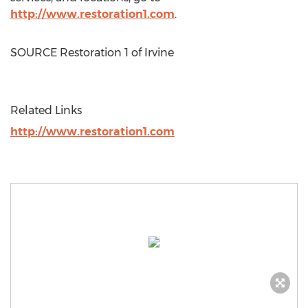
http://www.restoration1.com
.
SOURCE Restoration 1 of
Irvine
Related Links
http://www.restoration1.com