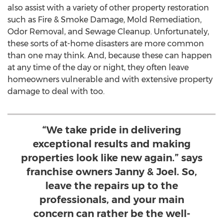
also assist with a variety of other property restoration
such as Fire & Smoke Damage, Mold Remediation,
Odor Removal, and Sewage Cleanup. Unfortunately,
these sorts of at-home disasters are more common
than one may think. And, because these can happen
at any time of the day or night, they often leave
homeowners vulnerable and with extensive property
damage to deal with too.
“We take pride in delivering
exceptional results and making
properties look like new again.” says
franchise owners Janny & Joel. So,
leave the repairs up to the
professionals, and your main
concern can rather be the well-