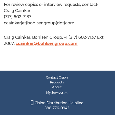
For review copies or interview requests, contact:
Craig Cainkar
(317) 602-7137
ccainkar(at)bohlsengroup(dot)com
Craig Cainkar, Bohlsen Group, +1 (317) 602-7137 Ext:
2067,
ccainkar@bohlsengroup.com
Contact Cision
Products
About
My Services
Cision Distribution Helpline
888-776-0942