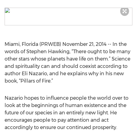
Miami, Florida (PRWEB) November 21, 2014 -- In the
words of Stephen Hawking, “There ought to be many
other stars whose planets have life on them.” Science
and spirituality can and should coexist according to
author Eli Nazario, and he explains why in his new
book, “Pillars of Fire.”
Nazario hopes to influence people the world over to
look at the beginnings of human existence and the
future of our species in an entirely new light. He
encourages people to pay attention and act
accordingly to ensure our continued prosperity.