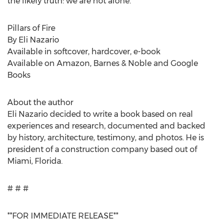
the likely truth: we are not alone.
Pillars of Fire
By Eli Nazario
Available in softcover, hardcover, e-book
Available on Amazon, Barnes & Noble and Google
Books
About the author
Eli Nazario decided to write a book based on real
experiences and research, documented and backed
by history, architecture, testimony, and photos. He is
president of a construction company based out of
Miami, Florida.
# # #
**FOR IMMEDIATE RELEASE**