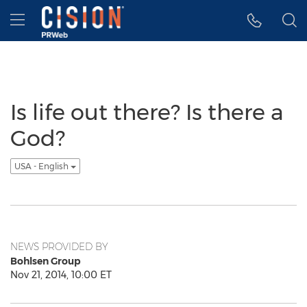
Accessibility Statement
Skip Navigation
Hamburger menu
Is life out there? Is there a
God?
USA - English
NEWS PROVIDED BY
Bohlsen Group
Nov 21, 2014, 10:00 ET