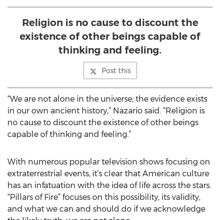
Religion is no cause to discount the
existence of other beings capable of
thinking and feeling.
Post this
“We are not alone in the universe; the evidence exists
in our own ancient history,” Nazario said. “Religion is
no cause to discount the existence of other beings
capable of thinking and feeling.”
With numerous popular television shows focusing on
extraterrestrial events, it’s clear that American culture
has an infatuation with the idea of life across the stars.
“Pillars of Fire” focuses on this possibility, its validity,
and what we can and should do if we acknowledge