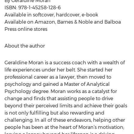
By Geraldine Moran
ISBN: 978-1-45258-128-6
Available in softcover, hardcover, e-book
Available on Amazon, Barnes & Noble and Balboa
Press online stores
About the author
Geraldine Moran is a success coach with a wealth of
life experiences under her belt. She started her
professional career as a lawyer, then moved to
psychology and gained a Master of Analytical
Psychology degree. Moran works as a catalyst for
change and finds that assisting people to drive
beyond their perceived limits and achieve their goals
is not only fulfilling but also rewarding and
challenging. In all of these endeavors, helping other
people has been at the heart of Moran’s motivation;