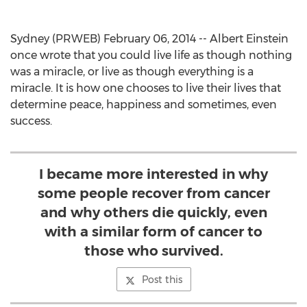
Sydney (PRWEB) February 06, 2014 -- Albert Einstein
once wrote that you could live life as though nothing
was a miracle, or live as though everything is a
miracle. It is how one chooses to live their lives that
determine peace, happiness and sometimes, even
success.
I became more interested in why
some people recover from cancer
and why others die quickly, even
with a similar form of cancer to
those who survived.
Post this