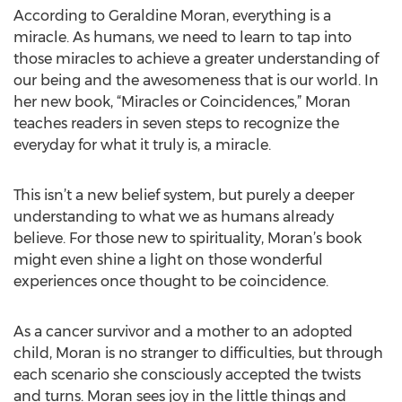
According to Geraldine Moran, everything is a
miracle. As humans, we need to learn to tap into
those miracles to achieve a greater understanding of
our being and the awesomeness that is our world. In
her new book, “Miracles or Coincidences,” Moran
teaches readers in seven steps to recognize the
everyday for what it truly is, a miracle.
This isn’t a new belief system, but purely a deeper
understanding to what we as humans already
believe. For those new to spirituality, Moran’s book
might even shine a light on those wonderful
experiences once thought to be coincidence.
As a cancer survivor and a mother to an adopted
child, Moran is no stranger to difficulties, but through
each scenario she consciously accepted the twists
and turns. Moran sees joy in the little things and