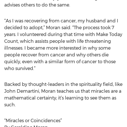
advises others to do the same.
“As I was recovering from cancer, my husband and I
decided to adopt,” Moran said. “The process took 7
years. I volunteered during that time with Make Today
Count, which assists people with life threatening
illnesses. I became more interested in why some
people recover from cancer and why others die
quickly, even with a similar form of cancer to those
who survived.”
Backed by thought-leaders in the spirituality field, like
John Demartini, Moran teaches us that miracles are a
mathematical certainty; it’s learning to see them as
such.
“Miracles or Coincidences”