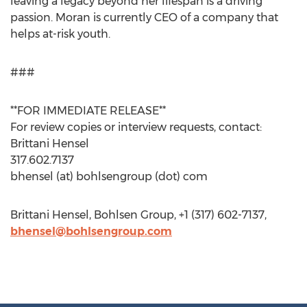
leaving a legacy beyond her lifespan is a driving
passion. Moran is currently CEO of a company that
helps at-risk youth.
###
**FOR IMMEDIATE RELEASE**
For review copies or interview requests, contact:
Brittani Hensel
317.602.7137
bhensel (at) bohlsengroup (dot) com
Brittani Hensel, Bohlsen Group, +1 (317) 602-7137,
bhensel@bohlsengroup.com