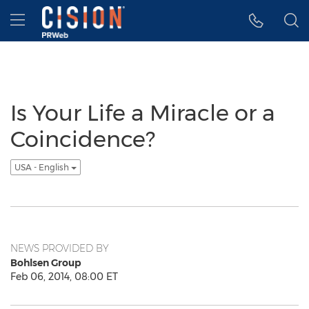
Accessibility Statement
Skip Navigation
Hamburger menu
Is Your Life a Miracle or a
Coincidence?
USA - English
NEWS PROVIDED BY
Bohlsen Group
Feb 06, 2014, 08:00 ET