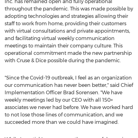
Inc. has remained open and fully operational
throughout the pandemic. This was made possible by
adopting technologies and strategies allowing their
staff to work from home, providing their customers
with virtual consultations and private appointments,
and facilitating virtual weekly communication
meetings to maintain their company culture. This
operational commitment made the new partnership
with Cruse & Dice possible during the pandemic.
"Since the Covid-19 outbreak, I feel as an organization
our communication has never been better," said Chief
Implementation Officer
Brad Sorensen
. "We have
weekly meetings led by our CEO with all 150+
associates we never had before. We have worked hard
to not lose those lines of communication, and we
succeeded more than we could have imagined.