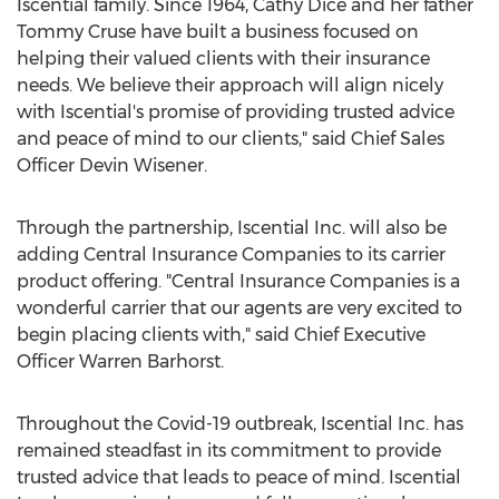
Iscential family. Since 1964,
Cathy Dice
and her father
Tommy Cruse
have built a business focused on
helping their valued clients with their insurance
needs. We believe their approach will align nicely
with Iscential's promise of providing trusted advice
and peace of mind to our clients," said Chief Sales
Officer
Devin Wisener
.
Through the partnership, Iscential Inc. will also be
adding Central Insurance Companies to its carrier
product offering. "Central Insurance Companies is a
wonderful carrier that our agents are very excited to
begin placing clients with," said Chief Executive
Officer
Warren Barhorst
.
Throughout the Covid-19 outbreak, Iscential Inc. has
remained steadfast in its commitment to provide
trusted advice that leads to peace of mind. Iscential