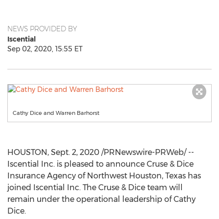
NEWS PROVIDED BY
Iscential
Sep 02, 2020, 15:55 ET
Cathy Dice and Warren Barhorst
HOUSTON
,
Sept. 2, 2020
/PRNewswire-PRWeb/ --
Iscential Inc. is pleased to announce Cruse & Dice
Insurance Agency of
Northwest Houston, Texas
has
joined Iscential Inc. The Cruse & Dice team will
remain under the operational leadership of
Cathy
Dice
.