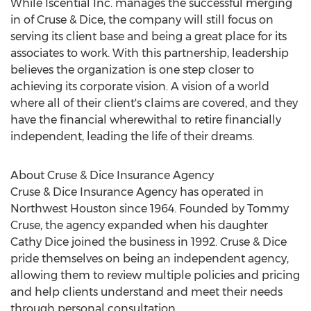
While Iscential Inc. manages the successful merging
in of Cruse & Dice, the company will still focus on
serving its client base and being a great place for its
associates to work. With this partnership, leadership
believes the organization is one step closer to
achieving its corporate vision. A vision of a world
where all of their client's claims are covered, and they
have the financial wherewithal to retire financially
independent, leading the life of their dreams.
About Cruse & Dice Insurance Agency
Cruse & Dice Insurance Agency has operated in
Northwest Houston
since 1964. Founded by
Tommy
Cruse
, the agency expanded when his daughter
Cathy Dice
joined the business in 1992. Cruse & Dice
pride themselves on being an independent agency,
allowing them to review multiple policies and pricing
and help clients understand and meet their needs
through personal consultation.