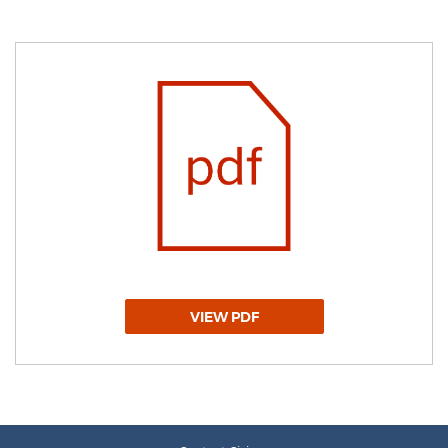
VIEW PDF