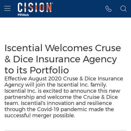
Accessibility Statement
Skip Navigation
Hamburger menu
Iscential Welcomes Cruse
& Dice Insurance Agency
to its Portfolio
Effective August 2020 Cruse & Dice Insurance
Agency will join the Iscential Inc. family.
Iscential Inc. is excited to announce this new
partnership and welcome the Cruise & Dice
team. Iscential's innovation and resilience
through the Covid-19 pandemic made the
successful merger possible.