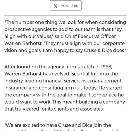
Post this
"The number one thing we look for when considering
prospective agencies to add to our team is that they
align with our values," said Chief Executive Officer
Warren Barhorst
. "They must align with our corporate
vision and goals. I am happy to say Cruse & Dice does."
After founding the agency from scratch in 1993,
Warren Barhorst
has evolved Iscential Inc. into the
industry-leading financial service, risk management,
insurance, and consulting firm it is today. He started
the company with the goal to make it someplace he
would want to work. This meant building a company
that truly cared for its clients and associates.
"We are excited to have Cruse and Dice join the