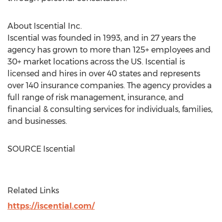
About Iscential Inc.
Iscential was founded in 1993, and in 27 years the
agency has grown to more than 125+ employees and
30+ market locations across the US. Iscential is
licensed and hires in over 40 states and represents
over 140 insurance companies. The agency provides a
full range of risk management, insurance, and
financial & consulting services for individuals, families,
and businesses.
SOURCE Iscential
Related Links
https://iscential.com/