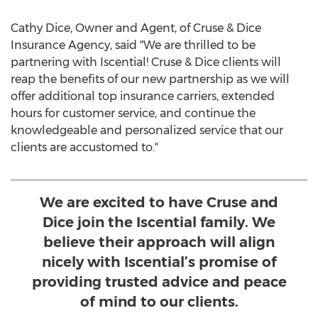
Cathy Dice
, Owner and Agent, of Cruse & Dice
Insurance Agency, said "We are thrilled to be
partnering with Iscential! Cruse & Dice clients will
reap the benefits of our new partnership as we will
offer additional top insurance carriers, extended
hours for customer service, and continue the
knowledgeable and personalized service that our
clients are accustomed to."
We are excited to have Cruse and
Dice join the Iscential family. We
believe their approach will align
nicely with Iscential’s promise of
providing trusted advice and peace
of mind to our clients.