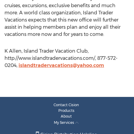
cruises, excursions, exclusive benefits and much
more. A world class organization, Island Trader
Vacations expects that this new office will further
assist in helping members plan and enjoy all their
vacations more now and for years to come.
K Allen, Island Trader Vacation Club,
http://www.islandtradervacations.com/, 877-572-
0204,
islandtradervacations@yahoo.com
Contact Cision
Products
About
My Services