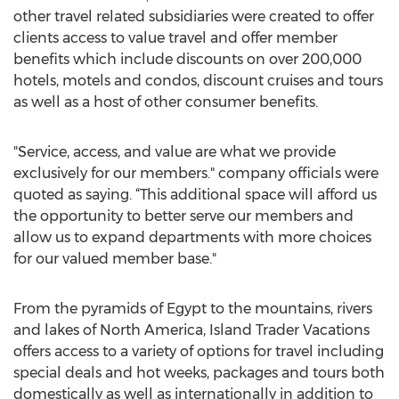
other travel related subsidiaries were created to offer
clients access to value travel and offer member
benefits which include discounts on over 200,000
hotels, motels and condos, discount cruises and tours
as well as a host of other consumer benefits.
"Service, access, and value are what we provide
exclusively for our members." company officials were
quoted as saying. “This additional space will afford us
the opportunity to better serve our members and
allow us to expand departments with more choices
for our valued member base."
From the pyramids of Egypt to the mountains, rivers
and lakes of North America, Island Trader Vacations
offers access to a variety of options for travel including
special deals and hot weeks, packages and tours both
domestically as well as internationally in addition to