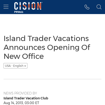
Accessibility Statement
Skip Navigation
Hamburger menu
Island Trader Vacations
Announces Opening Of
New Office
USA - English
NEWS PROVIDED BY
Island Trader Vacation Club
Aug 14, 2013, 03:00 ET