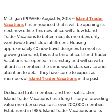
Michigan (PRWEB) August 14, 2013 --
Island Trader
Vacations
has announced that it will be opening its
next new office. This new office will allow Island
Trader Vacations to better meet its members only
worldwide travel club fulfillment. Housing
approximately 40 new travel designers to meet its
growing demand, this is the third office Island Trader
Vacations has opened in its history and will serve to
afford it’s members the same world class service and
attention to detail they have come to expect as
members of
Island Trader Vacations
in the past.
Dedicated to its members and their satisfaction,
Island Trader Vacations has a long history of providing
value member service to it’s over 200,000 members.
Established in 1985, Island Trader Vacations and its