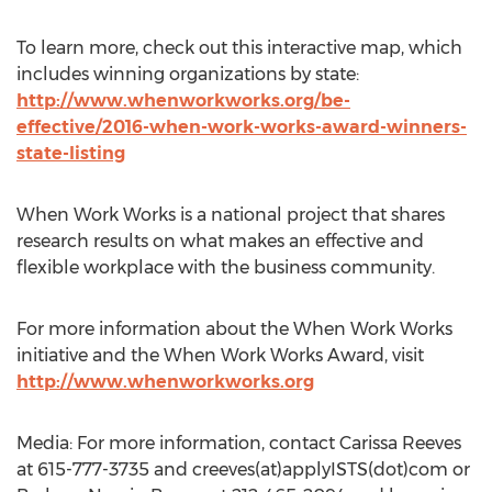
To learn more, check out this interactive map, which
includes winning organizations by state:
http://www.whenworkworks.org/be-
effective/2016-when-work-works-award-winners-
state-listing
When Work Works is a national project that shares
research results on what makes an effective and
flexible workplace with the business community.
For more information about the When Work Works
initiative and the When Work Works Award, visit
http://www.whenworkworks.org
Media: For more information, contact Carissa Reeves
at 615-777-3735 and creeves(at)applyISTS(dot)com or