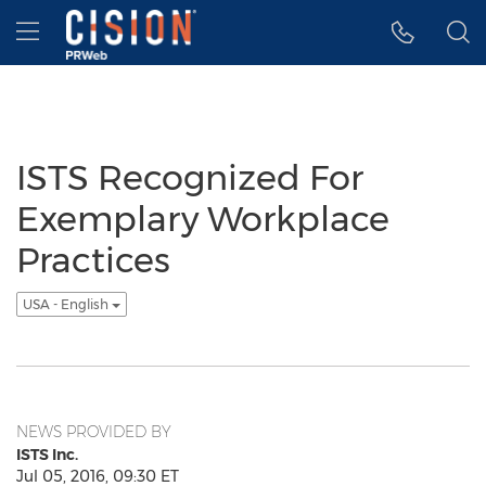
Accessibility Statement
Skip Navigation
Hamburger menu
ISTS Recognized For
Exemplary Workplace
Practices
USA - English
NEWS PROVIDED BY
ISTS Inc.
Jul 05, 2016, 09:30 ET