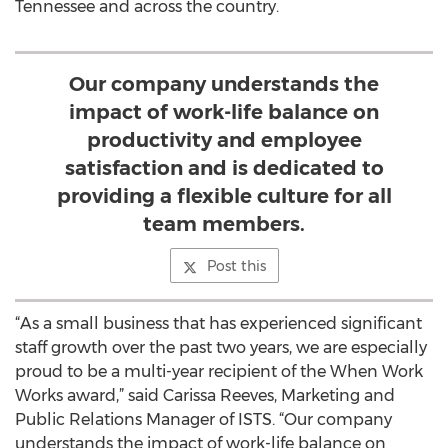
Tennessee and across the country.
Our company understands the
impact of work-life balance on
productivity and employee
satisfaction and is dedicated to
providing a flexible culture for all
team members.
Post this
“As a small business that has experienced significant
staff growth over the past two years, we are especially
proud to be a multi-year recipient of the When Work
Works award,” said Carissa Reeves, Marketing and
Public Relations Manager of ISTS. “Our company
understands the impact of work-life balance on