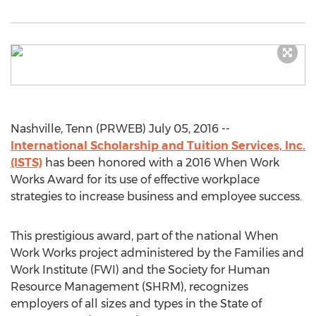
Nashville, Tenn (PRWEB) July 05, 2016 --
International Scholarship and Tuition Services, Inc.
(ISTS)
has been honored with a 2016 When Work
Works Award for its use of effective workplace
strategies to increase business and employee success.
This prestigious award, part of the national When
Work Works project administered by the Families and
Work Institute (FWI) and the Society for Human
Resource Management (SHRM), recognizes
employers of all sizes and types in the State of