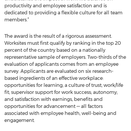
productivity and employee satisfaction and is
dedicated to providing a flexible culture for all team
members.”
The award is the result of a rigorous assessment.
Worksites must first qualify by ranking in the top 20
percent of the country based on a nationally
representative sample of employers. Two-thirds of the
evaluation of applicants comes from an employee
survey. Applicants are evaluated on six research-
based ingredients of an effective workplace:
opportunities for learning; a culture of trust; work/life
fit; supervisor support for work success; autonomy;
and satisfaction with earnings, benefits and
opportunities for advancement — all factors
associated with employee health, well-being and
engagement.