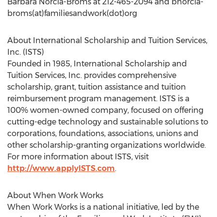
Barbara Norcia-Broms at 212-465-2094 and bnorcia-
broms(at)familiesandwork(dot)org
About International Scholarship and Tuition Services,
Inc. (ISTS)
Founded in 1985, International Scholarship and
Tuition Services, Inc. provides comprehensive
scholarship, grant, tuition assistance and tuition
reimbursement program management. ISTS is a
100% women-owned company, focused on offering
cutting-edge technology and sustainable solutions to
corporations, foundations, associations, unions and
other scholarship-granting organizations worldwide.
For more information about ISTS, visit
http://www.applyISTS.com
.
About When Work Works
When Work Works is a national initiative, led by the