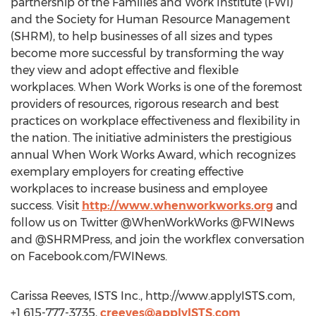
partnership of the Families and Work Institute (FWI)
and the Society for Human Resource Management
(SHRM), to help businesses of all sizes and types
become more successful by transforming the way
they view and adopt effective and flexible
workplaces. When Work Works is one of the foremost
providers of resources, rigorous research and best
practices on workplace effectiveness and flexibility in
the nation. The initiative administers the prestigious
annual When Work Works Award, which recognizes
exemplary employers for creating effective
workplaces to increase business and employee
success. Visit
http://www.whenworkworks.org
and
follow us on Twitter @WhenWorkWorks @FWINews
and @SHRMPress, and join the workflex conversation
on Facebook.com/FWINews.
Carissa Reeves, ISTS Inc., http://www.applyISTS.com,
+1 615-777-3735,
creeves@applyISTS.com