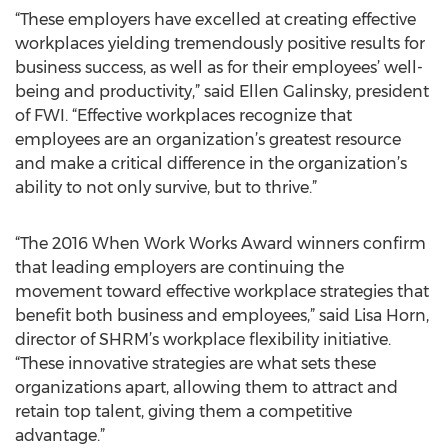
“These employers have excelled at creating effective
workplaces yielding tremendously positive results for
business success, as well as for their employees’ well-
being and productivity,” said Ellen Galinsky, president
of FWI. “Effective workplaces recognize that
employees are an organization’s greatest resource
and make a critical difference in the organization’s
ability to not only survive, but to thrive.”
“The 2016 When Work Works Award winners confirm
that leading employers are continuing the
movement toward effective workplace strategies that
benefit both business and employees,” said Lisa Horn,
director of SHRM’s workplace flexibility initiative.
“These innovative strategies are what sets these
organizations apart, allowing them to attract and
retain top talent, giving them a competitive
advantage.”