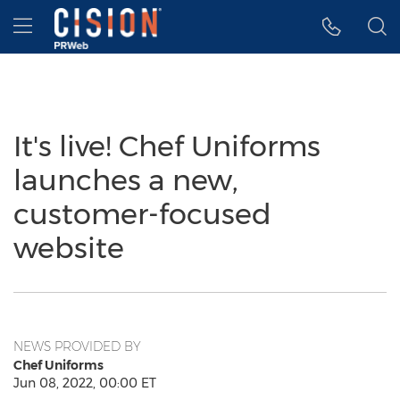
Accessibility Statement
Skip Navigation
Hamburger menu
It's live! Chef Uniforms
launches a new,
customer-focused
website
NEWS PROVIDED BY
Chef Uniforms
Jun 08, 2022, 00:00 ET