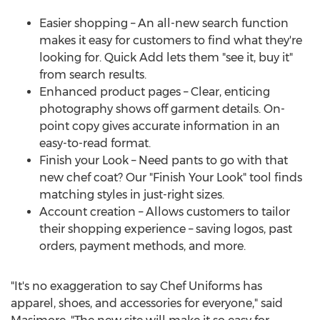
Easier shopping – An all-new search function
makes it easy for customers to find what they're
looking for. Quick Add lets them "see it, buy it"
from search results.
Enhanced product pages – Clear, enticing
photography shows off garment details. On-
point copy gives accurate information in an
easy-to-read format.
Finish your Look – Need pants to go with that
new chef coat? Our "Finish Your Look" tool finds
matching styles in just-right sizes.
Account creation – Allows customers to tailor
their shopping experience – saving logos, past
orders, payment methods, and more.
"It's no exaggeration to say Chef Uniforms has
apparel, shoes, and accessories for everyone," said