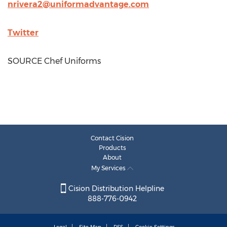
nrivera2@uniformadvantage.com
Twitter
SOURCE Chef Uniforms
Contact Cision
Products
About
My Services
Cision Distribution Helpline
888-776-0942