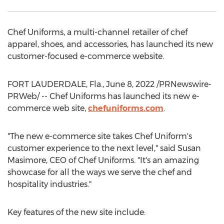
Chef Uniforms, a multi-channel retailer of chef
apparel, shoes, and accessories, has launched its new
customer-focused e-commerce website.
FORT LAUDERDALE, Fla.
,
June 8, 2022
/PRNewswire-
PRWeb/ -- Chef Uniforms has launched its new e-
commerce web site,
chefuniforms.com
.
"The new e-commerce site takes Chef Uniform's
customer experience to the next level," said
Susan
Masimore
, CEO of Chef Uniforms. "It's an amazing
showcase for all the ways we serve the chef and
hospitality industries."
Key features of the new site include: