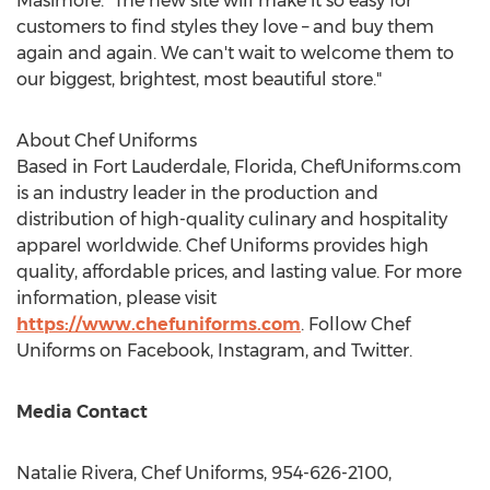
Masimore. "The new site will make it so easy for
customers to find styles they love – and buy them
again and again. We can't wait to welcome them to
our biggest, brightest, most beautiful store."
About Chef Uniforms
Based in
Fort Lauderdale, Florida
, ChefUniforms.com
is an industry leader in the production and
distribution of high-quality culinary and hospitality
apparel worldwide. Chef Uniforms provides high
quality, affordable prices, and lasting value. For more
information, please visit
https://www.chefuniforms.com
. Follow Chef
Uniforms on Facebook, Instagram, and Twitter.
Media Contact
Natalie Rivera
, Chef Uniforms, 954-626-2100,