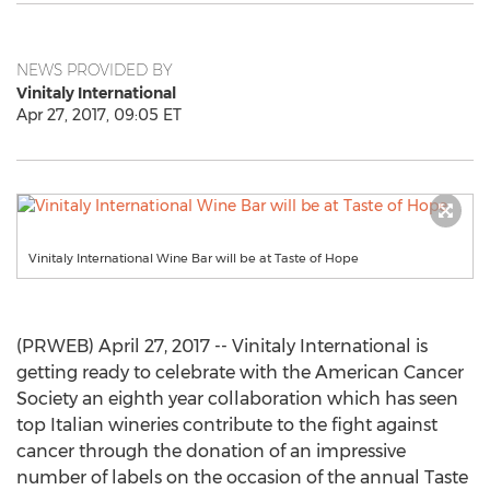
NEWS PROVIDED BY
Vinitaly International
Apr 27, 2017, 09:05 ET
Vinitaly International Wine Bar will be at Taste of Hope
(PRWEB) April 27, 2017 -- Vinitaly International is
getting ready to celebrate with the American Cancer
Society an eighth year collaboration which has seen
top Italian wineries contribute to the fight against
cancer through the donation of an impressive
number of labels on the occasion of the annual Taste