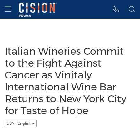
Accessibility Statement
Skip Navigation
Hamburger menu
Italian Wineries Commit
to the Fight Against
Cancer as Vinitaly
International Wine Bar
Returns to New York City
for Taste of Hope
USA - English