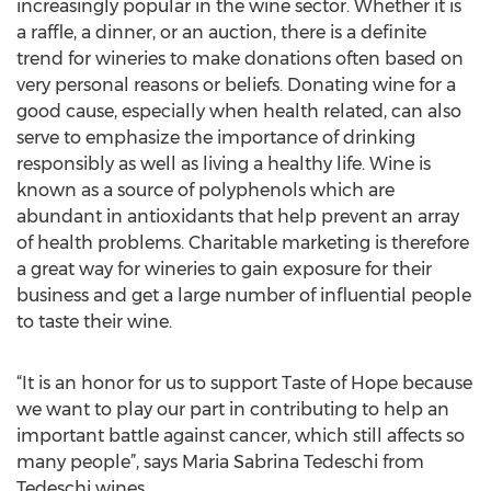
increasingly popular in the wine sector. Whether it is
a raffle, a dinner, or an auction, there is a definite
trend for wineries to make donations often based on
very personal reasons or beliefs. Donating wine for a
good cause, especially when health related, can also
serve to emphasize the importance of drinking
responsibly as well as living a healthy life. Wine is
known as a source of polyphenols which are
abundant in antioxidants that help prevent an array
of health problems. Charitable marketing is therefore
a great way for wineries to gain exposure for their
business and get a large number of influential people
to taste their wine.
“It is an honor for us to support Taste of Hope because
we want to play our part in contributing to help an
important battle against cancer, which still affects so
many people”, says Maria Sabrina Tedeschi from
Tedeschi wines.