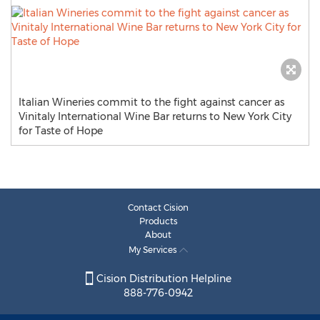
Italian Wineries commit to the fight against cancer as
Vinitaly International Wine Bar returns to New York City
for Taste of Hope
Contact Cision
Products
About
My Services
Cision Distribution Helpline
888-776-0942