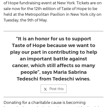
of Hope fundraising event at New York. Tickets are on
sale now for the 12th edition of Taste of Hope to be
held at the Metropolitan Pavilion in New York city on
Tuesday, the 9th of May.
“It is an honor for us to support
Taste of Hope because we want to
play our part in contributing to help
an important battle against
cancer, which still affects so many
people”, says Maria Sabrina
Tedeschi from Tedeschi wines.
Post this
Donating for a charitable cause is becoming