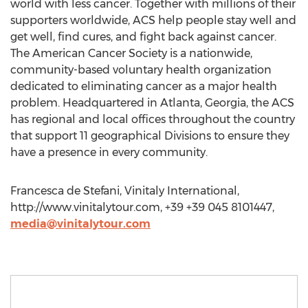
world with less cancer. Together with millions of their
supporters worldwide, ACS help people stay well and
get well, find cures, and fight back against cancer.
The American Cancer Society is a nationwide,
community-based voluntary health organization
dedicated to eliminating cancer as a major health
problem. Headquartered in Atlanta, Georgia, the ACS
has regional and local offices throughout the country
that support 11 geographical Divisions to ensure they
have a presence in every community.
Francesca de Stefani, Vinitaly International,
http://www.vinitalytour.com, +39 +39 045 8101447,
media@vinitalytour.com