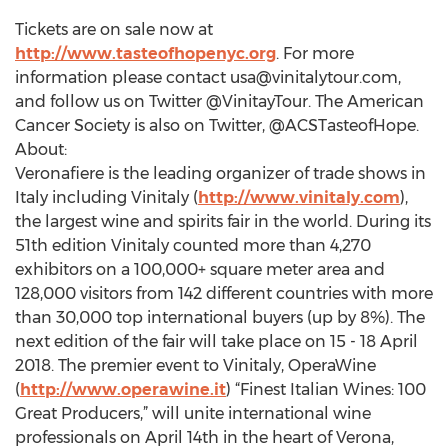
Tickets are on sale now at
http://www.tasteofhopenyc.org
. For more
information please contact
usa@vinitalytour.com
,
and follow us on Twitter @VinitayTour. The American
Cancer Society is also on Twitter, @ACSTasteofHope.
About:
Veronafiere is the leading organizer of trade shows in
Italy including Vinitaly (
http://www.vinitaly.com
),
the largest wine and spirits fair in the world. During its
51th edition Vinitaly counted more than 4,270
exhibitors on a 100,000+ square meter area and
128,000 visitors from 142 different countries with more
than 30,000 top international buyers (up by 8%). The
next edition of the fair will take place on 15 - 18 April
2018. The premier event to Vinitaly, OperaWine
(
http://www.operawine.it
) “Finest Italian Wines: 100
Great Producers,” will unite international wine
professionals on April 14th in the heart of Verona,