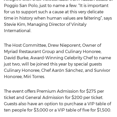
Poggio San Polo, just to name a few. “It is important
for us to support such a cause at this very delicate
time in history when human values are faltering”, says
Stevie Kim, Managing Director of Vinitaly
International.
The Host Committee, Drew Nieporent, Owner of
Myriad Restaurant Group and Culinary Honoree,
David Burke, Award-Winning Celebrity Chef to name
just two, will be joined this year by special guests
Culinary Honoree, Chef Aarón Sánchez, and Survivor
Honoree, Miri Torres.
The event offers Premium Admission for $275 per
ticket and General Admission for $200 per ticket.
Guests also have an option to purchase a VIP table of
ten people for $3,000 or a VIP table of five for $1,500.