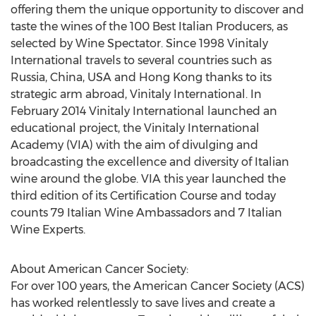
offering them the unique opportunity to discover and
taste the wines of the 100 Best Italian Producers, as
selected by Wine Spectator. Since 1998 Vinitaly
International travels to several countries such as
Russia, China, USA and Hong Kong thanks to its
strategic arm abroad, Vinitaly International. In
February 2014 Vinitaly International launched an
educational project, the Vinitaly International
Academy (VIA) with the aim of divulging and
broadcasting the excellence and diversity of Italian
wine around the globe. VIA this year launched the
third edition of its Certification Course and today
counts 79 Italian Wine Ambassadors and 7 Italian
Wine Experts.
About American Cancer Society:
For over 100 years, the American Cancer Society (ACS)
has worked relentlessly to save lives and create a