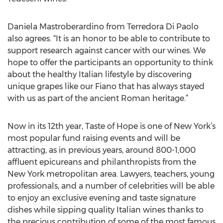
Daniela Mastroberardino from Terredora Di Paolo
also agrees. “It is an honor to be able to contribute to
support research against cancer with our wines. We
hope to offer the participants an opportunity to think
about the healthy Italian lifestyle by discovering
unique grapes like our Fiano that has always stayed
with us as part of the ancient Roman heritage.”
Now in its 12th year, Taste of Hope is one of New York’s
most popular fund raising events and will be
attracting, as in previous years, around 800-1,000
affluent epicureans and philanthropists from the
New York metropolitan area. Lawyers, teachers, young
professionals, and a number of celebrities will be able
to enjoy an exclusive evening and taste signature
dishes while sipping quality Italian wines thanks to
the precious contribution of some of the most famous