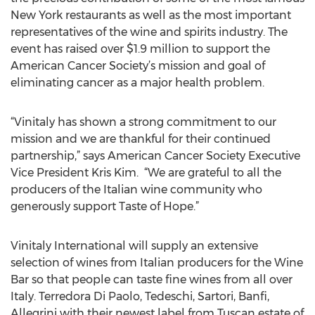
New York restaurants as well as the most important
representatives of the wine and spirits industry. The
event has raised over $1.9 million to support the
American Cancer Society’s mission and goal of
eliminating cancer as a major health problem.
“Vinitaly has shown a strong commitment to our
mission and we are thankful for their continued
partnership,” says American Cancer Society Executive
Vice President Kris Kim. “We are grateful to all the
producers of the Italian wine community who
generously support Taste of Hope.”
Vinitaly International will supply an extensive
selection of wines from Italian producers for the Wine
Bar so that people can taste fine wines from all over
Italy. Terredora Di Paolo, Tedeschi, Sartori, Banfi,
Allegrini with their newest label from Tuscan estate of