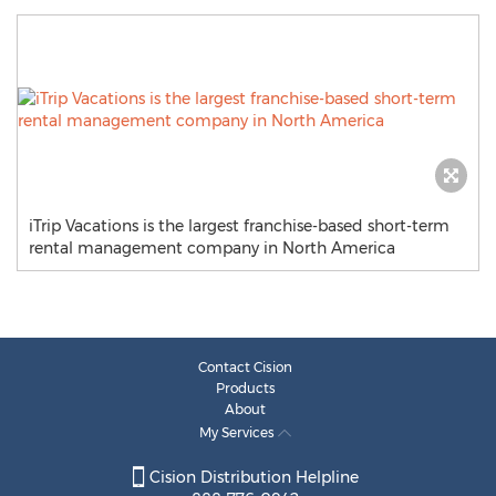
iTrip Vacations is the largest franchise-based short-term
rental management company in North America
Contact Cision
Products
About
My Services
Cision Distribution Helpline