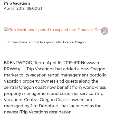
iTrip Vacations
Apr 16, 2019, 08:00 ET
iTrip Vacations is proud to expand into Florence, Oregon
BRENTWOOD, Tenn.
,
April 16, 2019
/PRNewswire-
PRWeb/ -- iTrip Vacations has added a new
Oregon
market to its vacation rental management portfolio.
Vacation property owners and guests along the
central
Oregon
coast now benefit from world-class
property management and customer service. iTrip
Vacations Central Oregon Coast – owned and
managed by
Jim Donohue
– has launched as the
newest iTrip Vacations destination.