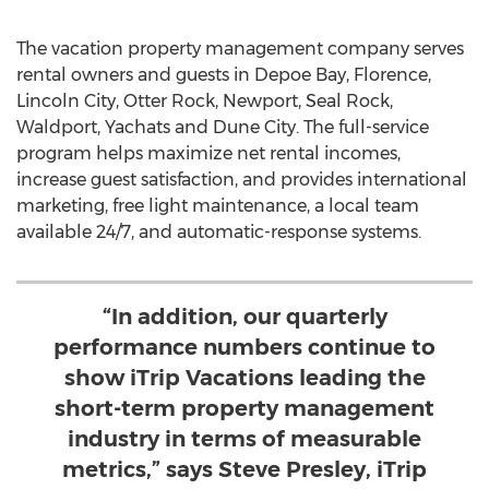
The vacation property management company serves
rental owners and guests in
Depoe Bay
,
Florence
,
Lincoln City
,
Otter Rock
,
Newport
,
Seal Rock
,
Waldport
,
Yachats
and Dune City. The full-service
program helps maximize net rental incomes,
increase guest satisfaction, and provides international
marketing, free light maintenance, a local team
available 24/7, and automatic-response systems.
“In addition, our quarterly
performance numbers continue to
show iTrip Vacations leading the
short-term property management
industry in terms of measurable
metrics,” says Steve Presley, iTrip