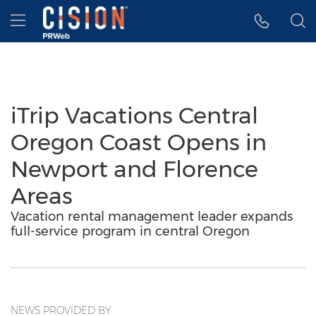
Accessibility Statement
Skip Navigation
Hamburger menu
iTrip Vacations Central
Oregon Coast Opens in
Newport and Florence
Areas
Vacation rental management leader expands
full-service program in central Oregon
NEWS PROVIDED BY