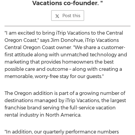
Vacations co-founder. "
Post this
"I am excited to bring iTrip Vacations to the Central
Oregon Coast," says
Jim Donohue
, iTrip Vacations
Central Oregon Coast owner. "We share a customer-
first attitude along with unmatched technology and
marketing that provides homeowners the best
possible care and outcome – along with creating a
memorable, worry-free stay for our guests."
The
Oregon
addition is part of a growing number of
destinations managed by iTrip Vacations, the largest
franchise brand serving the full-service vacation
rental industry in
North America
.
"In addition, our quarterly performance numbers