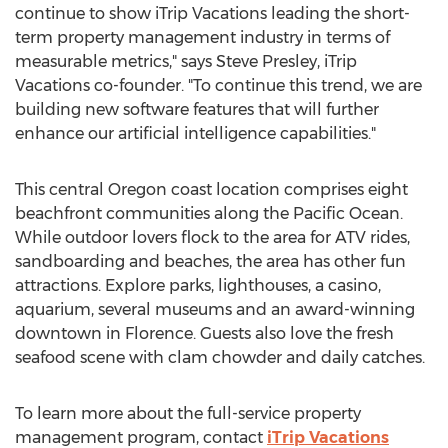
continue to show iTrip Vacations leading the short-
term property management industry in terms of
measurable metrics," says
Steve Presley
, iTrip
Vacations co-founder. "To continue this trend, we are
building new software features that will further
enhance our artificial intelligence capabilities."
This central
Oregon
coast location comprises eight
beachfront communities along the Pacific Ocean.
While outdoor lovers flock to the area for ATV rides,
sandboarding and beaches, the area has other fun
attractions. Explore parks, lighthouses, a casino,
aquarium, several museums and an award-winning
downtown in
Florence
. Guests also love the fresh
seafood scene with clam chowder and daily catches.
To learn more about the full-service property
management program, contact
iTrip Vacations