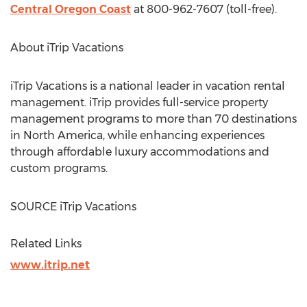
Central Oregon Coast
at 800-962-7607 (toll-free).
About iTrip Vacations
iTrip Vacations is a national leader in vacation rental
management. iTrip provides full-service property
management programs to more than 70 destinations
in
North America
, while enhancing experiences
through affordable luxury accommodations and
custom programs.
SOURCE iTrip Vacations
Related Links
www.itrip.net