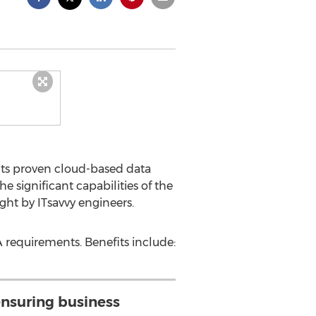
its proven cloud-based data
 significant capabilities of the
ht by ITsavvy engineers.
 requirements. Benefits include:
ensuring business