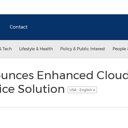
Contact
& Tech
Lifestyle & Health
Policy & Public Interest
People 
ounces Enhanced Clou
ice Solution
USA - English