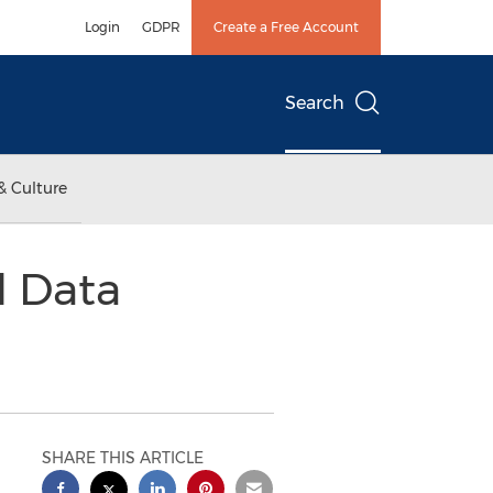
Login
GDPR
Create a Free Account
Search
& Culture
d Data
SHARE THIS ARTICLE