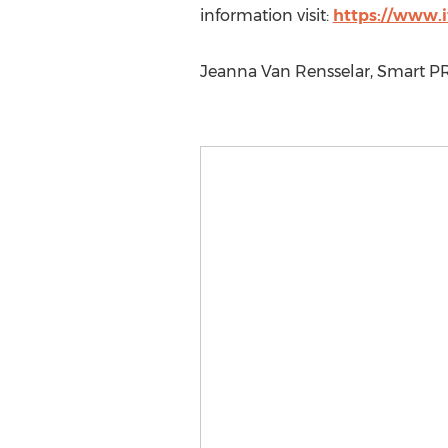
information visit:
https://www.i
Jeanna Van Rensselar, Smart P