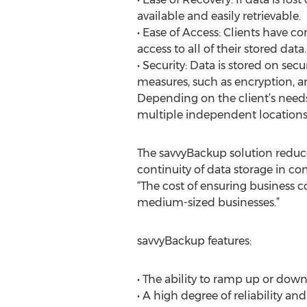
available and easily retrievable.
• Ease of Access: Clients have 
access to all of their stored data.
• Security: Data is stored on secu
measures, such as encryption, ar
Depending on the client’s needs
multiple independent locations
The savvyBackup solution redu
continuity of data storage in co
“The cost of ensuring business co
medium-sized businesses.”
savvyBackup features:
• The ability to ramp up or down
• A high degree of reliability and