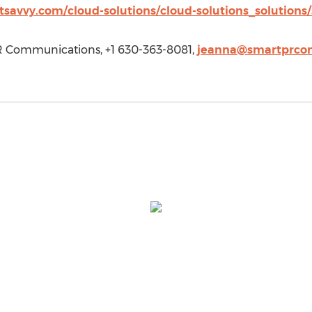
tsavvy.com/cloud-solutions/cloud-solutions_solutions
R Communications, +1 630-363-8081,
jeanna@smartprco