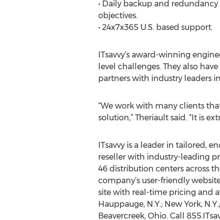
• Daily backup and redundancy wi
objectives.
• 24x7x365 U.S. based support.
ITsavvy’s award-winning engineer
level challenges. They also hav
partners with industry leaders 
“We work with many clients tha
solution,” Theriault said. “It is
ITsavvy is a leader in tailored, 
reseller with industry-leading 
46 distribution centers across th
company’s user-friendly websit
site with real-time pricing and av
Hauppauge, N.Y.; New York, N.Y.; 
Beavercreek, Ohio. Call 855.ITsav