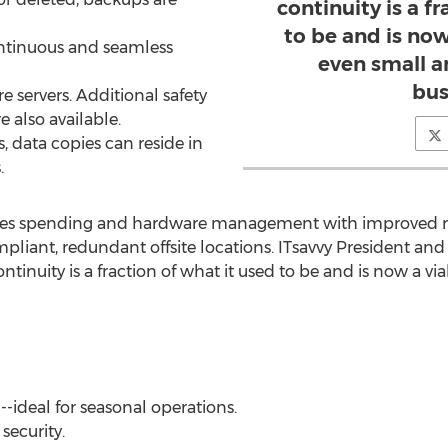
continuity is a f
to be and is now
continuous and seamless
even small 
bus
re servers. Additional safety
e also available.
, data copies can reside in
.
ces spending and hardware management with improved rel
mpliant, redundant offsite locations. ITsavvy President an
ntinuity is a fraction of what it used to be and is now a vi
--ideal for seasonal operations.
 security.