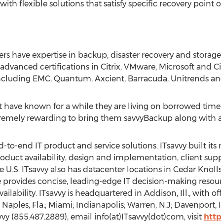
th flexible solutions that satisfy specific recovery point 
s have expertise in backup, disaster recovery and storage
e advanced certifications in Citrix, VMware, Microsoft and
including EMC, Quantum, Axcient, Barracuda, Unitrends an
t have known for a while they are living on borrowed tim
 extremely rewarding to bring them savvyBackup along with a
end-to-end IT product and service solutions. ITsavvy built it
product availability, design and implementation, client su
e U.S. ITsavvy also has datacenter locations in Cedar Knolls
e provides concise, leading-edge IT decision-making reso
ailability. ITsavvy is headquartered in Addison, Ill., with of
Naples, Fla.; Miami; Indianapolis; Warren, N.J; Davenport, 
vy (855.487.2889), email info(at)ITsavvy(dot)com, visit
htt