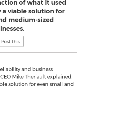
raction of what it used
 a viable solution for
and medium-sized
inesses.
Post this
iability and business
d CEO Mike Theriault explained,
able solution for even small and