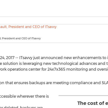
t, President and CEO of ITsavvy
24, 2017 -- ITsavvy just announced new enhancements to 
 solution is leveraging new technological advances and the
ork operations center for 24x7x365 monitoring and oversig
ion that ensures backups are meeting compliance and SLA
cessible wherever there is
The cost of 
t or deleted, backups are