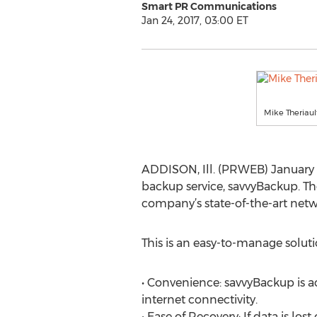
Smart PR Communications
Jan 24, 2017, 03:00 ET
Mike Theriaul
ADDISON, Ill. (PRWEB) January 
backup service, savvyBackup. The
company’s state-of-the-art netw
This is an easy-to-manage solut
• Convenience: savvyBackup is ac
internet connectivity.
• Ease of Recovery: If data is los