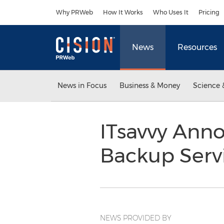
Accessibility Statement
Skip Navigation
Why PRWeb
How It Works
Who Uses It
Pricing
News
Resources
News in Focus
Business & Money
Science 
ITsavvy Ann
Backup Serv
NEWS PROVIDED BY