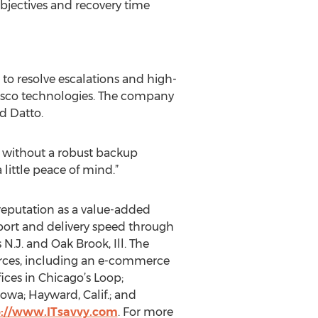
objectives and recovery time
 to resolve escalations and high-
 Cisco technologies. The company
d Datto.
e without a robust backup
 little peace of mind.”
s reputation as a value-added
pport and delivery speed through
 N.J. and Oak Brook, Ill. The
urces, including an e-commerce
fices in Chicago’s Loop;
Iowa; Hayward, Calif.; and
p://www.ITsavvy.com
. For more