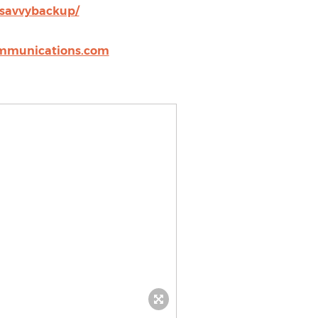
/savvybackup/
mmunications.com