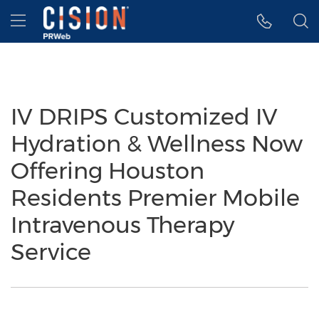
Accessibility Statement
Skip Navigation
Hamburger menu
IV DRIPS Customized IV
Hydration & Wellness Now
Offering Houston
Residents Premier Mobile
Intravenous Therapy
Service