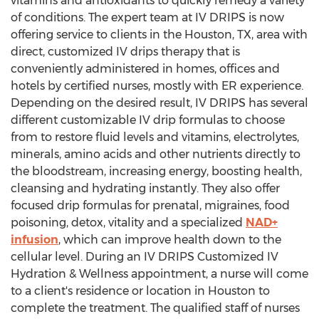
vitamins and antioxidants to quickly remedy a variety
of conditions. The expert team at IV DRIPS is now
offering service to clients in the
Houston, TX
, area with
direct, customized IV drips therapy that is
conveniently administered in homes, offices and
hotels by certified nurses, mostly with ER experience.
Depending on the desired result, IV DRIPS has several
different customizable IV drip formulas to choose
from to restore fluid levels and vitamins, electrolytes,
minerals, amino acids and other nutrients directly to
the bloodstream, increasing energy, boosting health,
cleansing and hydrating instantly. They also offer
focused drip formulas for prenatal, migraines, food
poisoning, detox, vitality and a specialized
NAD+
infusion
, which can improve health down to the
cellular level. During an IV DRIPS Customized IV
Hydration & Wellness appointment, a nurse will come
to a client's residence or location in
Houston
to
complete the treatment. The qualified staff of nurses