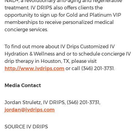
NAD+, a revolutionary anti-aging and regenerative
treatment. IV DRIPS also offers clients the
opportunity to sign up for Gold and Platinum VIP
memberships to receive personalized medical
concierge services.
To find out more about IV Drips Customized IV
Hydration & Wellness and or to schedule concierge IV
drip therapy in
Houston, TX
, please visit
http://www.ivdrips.com
or call (346) 201-3731.
Media Contact
Jordan Struletz, IV DRIPS, (346) 201-3731,
jordan@ivdrips.com
SOURCE IV DRIPS