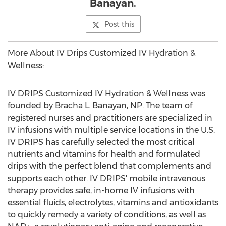
Banayan.
Post this
More About IV Drips Customized IV Hydration &
Wellness:
IV DRIPS Customized IV Hydration & Wellness was
founded by
Bracha L. Banayan
, NP. The team of
registered nurses and practitioners are specialized in
IV infusions with multiple service locations in the U.S.
IV DRIPS has carefully selected the most critical
nutrients and vitamins for health and formulated
drips with the perfect blend that complements and
supports each other. IV DRIPS' mobile intravenous
therapy provides safe, in-home IV infusions with
essential fluids, electrolytes, vitamins and antioxidants
to quickly remedy a variety of conditions, as well as