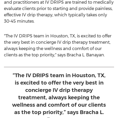
and practitioners at IV DRIPS are trained to medically
evaluate clients prior to starting and provide painless,
effective IV drip therapy, which typically takes only
30-45 minutes.
"The IV DRIPS team in
Houston, TX
, is excited to offer
the very best in concierge IV drip therapy treatment,
always keeping the wellness and comfort of our
clients as the top priority," says
Bracha L. Banayan
.
“The IV DRIPS team in Houston, TX,
is excited to offer the very best in
concierge IV drip therapy
treatment, always keeping the
wellness and comfort of our clients
as the top priority,” says Bracha L.