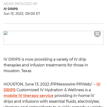
NEWS PROVIDED BY
IV DRIPS
Jun 13, 2022, 09:00 ET
IV DRIPS is now providing a variety of IV drip
therapies and infusion treatments for those in
Houston, Texas
HOUSTON
,
June 13, 2022
/PRNewswire-PRWeb/ --
IV
DRIPS
Customized IV Hydration & Wellness is a
mobile IV therapy service
providing in-home IV
drips and infusions with essential fluids, electrolytes,