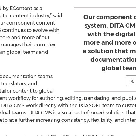
d by EContent as a
tal content industry,” said
Our component 
“Our component content
system, DITA CM
ontinues to evolve with
with the digital
 more and more of our
more and more o
t manages their complex
a solution that 
in global teams and
documentation
global tea
 documentation teams,
translators, and
 tailor content to global
ient workflow for authoring, editing, translating, and pub
of DITA CMS work directly with the IXIASOFT team to cust
idual teams. DITA CMS is also a best-of-breed solution th
place further increasing consistency, flexibility, and inte