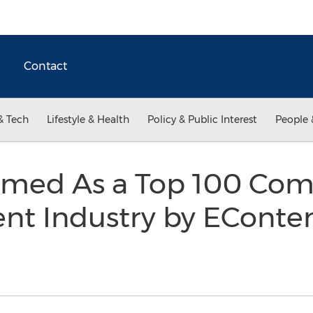
Contact
& Tech
Lifestyle & Health
Policy & Public Interest
People 
med As a Top 100 Com
ent Industry by ECont