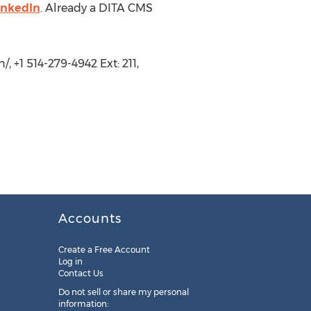
inkedIn
. Already a DITA CMS
 +1 514-279-4942 Ext: 211,
Accounts
Create a Free Account
Log in
Contact Us
Do not sell or share my personal
information: