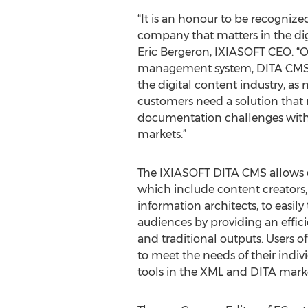
“It is an honour to be recognize
company that matters in the digi
Eric Bergeron, IXIASOFT CEO. 
management system, DITA CMS c
the digital content industry, as
customers need a solution tha
documentation challenges with
markets.”
The IXIASOFT DITA CMS allows
which include content creators, 
information architects, to easily
audiences by providing an effic
and traditional outputs. Users 
to meet the needs of their indiv
tools in the XML and DITA market