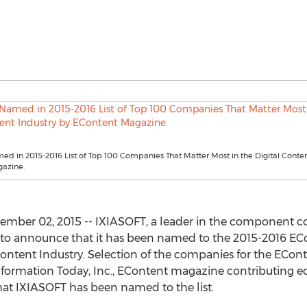
d in 2015-2016 List of Top 100 Companies That Matter Most in the Digital Conten
azine.
mber 02, 2015 -- IXIASOFT, a leader in the component
 to announce that it has been named to the 2015-2016 EC
Content Industry. Selection of the companies for the EConten
nformation Today, Inc., EContent magazine contributing ed
 that IXIASOFT has been named to the list.