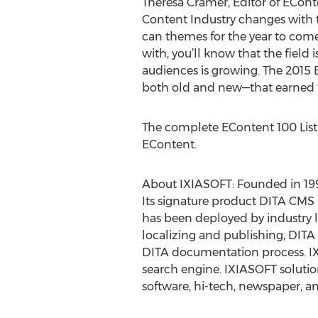
Theresa Cramer, Editor of ECont
Content Industry changes with the
can themes for the year to come.
with, you’ll know that the field
audiences is growing. The 2015 
both old and new—that earned th
The complete EContent 100 List
EContent.
About IXIASOFT: Founded in 199
Its signature product DITA CM
has been deployed by industry 
localizing and publishing, DITA 
DITA documentation process. IX
search engine. IXIASOFT solutio
software, hi-tech, newspaper, 