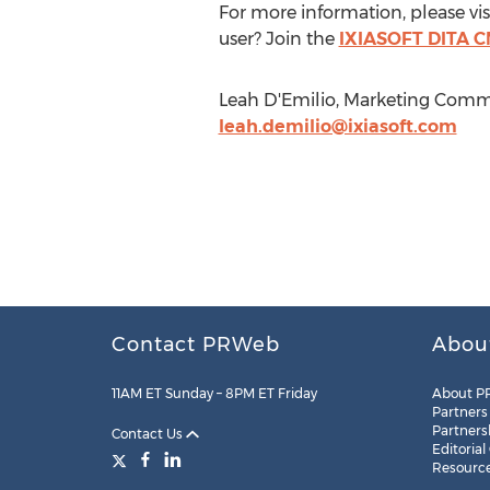
For more information, please vi
user? Join the
IXIASOFT DITA C
Leah D'Emilio, Marketing Commun
leah.demilio@ixiasoft.com
Contact PRWeb
Abou
11AM ET Sunday – 8PM ET Friday
About P
Partners
Partners
Contact Us
Editorial
Resourc