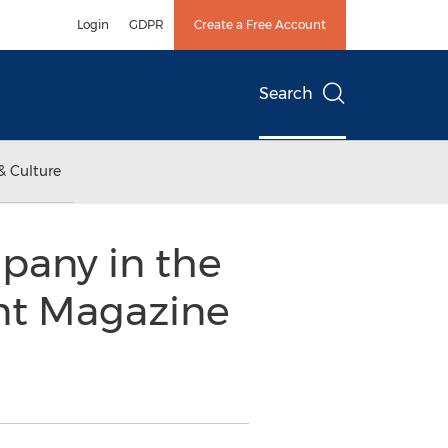
Login
GDPR
Create a Free Account
Search
& Culture
pany in the
ent Magazine