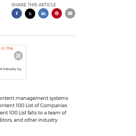
SHARE THIS ARTICLE
t Industry by
 content management systems
ontent 100 List of Companies
t 100 List falls to a team of
itors, and other industry