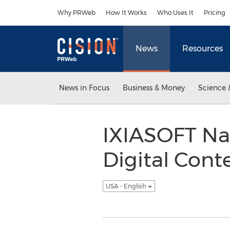
Accessibility Statement
Skip Navigation
Why PRWeb
How It Works
Who Uses It
Pricing
News
Resources
News in Focus
Business & Money
Science 
IXIASOFT Na
Digital Cont
USA - English