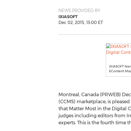
NEWS PROVIDED BY
IXIASOFT
Dec 02, 2015, 13:00 ET
IXIASOFT Name
EContent Mag
Montreal, Canada (PRWEB) Dece
(CCMS) marketplace, is pleased
that Matter Most in the Digital 
judges including editors from I
experts. This is the fourth time