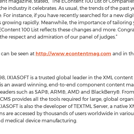
ent magazine, stated, “The EContent 100 List of Companies 
 industry it celebrates. As usual, the trends of the past ye
 For instance, if you have recently searched for a new dig
 is growing rapidly. Meanwhile, the importance of tailoring
EContent 100 List reflects these changes and more. Congr
e respect and admiration of our panel of judges.”
 can be seen at
http://www.econtentmag.com
and in th
8, IXIASOFT is a trusted global leader in the XML conten
S is an award winning, end-to-end component content m
leaders such as SAP®, ARM®, AMD and BlackBerry®. From 
CMS provides all the tools required for large, global organi
IASOFT is also the developer of TEXTML Server, a native 
ns are accessed by thousands of users worldwide in various
and medical device manufacturing.