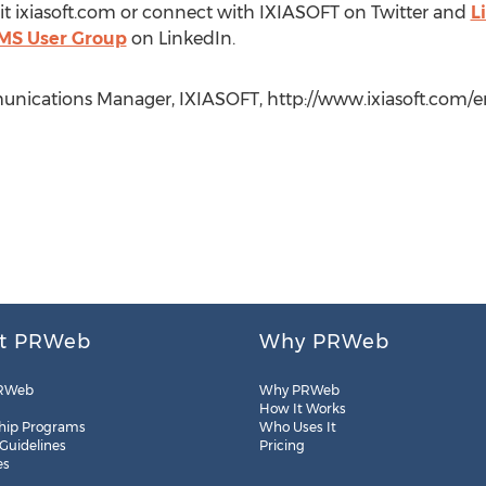
sit ixiasoft.com or connect with IXIASOFT on Twitter and
L
MS User Group
on LinkedIn.
ications Manager, IXIASOFT, http://www.ixiasoft.com/en/,
t PRWeb
Why PRWeb
RWeb
Why PRWeb
How It Works
hip Programs
Who Uses It
 Guidelines
Pricing
es