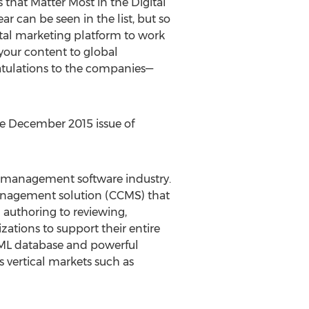
that Matter Most in the Digital
ar can be seen in the list, but so
ital marketing platform to work
 your content to global
atulations to the companies—
e December 2015 issue of
t management software industry.
anagement solution (CCMS) that
authoring to reviewing,
zations to support their entire
XML database and powerful
 vertical markets such as