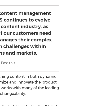
content management
S continues to evolve
 content industry, as
f our customers need
manages their complex
 challenges within
ms and markets.
Post this
lishing content in both dynamic
omize and innovate the product
at works with many of the leading
rchangeability.