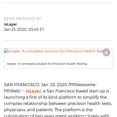
NEWS PROVIDED BY
ixLayer
Jan 23, 2020, 05:45 ET
ixlayer- A complete solution for Precision Health Testing
SAN FRANCISCO
,
Jan. 23, 2020
/PRNewswire-
PRWeb/ --
ixLayer
, a
San Francisco
based start-up is
launching a first of its kind platform to simplify the
complex relationship between precision health tests,
physicians, and patients. The platform is the
culmination of two years spent working closely with