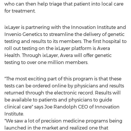
who can then help triage that patient into local care
for treatment.
ixLayer is partnering with the Innovation Institute and
Invenio Genetics to streamline the delivery of genetic
testing and results to its members. The first hospital to
roll out testing on the ixLayer platform is Avera
Health. Through ixLayer, Avera will offer genetic
testing to over one million members.
"The most exciting part of this program is that these
tests can be ordered online by physicians and results
returned through the electronic record. Results will
be available to patients and physicians to guide
clinical care" says Joe Randolph CEO of Innovation
Institute.
"We saw a lot of precision medicine programs being
launched in the market and realized one that