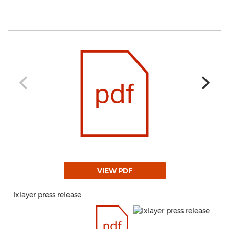
VIEW PDF
Ixlayer press release