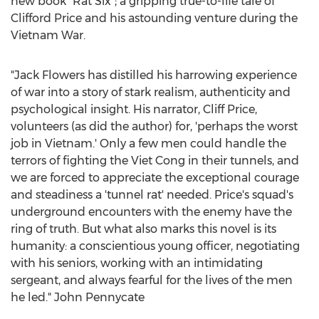
new book "Rat Six"; a gripping true-to-life tale of
Clifford Price
and his astounding venture during the
Vietnam War.
"
Jack Flowers
has distilled his harrowing experience
of war into a story of stark realism, authenticity and
psychological insight. His narrator,
Cliff Price
,
volunteers (as did the author) for, 'perhaps the worst
job in
Vietnam
.' Only a few men could handle the
terrors of fighting the Viet Cong in their tunnels, and
we are forced to appreciate the exceptional courage
and steadiness a 'tunnel rat' needed. Price's squad's
underground encounters with the enemy have the
ring of truth. But what also marks this novel is its
humanity: a conscientious young officer, negotiating
with his seniors, working with an intimidating
sergeant, and always fearful for the lives of the men
he led." John Pennycate