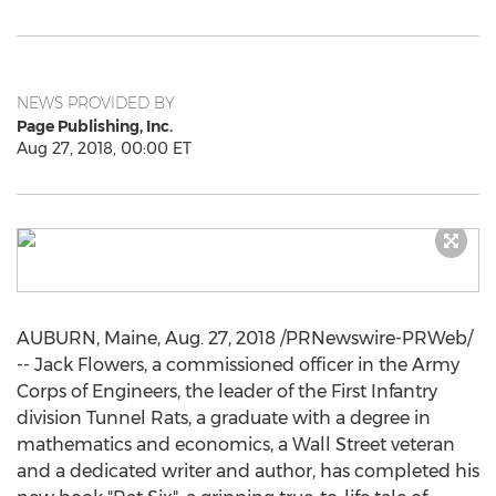
NEWS PROVIDED BY
Page Publishing, Inc.
Aug 27, 2018, 00:00 ET
AUBURN, Maine
,
Aug. 27, 2018
/PRNewswire-PRWeb/
--
Jack Flowers
, a commissioned officer in the Army
Corps of Engineers, the leader of the First Infantry
division Tunnel Rats, a graduate with a degree in
mathematics and economics, a Wall Street veteran
and a dedicated writer and author, has completed his