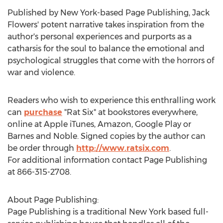
Published by
New York
-based Page Publishing,
Jack
Flowers'
potent narrative takes inspiration from the
author's personal experiences and purports as a
catharsis for the soul to balance the emotional and
psychological struggles that come with the horrors of
war and violence.
Readers who wish to experience this enthralling work
can
purchase
"Rat Six" at bookstores everywhere,
online at Apple iTunes, Amazon, Google Play or
Barnes and Noble. Signed copies by the author can
be order through
http://www.ratsix.com
.
For additional information contact Page Publishing
at 866-315-2708.
About Page Publishing:
Page Publishing is a traditional
New York
based full-