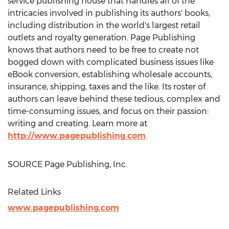
service publishing house that handles all of the
intricacies involved in publishing its authors' books,
including distribution in the world's largest retail
outlets and royalty generation. Page Publishing
knows that authors need to be free to create not
bogged down with complicated business issues like
eBook conversion, establishing wholesale accounts,
insurance, shipping, taxes and the like. Its roster of
authors can leave behind these tedious, complex and
time-consuming issues, and focus on their passion:
writing and creating. Learn more at
http://www.pagepublishing.com
.
SOURCE Page Publishing, Inc.
Related Links
www.pagepublishing.com