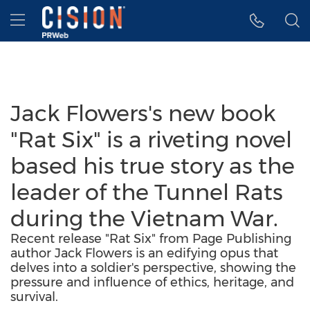
Accessibility Statement
Skip Navigation
Hamburger menu
Jack Flowers's new book
"Rat Six" is a riveting novel
based his true story as the
leader of the Tunnel Rats
during the Vietnam War.
Recent release "Rat Six" from Page Publishing
author Jack Flowers is an edifying opus that
delves into a soldier's perspective, showing the
pressure and influence of ethics, heritage, and
survival.