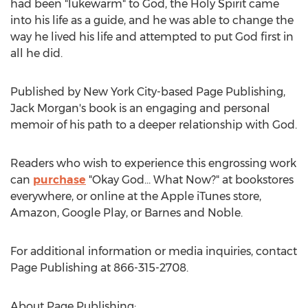
had been "lukewarm" to God, the Holy Spirit came
into his life as a guide, and he was able to change the
way he lived his life and attempted to put God first in
all he did.
Published by
New York City
-based Page Publishing,
Jack Morgan's
book is an engaging and personal
memoir of his path to a deeper relationship with God.
Readers who wish to experience this engrossing work
can
purchase
"Okay God… What Now?" at bookstores
everywhere, or online at the Apple iTunes store,
Amazon, Google Play, or Barnes and Noble.
For additional information or media inquiries, contact
Page Publishing at 866-315-2708.
About Page Publishing: