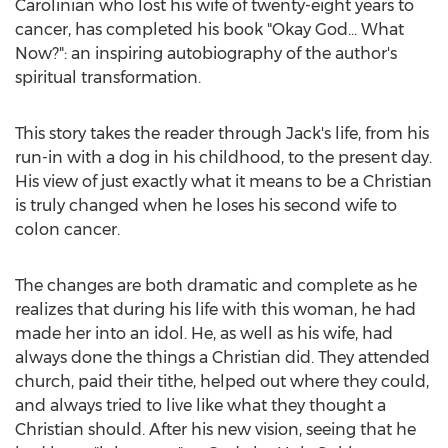
Carolinian who lost his wife of twenty-eight years to
cancer, has completed his book "Okay God… What
Now?": an inspiring autobiography of the author's
spiritual transformation.
This story takes the reader through Jack's life, from his
run-in with a dog in his childhood, to the present day.
His view of just exactly what it means to be a Christian
is truly changed when he loses his second wife to
colon cancer.
The changes are both dramatic and complete as he
realizes that during his life with this woman, he had
made her into an idol. He, as well as his wife, had
always done the things a Christian did. They attended
church, paid their tithe, helped out where they could,
and always tried to live like what they thought a
Christian should. After his new vision, seeing that he