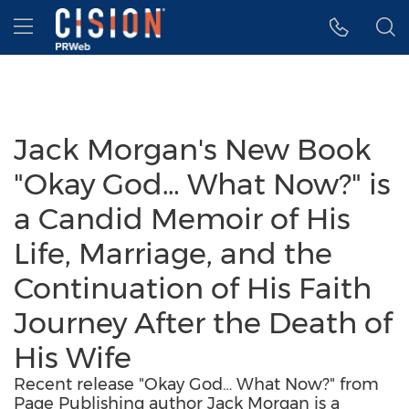
Accessibility Statement
Skip Navigation
Hamburger menu
Jack Morgan's New Book
"Okay God… What Now?" is
a Candid Memoir of His
Life, Marriage, and the
Continuation of His Faith
Journey After the Death of
His Wife
Recent release "Okay God… What Now?" from
Page Publishing author Jack Morgan is a