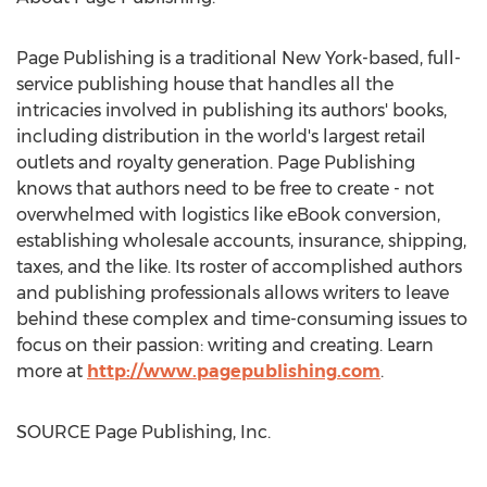
Page Publishing is a traditional
New York
-based, full-
service publishing house that handles all the
intricacies involved in publishing its authors' books,
including distribution in the world's largest retail
outlets and royalty generation. Page Publishing
knows that authors need to be free to create - not
overwhelmed with logistics like eBook conversion,
establishing wholesale accounts, insurance, shipping,
taxes, and the like. Its roster of accomplished authors
and publishing professionals allows writers to leave
behind these complex and time-consuming issues to
focus on their passion: writing and creating. Learn
more at
http://www.pagepublishing.com
.
SOURCE Page Publishing, Inc.