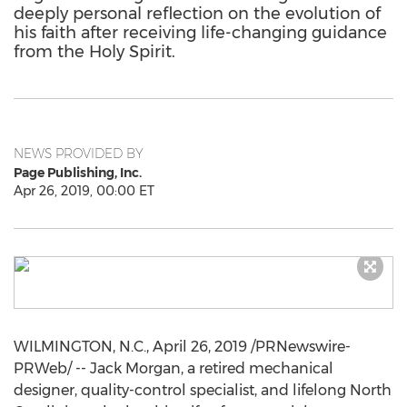
deeply personal reflection on the evolution of
his faith after receiving life-changing guidance
from the Holy Spirit.
NEWS PROVIDED BY
Page Publishing, Inc.
Apr 26, 2019, 00:00 ET
WILMINGTON, N.C.
,
April 26, 2019
/PRNewswire-
PRWeb/ --
Jack Morgan
, a retired mechanical
designer, quality-control specialist, and lifelong North