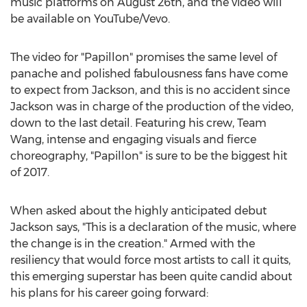
music platforms on August 26th, and the video will
be available on YouTube/Vevo.
The video for "Papillon" promises the same level of
panache and polished fabulousness fans have come
to expect from Jackson, and this is no accident since
Jackson was in charge of the production of the video,
down to the last detail. Featuring his crew, Team
Wang, intense and engaging visuals and fierce
choreography, "Papillon" is sure to be the biggest hit
of 2017.
When asked about the highly anticipated debut
Jackson says, "This is a declaration of the music, where
the change is in the creation." Armed with the
resiliency that would force most artists to call it quits,
this emerging superstar has been quite candid about
his plans for his career going forward: