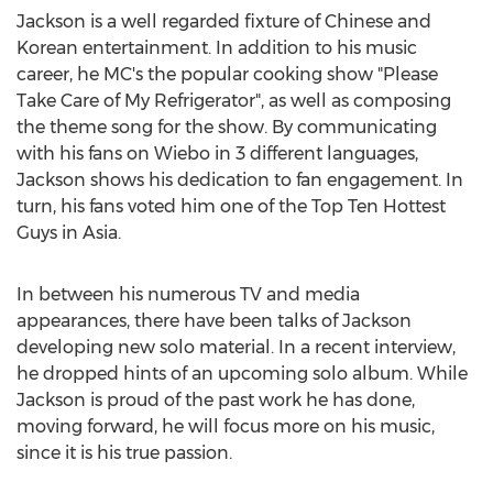
Jackson is a well regarded fixture of Chinese and
Korean entertainment. In addition to his music
career, he MC's the popular cooking show "Please
Take Care of My Refrigerator", as well as composing
the theme song for the show. By communicating
with his fans on Wiebo in 3 different languages,
Jackson shows his dedication to fan engagement. In
turn, his fans voted him one of the Top Ten Hottest
Guys in Asia.
In between his numerous TV and media
appearances, there have been talks of Jackson
developing new solo material. In a recent interview,
he dropped hints of an upcoming solo album. While
Jackson is proud of the past work he has done,
moving forward, he will focus more on his music,
since it is his true passion.