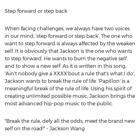
Step forward or step back
When facing challenges, we always have two voices
in our mind, 'step forward or step back'. The one who
want to step forward is always affected by the weaken
self. It is obviously that Jackson is the one who wants
to step forward. He wants to burn the negative self
and to show a new self. As it is written in this song,
'Ain't nobody give a XXXX'bout a rule that's what I do',
Jackson wants to break the rule of life. 'Papillon' is a
meaningful break of the rule of life. Using his spirit of
creating unlimited possible music, Jackson brings the
most advanced hip-pop music to the public.
"Break the rule, defy all the odds, meet the brand new
self on the road!" - Jackson Wang