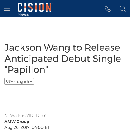
Accessibility Statement
Skip Navigation
Hamburger menu
Jackson Wang to Release
Anticipated Debut Single
"Papillon"
USA - English
NEWS PROVIDED BY
AMW Group
Aug 26, 2017, 04:00 ET