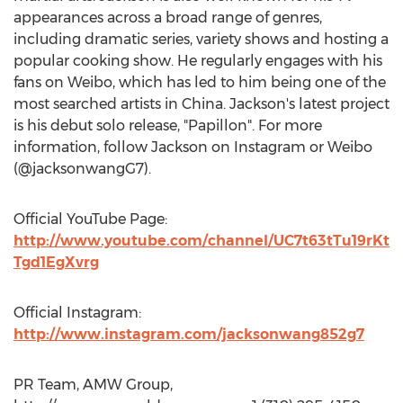
appearances across a broad range of genres,
including dramatic series, variety shows and hosting a
popular cooking show. He regularly engages with his
fans on Weibo, which has led to him being one of the
most searched artists in China. Jackson's latest project
is his debut solo release, "Papillon". For more
information, follow Jackson on Instagram or Weibo
(@jacksonwangG7).
Official YouTube Page:
http://www.youtube.com/channel/UC7t63tTu19rKt
Tgd1EgXvrg
Official Instagram:
http://www.instagram.com/jacksonwang852g7
PR Team, AMW Group,