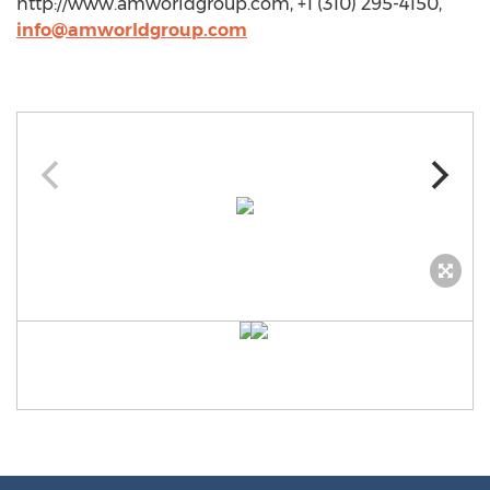
http://www.amworldgroup.com, +1 (310) 295-4150,
info@amworldgroup.com