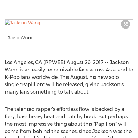
Jackson Wang
Los Angeles, CA (PRWEB) August 26, 2017 -- Jackson
Wang is an easily recognizable face across Asia, and to
K-Pop fans worldwide. This August, his new solo
single "Papillion" will be released, giving Jackson's
many fans something to talk about.
The talented rapper's effortless flow is backed by a
fiery, bass heavy beat and catchy hook. But perhaps
the most impressive thing about this "Papillon" will
come from behind the scenes, since Jackson was the