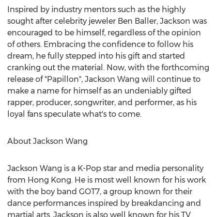
Inspired by industry mentors such as the highly
sought after celebrity jeweler Ben Baller, Jackson was
encouraged to be himself, regardless of the opinion
of others. Embracing the confidence to follow his
dream, he fully stepped into his gift and started
cranking out the material. Now, with the forthcoming
release of "Papillon", Jackson Wang will continue to
make a name for himself as an undeniably gifted
rapper, producer, songwriter, and performer, as his
loyal fans speculate what's to come.
About Jackson Wang
Jackson Wang is a K-Pop star and media personality
from Hong Kong. He is most well known for his work
with the boy band GOT7, a group known for their
dance performances inspired by breakdancing and
martial arts. Jackson is also well known for his TV