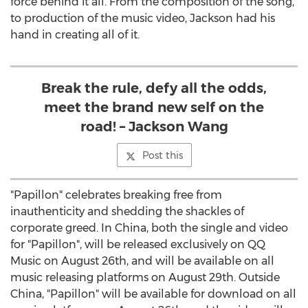
force behind it all. From the composition of the song,
to production of the music video, Jackson had his
hand in creating all of it.
Break the rule, defy all the odds,
meet the brand new self on the
road! – Jackson Wang
Post this
"Papillon" celebrates breaking free from
inauthenticity and shedding the shackles of
corporate greed. In China, both the single and video
for "Papillon", will be released exclusively on QQ
Music on August 26th, and will be available on all
music releasing platforms on August 29th. Outside
China, "Papillon" will be available for download on all