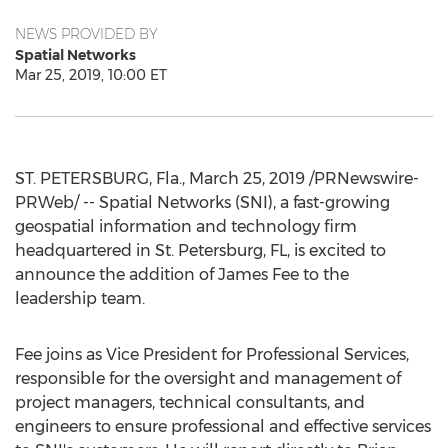
NEWS PROVIDED BY
Spatial Networks
Mar 25, 2019, 10:00 ET
ST. PETERSBURG, Fla.
,
March 25, 2019
/PRNewswire-
PRWeb/ -- Spatial Networks (SNI), a fast-growing
geospatial information and technology firm
headquartered in
St. Petersburg, FL
, is excited to
announce the addition of
James Fee
to the
leadership team.
Fee joins as Vice President for Professional Services,
responsible for the oversight and management of
project managers, technical consultants, and
engineers to ensure professional and effective services