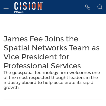
Accessibility Statement
Skip Navigation
Hamburger menu
James Fee Joins the
Spatial Networks Team as
Vice President for
Professional Services
The geospatial technology firm welcomes one
of the most respected thought leaders in the
industry aboard to help accelerate its rapid
growth.