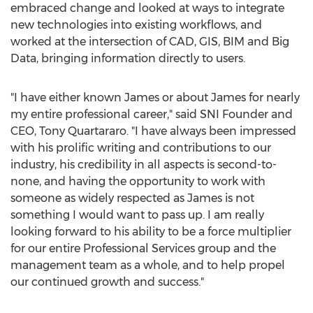
embraced change and looked at ways to integrate
new technologies into existing workflows, and
worked at the intersection of CAD, GIS, BIM and Big
Data, bringing information directly to users.
"I have either known James or about James for nearly
my entire professional career," said SNI Founder and
CEO,
Tony Quartararo
. "I have always been impressed
with his prolific writing and contributions to our
industry, his credibility in all aspects is second-to-
none, and having the opportunity to work with
someone as widely respected as James is not
something I would want to pass up. I am really
looking forward to his ability to be a force multiplier
for our entire Professional Services group and the
management team as a whole, and to help propel
our continued growth and success."