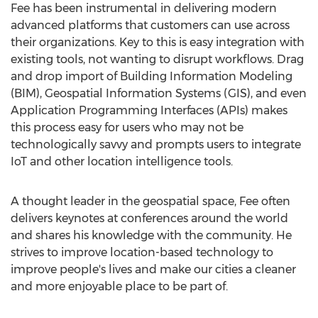
Fee has been instrumental in delivering modern
advanced platforms that customers can use across
their organizations. Key to this is easy integration with
existing tools, not wanting to disrupt workflows. Drag
and drop import of Building Information Modeling
(BIM), Geospatial Information Systems (GIS), and even
Application Programming Interfaces (APIs) makes
this process easy for users who may not be
technologically savvy and prompts users to integrate
IoT and other location intelligence tools.
A thought leader in the geospatial space, Fee often
delivers keynotes at conferences around the world
and shares his knowledge with the community. He
strives to improve location-based technology to
improve people's lives and make our cities a cleaner
and more enjoyable place to be part of.