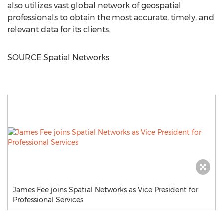
also utilizes vast global network of geospatial
professionals to obtain the most accurate, timely, and
relevant data for its clients.
SOURCE Spatial Networks
James Fee joins Spatial Networks as Vice President for
Professional Services