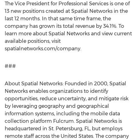
The Vice President for Professional Services is one of
13 new positions created at Spatial Networks in the
last 12 months. In that same time frame, the
company has grown its total revenue by 34.1%. To
learn more about Spatial Networks and view current
available positions, visit
spatialnetworks.com/company.
###
About Spatial Networks: Founded in 2000, Spatial
Networks enables organizations to identify
opportunities, reduce uncertainty, and mitigate risk
by leveraging geography and geographical
information systems, including the mobile data
collection platform Fulcrum. Spatial Networks is
headquartered in
St. Petersburg, FL
, but employs
remote staff across
the United States
. The company