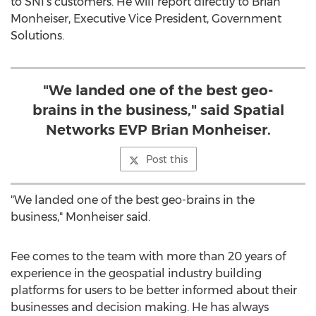
to SNI's customers. He will report directly to
Brian
Monheiser
, Executive Vice President, Government
Solutions.
"We landed one of the best geo-
brains in the business," said Spatial
Networks EVP Brian Monheiser.
Post this
"We landed one of the best geo-brains in the
business," Monheiser said.
Fee comes to the team with more than 20 years of
experience in the geospatial industry building
platforms for users to be better informed about their
businesses and decision making. He has always