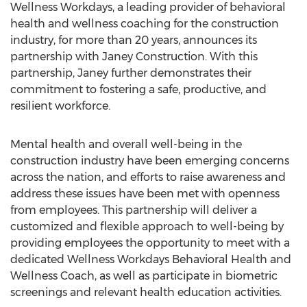
Wellness Workdays, a leading provider of behavioral
health and wellness coaching for the construction
industry, for more than 20 years, announces its
partnership with Janey Construction. With this
partnership, Janey further demonstrates their
commitment to fostering a safe, productive, and
resilient workforce.
Mental health and overall well-being in the
construction industry have been emerging concerns
across the nation, and efforts to raise awareness and
address these issues have been met with openness
from employees. This partnership will deliver a
customized and flexible approach to well-being by
providing employees the opportunity to meet with a
dedicated Wellness Workdays Behavioral Health and
Wellness Coach, as well as participate in biometric
screenings and relevant health education activities.