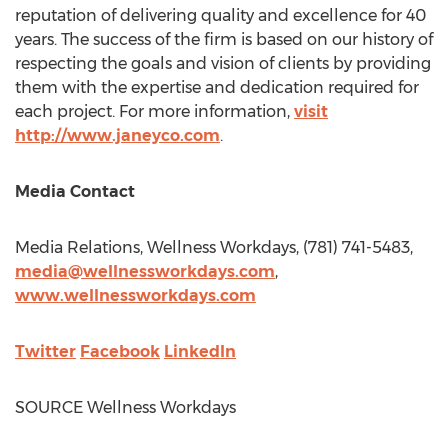
reputation of delivering quality and excellence for 40
years. The success of the firm is based on our history of
respecting the goals and vision of clients by providing
them with the expertise and dedication required for
each project. For more information,
visit
http://www.janeyco.com
.
Media Contact
Media Relations, Wellness Workdays, (781) 741-5483,
media@wellnessworkdays.com
,
www.wellnessworkdays.com
Twitter
Facebook
LinkedIn
SOURCE Wellness Workdays