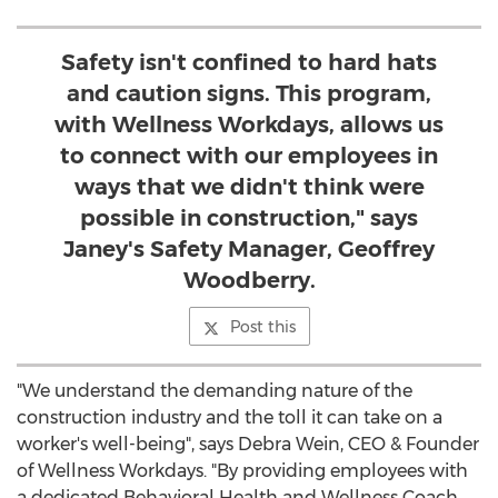
Safety isn't confined to hard hats
and caution signs. This program,
with Wellness Workdays, allows us
to connect with our employees in
ways that we didn't think were
possible in construction," says
Janey's Safety Manager, Geoffrey
Woodberry.
Post this
"We understand the demanding nature of the
construction industry and the toll it can take on a
worker's well-being", says
Debra Wein
, CEO & Founder
of Wellness Workdays. "By providing employees with
a dedicated Behavioral Health and Wellness Coach,