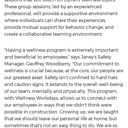
These group sessions, led by an experienced
professional, will provide a supportive environment
where individuals can share their experiences,
provide mutual support for behavior change, and
create a collaborative learning environment.
"Having a wellness program is extremely important
and beneficial to employees," says Janey's Safety
Manager,
Geoffrey Woodberry
. "Our commitment to
wellness is crucial because, at the core, our people are
our greatest asset. Safety isn't confined to hard hats
and caution signs. It extends to the overall well-being
of our team, mentally and physically. This program,
with Wellness Workdays, allows us to connect with
our employees in ways that we didn't think were
possible in construction. Growing up, we are taught
that we should leave our personal life at home, but
sometimes that's not an easy thing to do. We are so