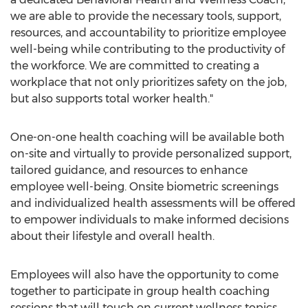
we are able to provide the necessary tools, support,
resources, and accountability to prioritize employee
well-being while contributing to the productivity of
the workforce. We are committed to creating a
workplace that not only prioritizes safety on the job,
but also supports total worker health."
One-on-one health coaching will be available both
on-site and virtually to provide personalized support,
tailored guidance, and resources to enhance
employee well-being. Onsite biometric screenings
and individualized health assessments will be offered
to empower individuals to make informed decisions
about their lifestyle and overall health.
Employees will also have the opportunity to come
together to participate in group health coaching
sessions that will touch on current wellness topics.