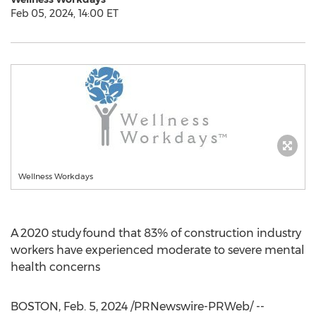
Feb 05, 2024, 14:00 ET
Wellness Workdays
A 2020 study found that 83% of construction industry
workers have experienced moderate to severe mental
health concerns
BOSTON
,
Feb. 5, 2024
/PRNewswire-PRWeb/ --