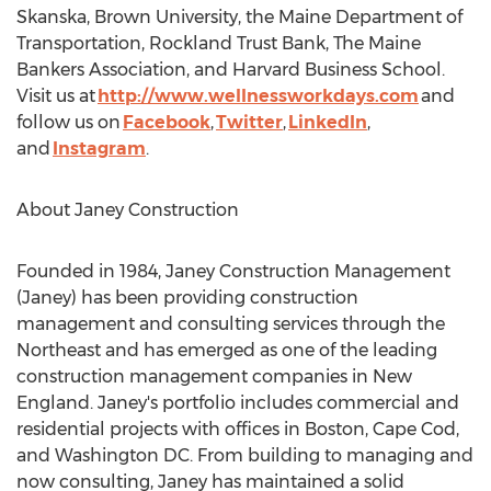
Skanska,
Brown University
, the Maine Department of
Transportation, Rockland Trust Bank, The Maine
Bankers Association, and
Harvard Business School
.
Visit us at
http://www.wellnessworkdays.com
and
follow us on
Facebook
,
Twitter
,
LinkedIn
,
and
Instagram
.
About Janey Construction
Founded in 1984, Janey Construction Management
(Janey) has been providing construction
management and consulting services through the
Northeast and has emerged as one of the leading
construction management companies in New
England. Janey's portfolio includes commercial and
residential projects with offices in
Boston
,
Cape Cod
,
and
Washington DC
. From building to managing and
now consulting, Janey has maintained a solid