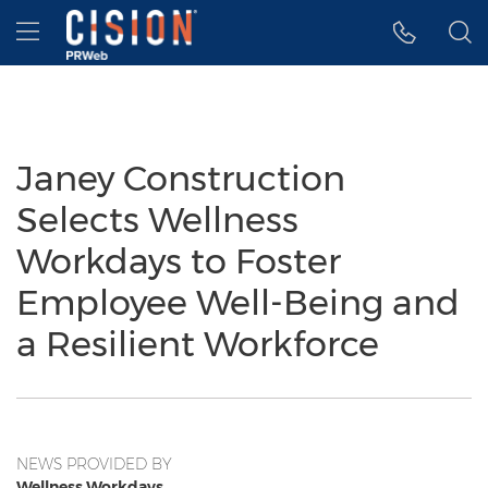
Accessibility Statement
Skip Navigation
Hamburger menu
Janey Construction
Selects Wellness
Workdays to Foster
Employee Well-Being and
a Resilient Workforce
NEWS PROVIDED BY
Wellness Workdays