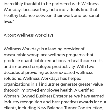
incredibly thankful to be partnered with Wellness
Workdays because they help individuals find that
healthy balance between their work and personal
lives."
About Wellness Workdays
Wellness Workdays is a leading provider of
measurable workplace wellness programs that
produce quantifiable reductions in healthcare costs
and improved employee productivity. With two
decades of providing outcome-based wellness
solutions, Wellness Workdays has helped
organizations in all industries generate greater value
through improved employee health. A Certified
Woman-Owned Business Enterprise, we have earned
industry recognition and best practices awards for our
clients, including New Balance, Turner Construction,