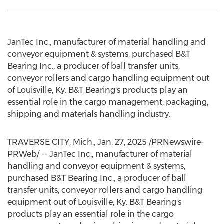
JanTec Inc., manufacturer of material handling and
conveyor equipment & systems, purchased B&T
Bearing Inc., a producer of ball transfer units,
conveyor rollers and cargo handling equipment out
of
Louisville, Ky.
B&T Bearing's products play an
essential role in the cargo management, packaging,
shipping and materials handling industry.
TRAVERSE CITY, Mich.
,
Jan. 27, 2025
/PRNewswire-
PRWeb/ -- JanTec Inc., manufacturer of material
handling and conveyor equipment & systems,
purchased B&T Bearing Inc., a producer of ball
transfer units, conveyor rollers and cargo handling
equipment out of
Louisville, Ky.
B&T Bearing's
products play an essential role in the cargo