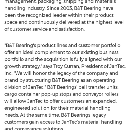
management, packaging, shipping and materials
handling industry. Since 2003, B&T Bearing have
been the recognized leader within their product
space and continuously delivered at the highest level
of customer service and satisfaction.
"B&T Bearing's product lines and customer portfolio
offer an ideal complement to our existing business
portfolio and the acquisition is fully aligned with our
growth strategy," says
Troy Curran
, President of JanTec,
Inc. "We will honor the legacy of the company and
brand by structuring B&T Bearing as an operating
division of JanTec." B&T Bearings' ball transfer units,
cargo container pop-up stops and conveyor rollers
will allow JanTec to offer customers an expanded,
engineered solution for their material handling
needs. At the same time, B&T Bearings legacy
customers gain access to JanTec's material handling
and conveyance solutions.