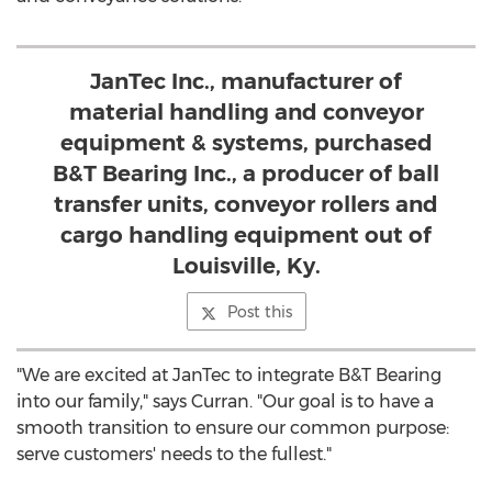
JanTec Inc., manufacturer of
material handling and conveyor
equipment & systems, purchased
B&T Bearing Inc., a producer of ball
transfer units, conveyor rollers and
cargo handling equipment out of
Louisville, Ky.
Post this
"We are excited at JanTec to integrate B&T Bearing
into our family," says Curran. "Our goal is to have a
smooth transition to ensure our common purpose:
serve customers' needs to the fullest."