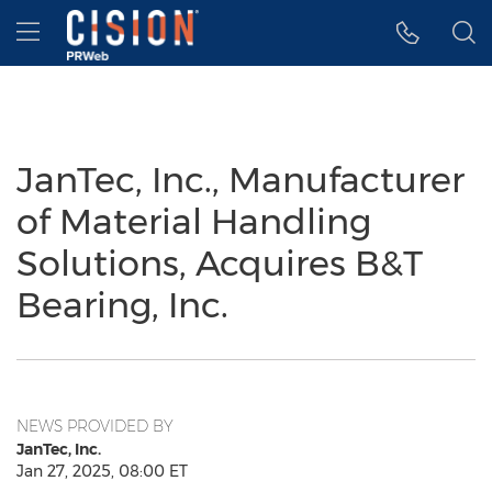
Accessibility Statement
Skip Navigation
Hamburger menu
JanTec, Inc., Manufacturer
of Material Handling
Solutions, Acquires B&T
Bearing, Inc.
NEWS PROVIDED BY
JanTec, Inc.
Jan 27, 2025, 08:00 ET