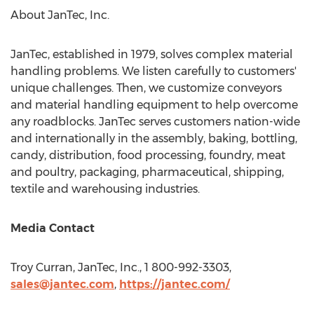
About JanTec, Inc.
JanTec, established in 1979, solves complex material
handling problems. We listen carefully to customers'
unique challenges. Then, we customize conveyors
and material handling equipment to help overcome
any roadblocks. JanTec serves customers nation-wide
and internationally in the assembly, baking, bottling,
candy, distribution, food processing, foundry, meat
and poultry, packaging, pharmaceutical, shipping,
textile and warehousing industries.
Media Contact
Troy Curran
, JanTec, Inc., 1 800-992-3303,
sales@jantec.com
,
https://jantec.com/