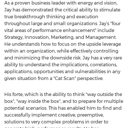
As a proven business leader with energy and vision,
Jay has demonstrated the critical ability to stimulate
true breakthrough thinking and execution
throughout large and small organizations. Jay’s "four
vital areas of performance enhancement" include
Strategy, Innovation, Marketing, and Management.
He understands how to focus on the upside leverage
within an organization, while effectively controlling
and minimizing the downside risk. Jay has a very rare
ability to understand the implications, correlations,
applications, opportunities and vulnerabilities in any
given situation from a "Cat Scan" perspective.
His forte, which is the ability to think "way outside the
box", "way inside the box", and to prepare for multiple
potential scenarios. This has enabled him to find and
successfully implement creative, preemptive,
solutions to very complex problems in order to