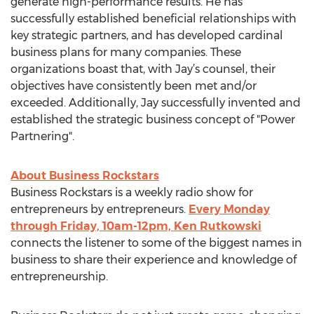
generate high-performance results. He has
successfully established beneficial relationships with
key strategic partners, and has developed cardinal
business plans for many companies. These
organizations boast that, with Jay’s counsel, their
objectives have consistently been met and/or
exceeded. Additionally, Jay successfully invented and
established the strategic business concept of "Power
Partnering".
About Business Rockstars
Business Rockstars is a weekly radio show for
entrepreneurs by entrepreneurs.
Every Monday
through Friday, 10am-12pm, Ken Rutkowski
connects the listener to some of the biggest names in
business to share their experience and knowledge of
entrepreneurship.