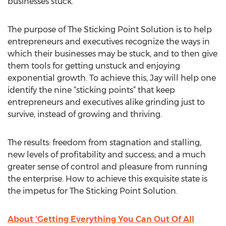
businesses stuck.
The purpose of The Sticking Point Solution is to help
entrepreneurs and executives recognize the ways in
which their businesses may be stuck, and to then give
them tools for getting unstuck and enjoying
exponential growth. To achieve this, Jay will help one
identify the nine “sticking points” that keep
entrepreneurs and executives alike grinding just to
survive, instead of growing and thriving.
The results: freedom from stagnation and stalling,
new levels of profitability and success; and a much
greater sense of control and pleasure from running
the enterprise. How to achieve this exquisite state is
the impetus for The Sticking Point Solution.
About 'Getting Everything You Can Out Of All