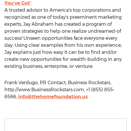
You've Got'
A trusted advisor to America's top corporations and
recognized as one of today's preeminent marketing
experts, Jay Abraham has created a program of
proven strategies to help one realize undreamed-of
success! Unseen opportunities face everyone every
day. Using clear examples from his own experience,
Jay explains just how easy it can be to find and/or
create new opportunities for wealth-building in any
existing business, enterprise, or venture.
Frank Verdugo, PR Contact, Business Rockstars,
http://www.BusinessRockstars.com, +1 (855) 855-
6566,
info@thehomefoundation.us