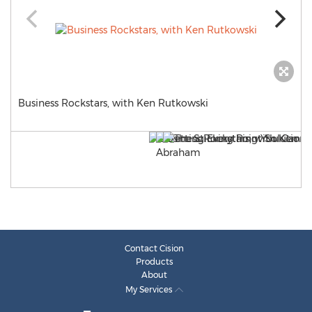
Business Rockstars, with Ken Rutkowski
Contact Cision
Products
About
My Services