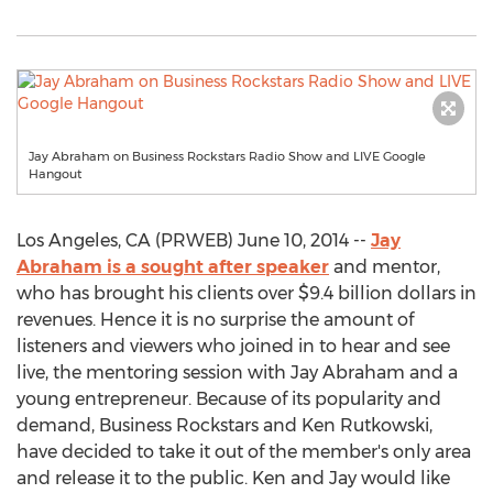
Jay Abraham on Business Rockstars Radio Show and LIVE Google
Hangout
Los Angeles, CA (PRWEB) June 10, 2014 --
Jay
Abraham is a sought after speaker
and mentor,
who has brought his clients over $9.4 billion dollars in
revenues. Hence it is no surprise the amount of
listeners and viewers who joined in to hear and see
live, the mentoring session with Jay Abraham and a
young entrepreneur. Because of its popularity and
demand, Business Rockstars and Ken Rutkowski,
have decided to take it out of the member's only area
and release it to the public. Ken and Jay would like