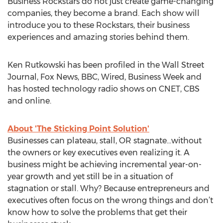
Business Rockstars do not just create game-changing
companies, they become a brand. Each show will
introduce you to these Rockstars, their business
experiences and amazing stories behind them.
Ken Rutkowski has been profiled in the Wall Street
Journal, Fox News, BBC, Wired, Business Week and
has hosted technology radio shows on CNET, CBS
and online.
About 'The Sticking Point Solution'
Businesses can plateau, stall, OR stagnate...without
the owners or key executives even realizing it. A
business might be achieving incremental year-on-
year growth and yet still be in a situation of
stagnation or stall. Why? Because entrepreneurs and
executives often focus on the wrong things and don’t
know how to solve the problems that get their