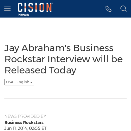
Accessibility Statement
Skip Navigation
Hamburger menu
Jay Abraham's Business
Rockstar Interview will be
Released Today
USA - English
NEWS PROVIDED BY
Business Rockstars
Jun 11, 2014, 02:55 ET