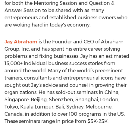
for both the Mentoring Session and Question &
Answer Session to be shared with as many
entrepreneurs and established business owners who
are woking hard in today's economy.
Jay Abraham
is the Founder and CEO of Abraham
Group, Inc. and has spent his entire career solving
problems and fixing businesses. Jay has an estimated
15,000+ individual business success stories from
around the world. Many of the world’s preeminent
trainers, consultants and entrepreneurial icons have
sought out Jay’s advice and counsel in growing their
organizations. He has sold-out seminars in China,
Singapore, Beijing, Shenzhen, Shanghai, London,
Tokyo, Kuala Lumpur, Bali, Sydney, Melbourne,
Canada, in addition to over 100 programs in the US.
These seminars range in price from $5K-25K.