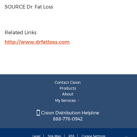
SOURCE Dr. Fat Loss
Related Links
http://www.drfatloss.com
Contact Cision
Products
About
My Services
Cision Distribution Helpline
888-776-0942
Legal
Site Map
RSS
Cookie Settings