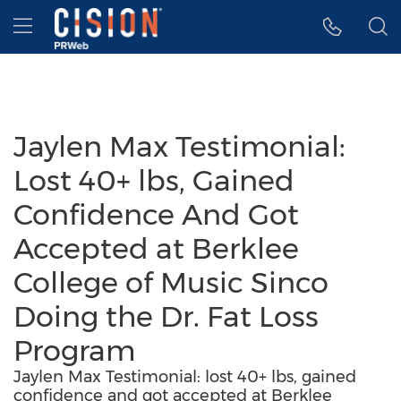
Accessibility Statement
Skip Navigation
Hamburger menu
Jaylen Max Testimonial:
Lost 40+ lbs, Gained
Confidence And Got
Accepted at Berklee
College of Music Sinco
Doing the Dr. Fat Loss
Program
Jaylen Max Testimonial: lost 40+ lbs, gained
confidence and got accepted at Berklee