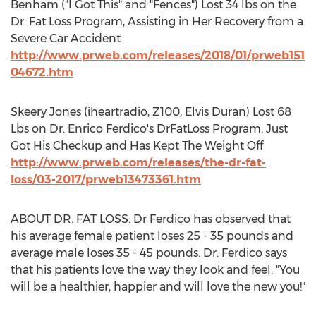
Benham ("I Got This" and "Fences") Lost 34 lbs on the
Dr. Fat Loss Program, Assisting in Her Recovery from a
Severe Car Accident
http://www.prweb.com/releases/2018/01/prweb151
04672.htm
Skeery Jones (iheartradio, Z100,
Elvis Duran
) Lost 68
Lbs on Dr.
Enrico Ferdico's
DrFatLoss Program, Just
Got His Checkup and Has Kept The Weight Off
http://www.prweb.com/releases/the-dr-fat-
loss/03-2017/prweb13473361.htm
ABOUT DR. FAT LOSS: Dr Ferdico has observed that
his average female patient loses 25 - 35 pounds and
average male loses 35 - 45 pounds. Dr. Ferdico says
that his patients love the way they look and feel. "You
will be a healthier, happier and will love the new you!"