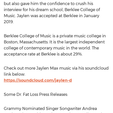
but also gave him the confidence to crush his
interview for his dream school,
Berklee College of
Music
. Jaylen was accepted at
Berklee
in
January
2019
.
Berklee College of Music
is a private music college in
Boston, Massachusetts
. It is the largest independent
college of contemporary music in the world. The
acceptance rate at
Berklee
is about 29%.
Check out more
Jaylen Max
music via his soundcloud
link below.
https://soundcloud.com/jaylen-d
Some Dr. Fat Loss Press Releases:
Grammy Nominated Singer Songwriter Andrea