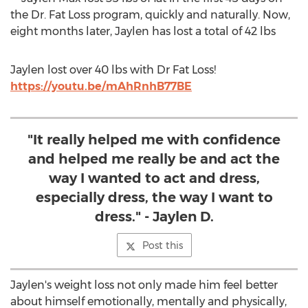
the Dr. Fat Loss program, quickly and naturally. Now,
eight months later, Jaylen has lost a total of 42 lbs
Jaylen lost over 40 lbs with Dr Fat Loss!
https://youtu.be/mAhRnhB77BE
"It really helped me with confidence
and helped me really be and act the
way I wanted to act and dress,
especially dress, the way I want to
dress." - Jaylen D.
Post this
Jaylen's weight loss not only made him feel better
about himself emotionally, mentally and physically,