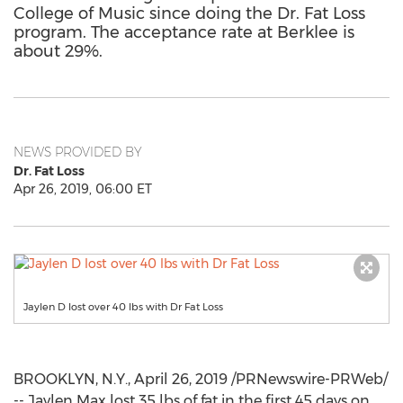
College of Music since doing the Dr. Fat Loss
program. The acceptance rate at Berklee is
about 29%.
NEWS PROVIDED BY
Dr. Fat Loss
Apr 26, 2019, 06:00 ET
Jaylen D lost over 40 lbs with Dr Fat Loss
BROOKLYN, N.Y.
,
April 26, 2019
/PRNewswire-PRWeb/
--
Jaylen Max
lost 35 lbs of fat in the first 45 days on