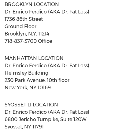
BROOKLYN
LOCATION
Dr.
Enrico Ferdico
(AKA Dr. Fat Loss)
1736 86th Street
Ground Floor
Brooklyn, N.Y.
11214
718-837-3700 Office
MANHATTAN
LOCATION
Dr.
Enrico Ferdico
(AKA Dr. Fat Loss)
Helmsley Building
230 Park Avenue, 10th floor
New York, NY
10169
SYOSSET
LI LOCATION
Dr.
Enrico Ferdico
(AKA Dr. Fat Loss)
6800 Jericho Turnpike, Suite 120W
Syosset, NY
11791