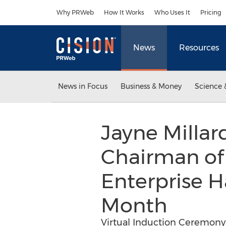
Accessibility Statement
Skip Navigation
Why PRWeb
How It Works
Who Uses It
Pricing
News
Resources
News in Focus
Business & Money
Science 
Jayne Millar
Chairman of
Enterprise H
Month
Virtual Induction Ceremony