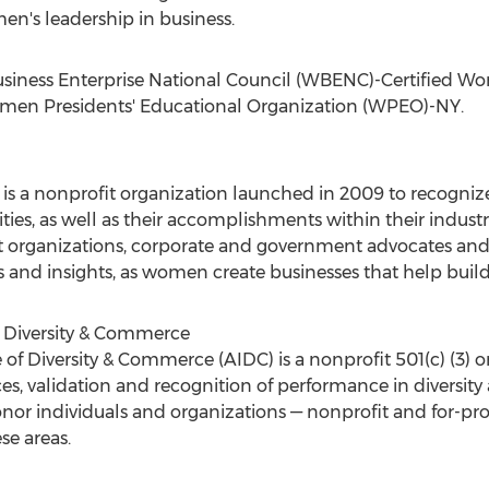
n's leadership in business.
usiness Enterprise National Council (WBENC)-Certified Wo
omen Presidents' Educational Organization (WPEO)-NY.
s a nonprofit organization launched in 2009 to recogniz
ies, as well as their accomplishments within their industr
organizations, corporate and government advocates an
 and insights, as women create businesses that help buil
f Diversity & Commerce
 of Diversity & Commerce (AIDC) is a nonprofit 501(c) (3) o
ces, validation and recognition of performance in diversit
nor individuals and organizations — nonprofit and for-pro
se areas.