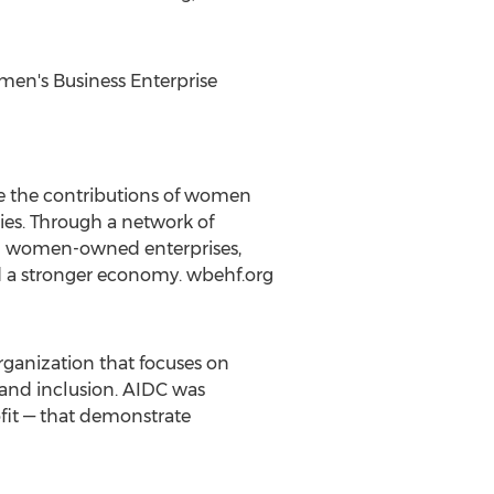
men's Business Enterprise
e the contributions of women
ies. Through a network of
d women-owned enterprises,
d a stronger economy. wbehf.org
rganization that focuses on
y and inclusion. AIDC was
fit — that demonstrate