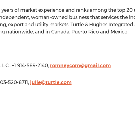
0 years of market experience and ranks among the top 20 el
independent, woman-owned business that services the indu
ng, export and utility markets. Turtle & Hughes Integrated S
ng nationwide, and in
Canada
,
Puerto Rico
and
Mexico
.
.C., +1 914-589-2140,
romneycom@gmail.com
203-520-8711,
julie@turtle.com