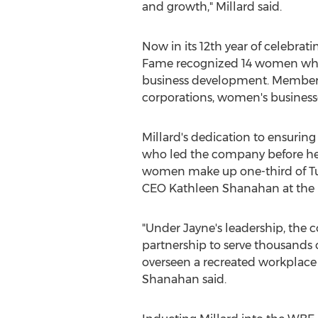
and growth," Millard said.
Now in its 12th year of celebr
Fame recognized 14 women who 
business development. Members 
corporations, women's business
Millard's dedication to ensuri
who led the company before her
women make up one-third of Tur
CEO
Kathleen Shanahan
at the
"Under Jayne's leadership, the
partnership to serve thousands o
overseen a recreated workplace 
Shanahan said.