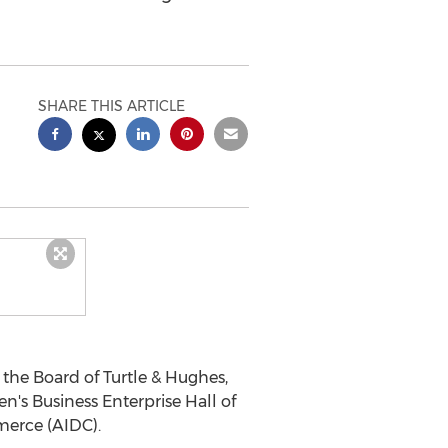
SHARE THIS ARTICLE
 the Board of Turtle & Hughes,
's Business Enterprise Hall of
merce (AIDC).