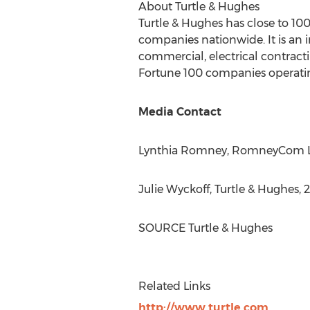
About Turtle & Hughes
Turtle & Hughes has close to 10
companies nationwide. It is an 
commercial, electrical contracti
Fortune 100 companies operati
Media Contact
Lynthia Romney
, RomneyCom L.L
Julie Wyckoff
, Turtle & Hughes, 
SOURCE Turtle & Hughes
Related Links
http://www.turtle.com