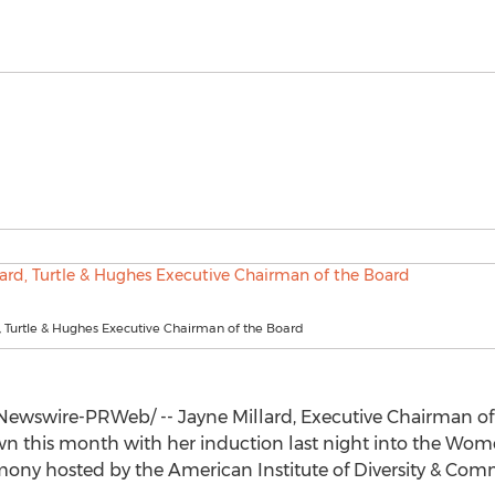
, Turtle & Hughes Executive Chairman of the Board
Newswire-PRWeb/ --
Jayne Millard
, Executive Chairman of
 this month with her induction last night into the Women
mony hosted by the American Institute of Diversity & Com