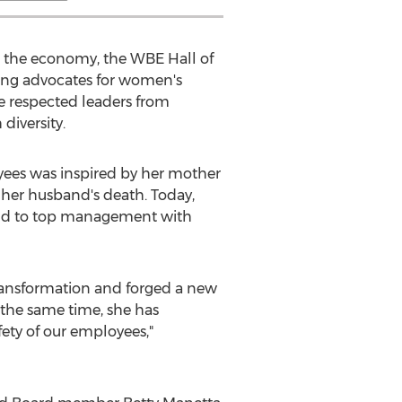
n the economy, the WBE Hall of
ing advocates for women's
e respected leaders from
iversity.
yees was inspired by her mother
her husband's death. Today,
tend to top management with
transformation and forged a new
 the same time, she has
ety of our employees,"