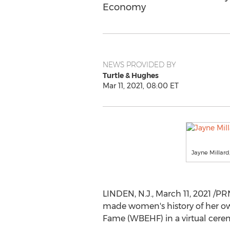
Economy
NEWS PROVIDED BY
Turtle & Hughes
Mar 11, 2021, 08:00 ET
Jayne Millard
LINDEN, N.J.
,
March 11, 2021
/PR
made women's history of her own
Fame (WBEHF) in a virtual cere