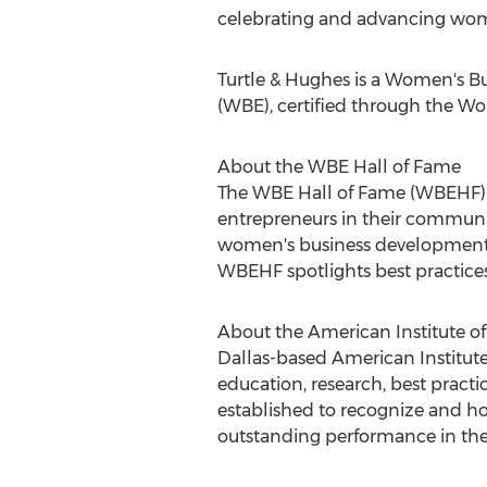
celebrating and advancing wome
Turtle & Hughes is a Women's B
(WBE), certified through the W
About the WBE Hall of Fame
The WBE Hall of Fame (WBEHF) i
entrepreneurs in their communit
women's business development 
WBEHF spotlights best practices
About the American Institute o
Dallas
-based American Institute
education, research, best practi
established to recognize and ho
outstanding performance in the