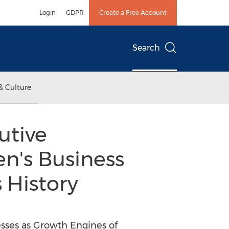
Login
GDPR
Create a Free Account
Search
& Culture
utive
n's Business
 History
sses as Growth Engines of