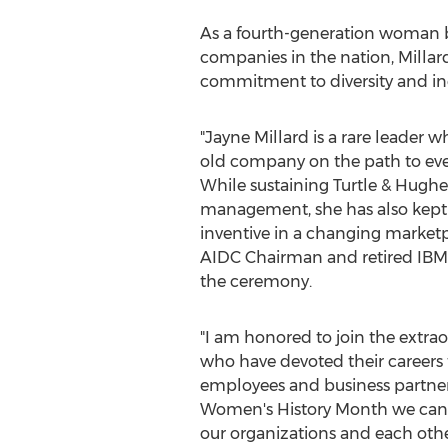
As a fourth-generation woman bus
companies in the nation, Millar
commitment to diversity and in
"
Jayne Millard
is a rare leader w
old company on the path to eve
While sustaining Turtle & Hughe
management, she has also kept
inventive in a changing marketp
AIDC Chairman and retired IBM 
the ceremony.
"I am honored to join the extr
who have devoted their career
employees and business partners. 
Women's History Month we can re
our organizations and each other