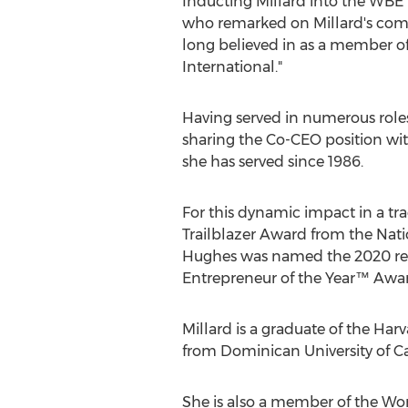
Inducting Millard into the WB
who remarked on Millard's comm
long believed in as a member 
International."
Having served in numerous roles
sharing the Co-CEO position wi
she has served since 1986.
For this dynamic impact in a tr
Trailblazer Award from the Nation
Hughes was named the 2020 reci
Entrepreneur of the Year™ Awa
Millard is a graduate of the
Harv
from
Dominican University of Ca
She is also a member of the Wo