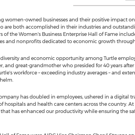
ating women-owned businesses and their positive impact o
are both accomplished in their industries and outstand
of the Women's Business Enterprise Hall of Fame includ
es and nonprofits dedicated to economic growth through d
ng diversity and economic opportunity among Turtle emplo
, and great-grandmother who presided for 40 years after 
tle's workforce – exceeding industry averages – and ex
 helm.
 company has doubled in employees, ushered in a digital 
f hospitals and health care centers across the country. At
that has enhanced our productivity while ensuring the saf