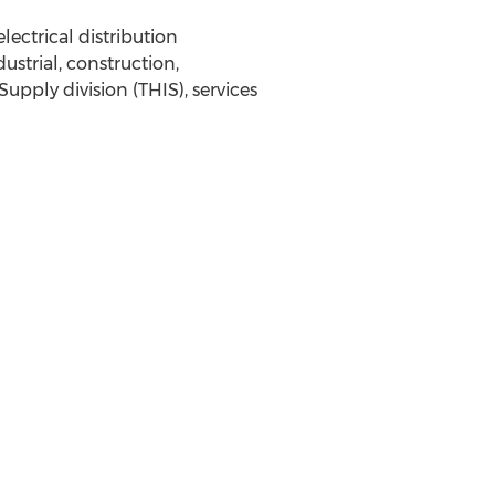
ectrical distribution
strial, construction,
upply division (THIS), services