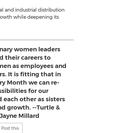
l and industrial distribution
rowth while deepening its
inary women leaders
 their careers to
en as employees and
. It is fitting that in
y Month we can re-
ibilities for our
 each other as sisters
nd growth. --Turtle &
Jayne Millard
Post this