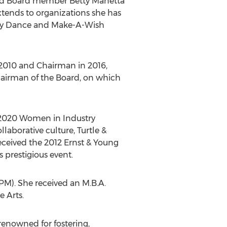
d Board member
Betty Manetta
tends to organizations she has
ary Dance and Make-A-Wish
 2010 and Chairman in 2016,
hairman of the Board, on which
e 2020 Women in Industry
llaborative culture, Turtle &
eceived the 2012 Ernst & Young
s prestigious event.
). She received an M.B.A.
 Arts.
enowned for fostering,