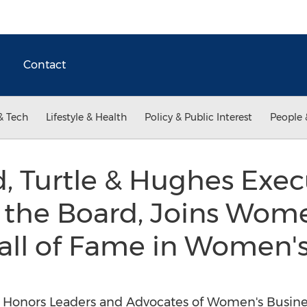
Contact
& Tech
Lifestyle & Health
Policy & Public Interest
People 
d, Turtle & Hughes Exec
 the Board, Joins Wome
all of Fame in Women's
 Honors Leaders and Advocates of Women's Busine