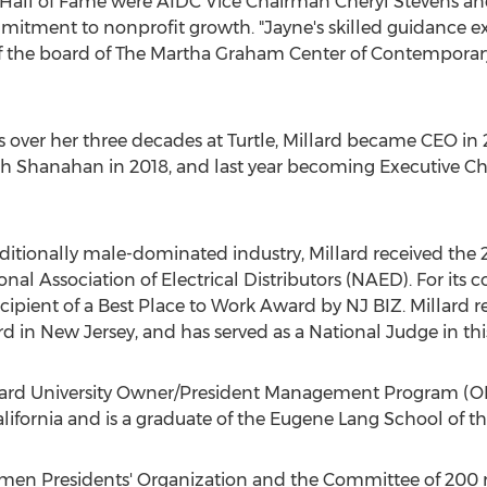
E Hall of Fame were AIDC Vice Chairman
Cheryl Stevens
an
itment to nonprofit growth. "Jayne's skilled guidance ex
of the board of The Martha Graham Center of Contempor
 over her three decades at Turtle, Millard became CEO in
th Shanahan in 2018, and last year becoming Executive C
aditionally male-dominated industry, Millard received th
al Association of Electrical Distributors (NAED). For its co
pient of a Best Place to Work Award by NJ BIZ. Millard r
rd in
New Jersey
, and has served as a National Judge in thi
ard University
Owner/President Management Program (OPM
lifornia
and is a graduate of the Eugene Lang School of the
men Presidents' Organization and the Committee of 200 r