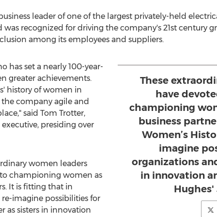
iness leader of one of the largest privately-held electrica
d was recognized for driving the company's 21st century g
clusion among its employees and suppliers.
ho has set a nearly 100-year-
n greater achievements.
These extraord
s' history of women in
have devoted
 the company agile and
championing wom
lace," said
Tom Trotter
,
business partners
executive, presiding over
Women’s Histor
imagine poss
organizations and
aordinary women leaders
in innovation a
s to championing women as
It is fitting that in
Hughes' 
-imagine possibilities for
 as sisters in innovation