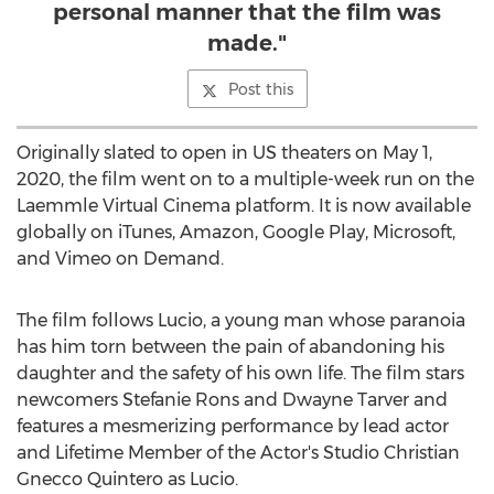
personal manner that the film was
made."
Post this
Originally slated to open in US theaters on
May 1,
2020
, the film went on to a multiple-week run on the
Laemmle Virtual Cinema platform. It is now available
globally on iTunes, Amazon, Google Play, Microsoft,
and Vimeo on Demand.
The film follows Lucio, a young man whose paranoia
has him torn between the pain of abandoning his
daughter and the safety of his own life. The film stars
newcomers
Stefanie Rons
and
Dwayne Tarver
and
features a mesmerizing performance by lead actor
and Lifetime Member of the Actor's Studio Christian
Gnecco Quintero as Lucio.