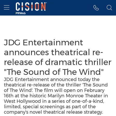
Accessibility Statement
Skip Navigation
Hamburger menu
JDG Entertainment
announces theatrical re-
release of dramatic thriller
"The Sound of The Wind"
JDG Entertainment announced today the
theatrical re-release of the thriller 'The Sound
of The Wind'. The film will open on February
16th at the historic Marilyn Monroe Theater in
West Hollywood in a series of one-of-a-kind,
limited, special screenings as part of the
company's novel theatrical release strategy.