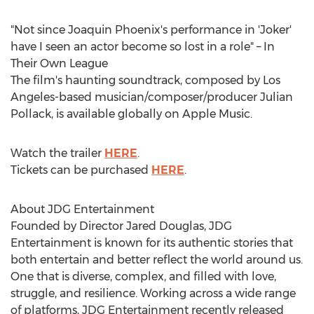
"Not since
Joaquin Phoenix's
performance in 'Joker'
have I seen an actor become so lost in a role" – In
Their Own League
The film's haunting soundtrack, composed by
Los
Angeles
-based musician/composer/producer
Julian
Pollack
, is available globally on Apple Music.
Watch the trailer
HERE
.
Tickets can be purchased
HERE
.
About JDG Entertainment
Founded by Director
Jared Douglas
, JDG
Entertainment is known for its authentic stories that
both entertain and better reflect the world around us.
One that is diverse, complex, and filled with love,
struggle, and resilience. Working across a wide range
of platforms, JDG Entertainment recently released