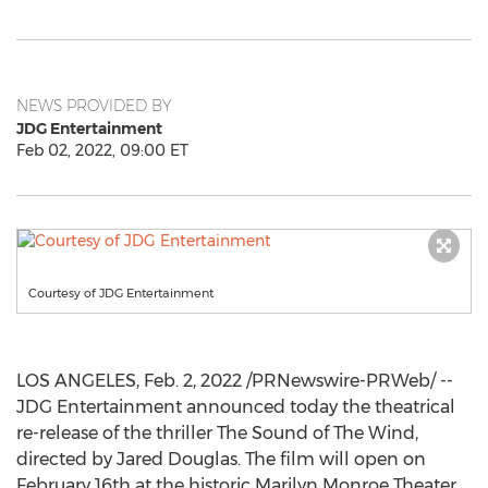
NEWS PROVIDED BY
JDG Entertainment
Feb 02, 2022, 09:00 ET
Courtesy of JDG Entertainment
LOS ANGELES
,
Feb. 2, 2022
/PRNewswire-PRWeb/ --
JDG Entertainment announced today the theatrical
re-release of the thriller The Sound of The Wind,
directed by
Jared Douglas
. The film will open on
February 16th
at the historic Marilyn Monroe Theater