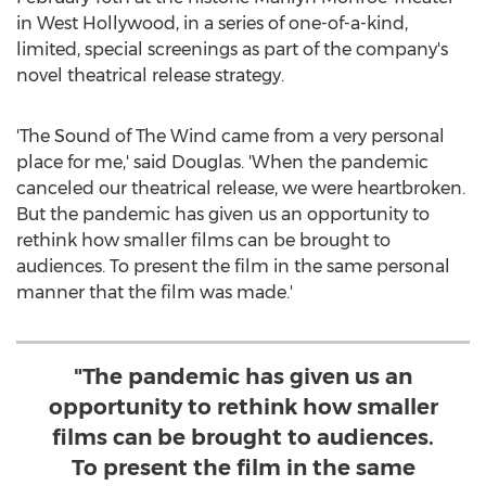
in
West Hollywood
, in a series of one-of-a-kind,
limited, special screenings as part of the company's
novel theatrical release strategy.
'The Sound of The Wind came from a very personal
place for me,' said Douglas. 'When the pandemic
canceled our theatrical release, we were heartbroken.
But the pandemic has given us an opportunity to
rethink how smaller films can be brought to
audiences. To present the film in the same personal
manner that the film was made.'
"The pandemic has given us an
opportunity to rethink how smaller
films can be brought to audiences.
To present the film in the same