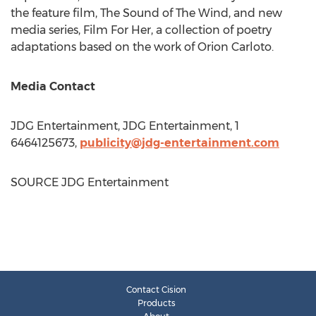
the feature film, The Sound of The Wind, and new
media series, Film For Her, a collection of poetry
adaptations based on the work of
Orion Carloto
.
Media Contact
JDG Entertainment, JDG Entertainment, 1
6464125673,
publicity@jdg-entertainment.com
SOURCE JDG Entertainment
Contact Cision
Products