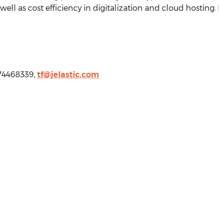
well as cost efficiency in digitalization and cloud hosting
674468339,
tf@jelastic.com