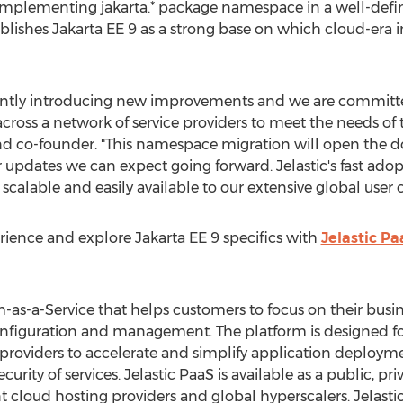
mplementing jakarta.* package namespace in a well-defi
blishes Jakarta EE 9 as a strong base on which cloud-era i
stantly introducing new improvements and we are committ
across a network of service providers to meet the needs of
nd co-founder. "This namespace migration will open the d
pdates we can expect going forward. Jelastic's fast adop
, scalable and easily available to our extensive global use
ience and explore Jakarta EE 9 specifics with
Jelastic Pa
rm-as-a-Service that helps customers to focus on their bus
onfiguration and management. The platform is designed for 
providers to accelerate and simplify application deploym
ity of services. Jelastic PaaS is available as a public, pr
 cloud hosting providers and global hyperscalers. Jelastic