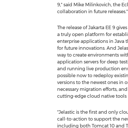
9," said
Mike Milinkovich
, the E
collaboration in future releases."
The release of Jakarta EE 9 give
a truly open platform for establ
enterprise applications in
Java
t
for future innovations. And Jela
way to create environments wit
application servers for deep tes
and running live production envi
possible now to redeploy existi
versions to the newest ones in o
necessary migration efforts, and
cutting-edge cloud native tools
"Jelastic is the first and only c
call-to-action to support the n
including both Tomcat 10 and T