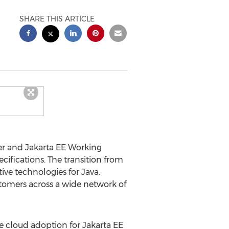
SHARE THIS ARTICLE
er and Jakarta EE Working
cifications. The transition from
tive technologies for
Java
.
ustomers across a wide network of
te cloud adoption for Jakarta EE