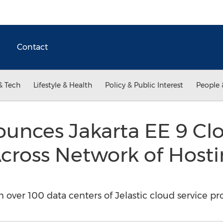
Contact
& Tech
Lifestyle & Health
Policy & Public Interest
People 
ounces Jakarta EE 9 Cl
 Across Network of Host
n over 100 data centers of Jelastic cloud service pr