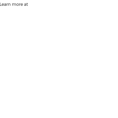
. Learn more at