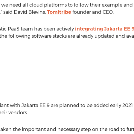
ry, we need all cloud platforms to follow their example a
," said
David Blevins
,
Tomitribe
founder and CEO.
astic PaaS team has been actively
integrating Jakarta EE 
the following software stacks are already updated and avai
nt with Jakarta EE 9 are planned to be added early 2021 a
eir vendors.
aken the important and necessary step on the road to fur