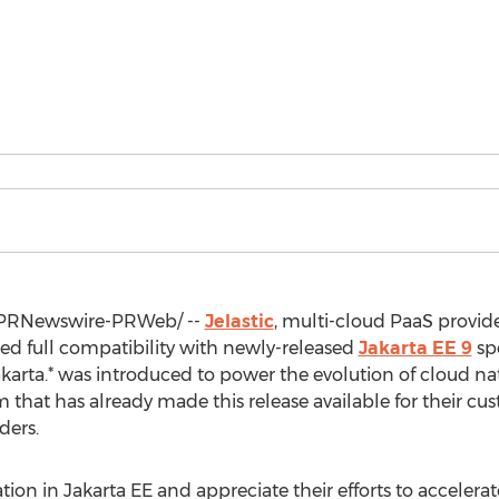
PRNewswire-PRWeb/ --
Jelastic
, multi-cloud PaaS provid
 full compatibility with newly-released
Jakarta EE 9
spe
karta.* was introduced to power the evolution of cloud na
orm that has already made this release available for their c
ders.
tion in Jakarta EE and appreciate their efforts to accelera