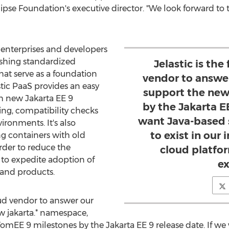
clipse Foundation's executive director. "We look forward to 
s enterprises and developers
ishing standardized
Jelastic is the
hat serve as a foundation
vendor to answer
stic PaaS provides an easy
support the new
h new Jakarta EE 9
by the Jakarta EE
ting, compatibility checks
want Java-based 
ronments. It's also
to exist in our 
ng containers with old
rder to reduce the
cloud platfor
 to expedite adoption of
e
 and products.
loud vendor to answer our
ew jakarta.* namespace,
omEE 9 milestones by the Jakarta EE 9 release date. If w