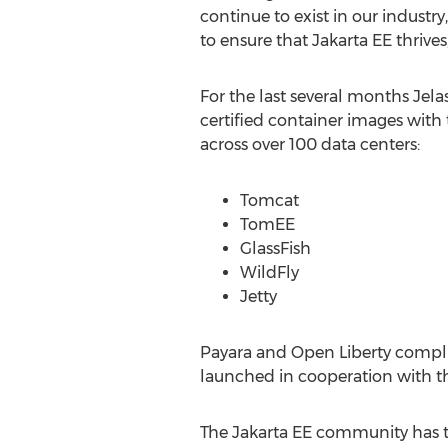
continue to exist in our indust
to ensure that Jakarta EE thrives
For the last several months Jel
certified container images with 
across over 100 data centers:
Tomcat
TomEE
GlassFish
WildFly
Jetty
Payara and Open Liberty complia
launched in cooperation with th
The Jakarta EE community has t