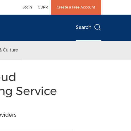
Login
GDPR
Create a Free Account
Search
& Culture
oud
ing Service
oviders