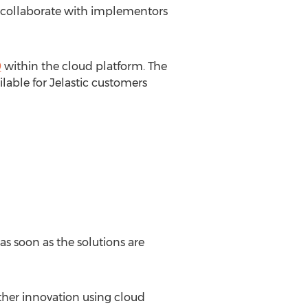
nd collaborate with implementors
9
within the cloud platform. The
lable for Jelastic customers
s soon as the solutions are
ther innovation using cloud