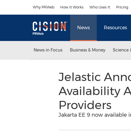
Accessibility Statement
Skip Navigation
Why PRWeb
How It Works
Who Uses It
Pricing
News
Resources
News in Focus
Business & Money
Science 
Jelastic Ann
Availability
Providers
Jakarta EE 9 now available i