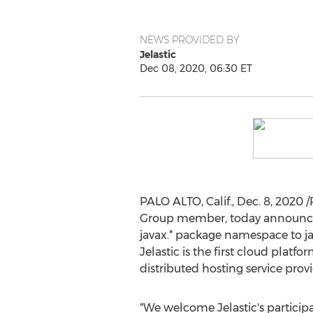
NEWS PROVIDED BY
Jelastic
Dec 08, 2020, 06:30 ET
PALO ALTO, Calif.
,
Dec. 8, 2020
/
Group member, today announced
javax.* package namespace to ja
Jelastic is the first cloud platf
distributed hosting service provi
"We welcome Jelastic's participa