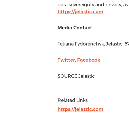
data sovereignty and privacy, as 
https://jelastic.com
Media Contact
Tetiana Fydorenchyk, Jelastic, 
Twitter
,
Facebook
SOURCE Jelastic
Related Links
https://jelastic.com