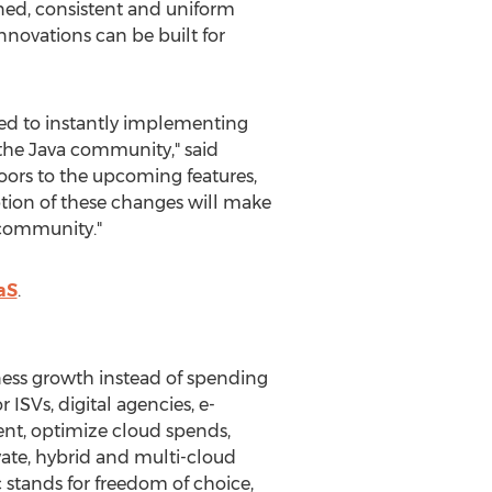
ned, consistent and uniform
nnovations can be built for
ed to instantly implementing
 the
Java
community," said
oors to the upcoming features,
tion of these changes will make
r community."
aS
.
iness growth instead of spending
ISVs, digital agencies, e-
ent, optimize cloud spends,
ivate, hybrid and multi-cloud
 stands for freedom of choice,