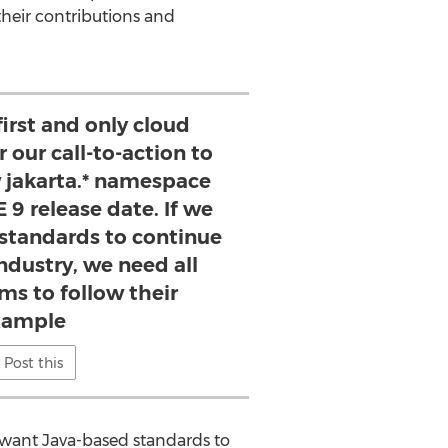
their contributions and
 first and only cloud
 our call-to-action to
 jakarta.* namespace
 9 release date. If we
standards to continue
industry, we need all
ms to follow their
xample
Post this
e want
Java
-based standards to