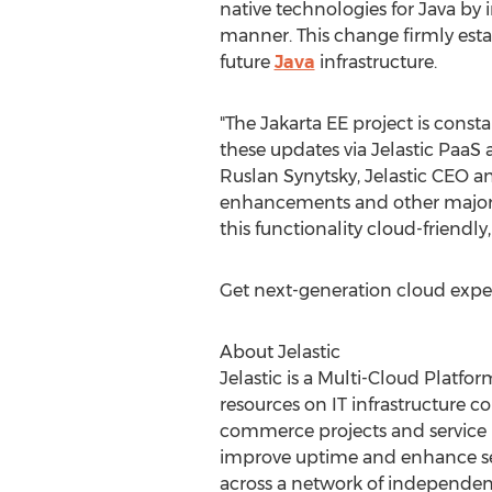
native technologies for
Java
by i
manner. This change firmly esta
future
Java
infrastructure.
"The Jakarta EE project is con
these updates via Jelastic PaaS 
Ruslan Synytsky, Jelastic CEO a
enhancements and other major u
this functionality cloud-friendly
Get next-generation cloud exper
About Jelastic
Jelastic is a Multi-Cloud Platfo
resources on IT infrastructure c
commerce projects and service 
improve uptime and enhance secur
across a network of independent