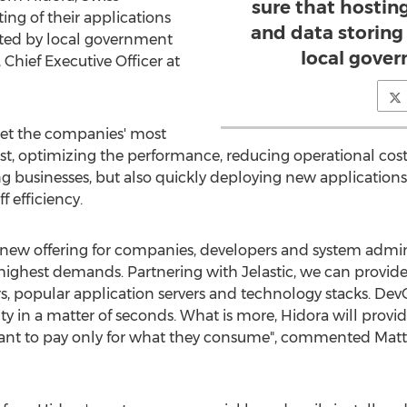
sure that hosting
ing of their applications
and data storing 
lated by local government
local gove
 Chief Executive Officer at
eet the companies' most
ost, optimizing the performance, reducing operational co
wing businesses, but also quickly deploying new applicatio
f efficiency.
new offering for companies, developers and system admini
eir highest demands. Partnering with Jelastic, we can prov
s, popular application servers and technology stacks. DevO
ity in a matter of seconds. What is more, Hidora will provid
nt to pay only for what they consume", commented Matt