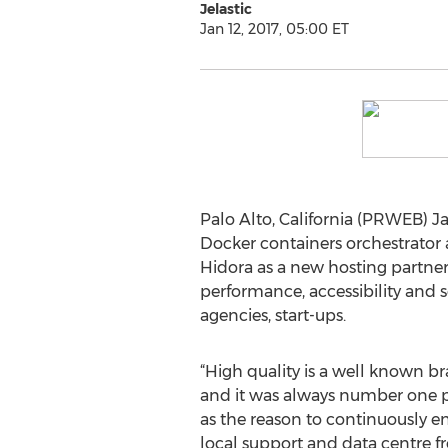
Jelastic
Jan 12, 2017, 05:00 ET
Palo Alto, California (PRWEB) Ja
Docker containers orchestrator
Hidora as a new hosting partner
performance, accessibility and 
agencies, start-ups.
“High quality is a well known br
and it was always number one prio
as the reason to continuously e
local support and data centre f