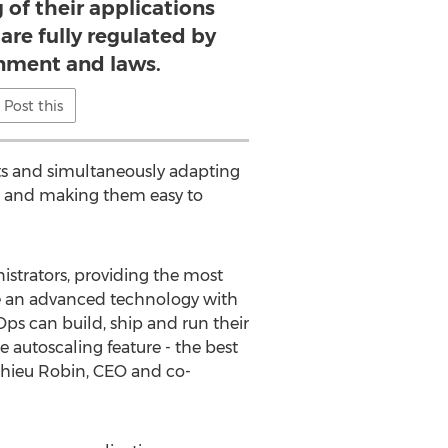
 of their applications
are fully regulated by
rnment and laws.
Post this
sts and simultaneously adapting
ns and making them easy to
strators, providing the most
ide an advanced technology with
ps can build, ship and run their
e autoscaling feature - the best
hieu Robin, CEO and co-