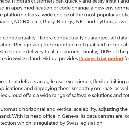
rface, Hidora's customers can quickly and easily install a
ed in apps modification or code change, a new environmen
e platform offers a wide choice of the most popular applic
Apache, NGINX, etc.), Ruby, Node.js, .NET and Python, as wel
d confidentiality, Hidora contractually guarantees all data
lation. Recognizing the importance of qualified technical
ast response delivery to all customers. Finally, 100% of the
es in Switzerland. Hidora provides
14 days trial period
fo
rm that delivers an agile user experience, flexible billing 
 applications and deploying them smoothly on PaaS, as well a
ex Cloud offers a wide range of software solutions and tot
utomatic horizontal and vertical scalability, adjusting the
. With its head office in Geneva, its data centres are loc
tection which is regulated by Swiss legislation.