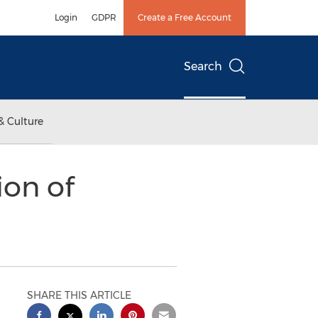
Login
GDPR
Create a Free Account
Search
& Culture
ion of
SHARE THIS ARTICLE