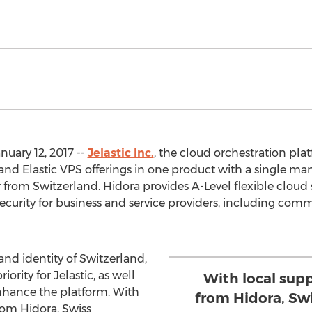
nuary 12, 2017 --
Jelastic Inc.
, the cloud orchestration pl
 and Elastic VPS offerings in one product with a single 
 from Switzerland. Hidora provides A-Level flexible cloud 
security for business and service providers, including c
and identity of Switzerland,
rity for Jelastic, as well
With local sup
nhance the platform. With
from Hidora, Sw
rom Hidora, Swiss