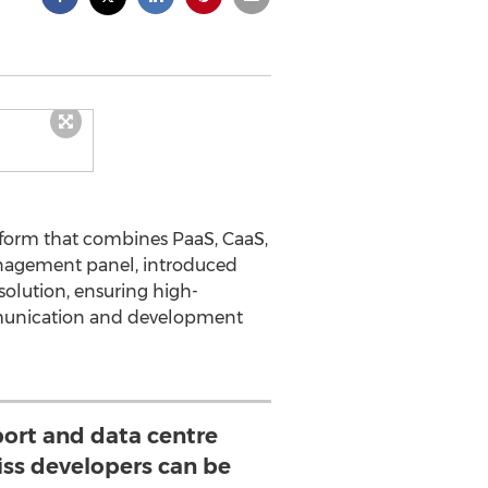
atform that combines PaaS, CaaS,
management panel, introduced
solution, ensuring high-
ommunication and development
port and data centre
iss developers can be