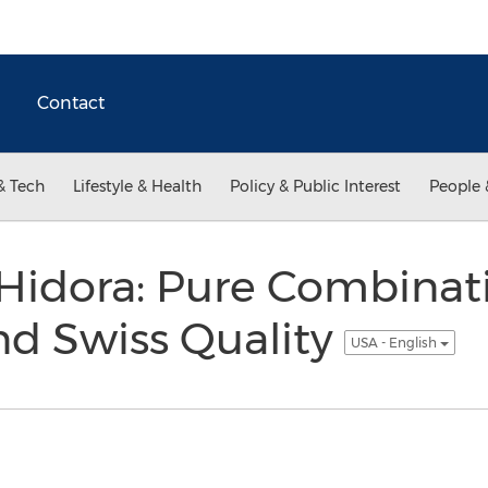
Contact
& Tech
Lifestyle & Health
Policy & Public Interest
People 
 Hidora: Pure Combinat
and Swiss Quality
USA - English