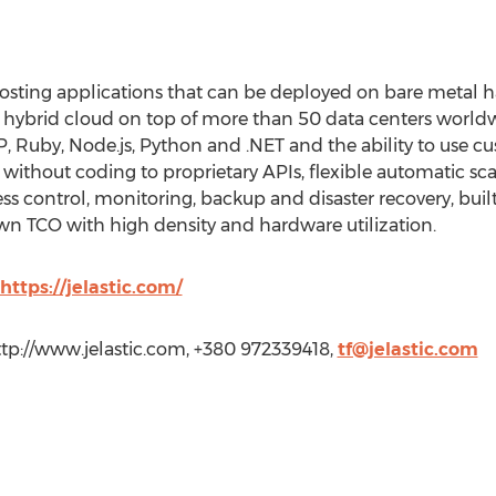
 hosting applications that can be deployed on bare metal ha
nd hybrid cloud on top of more than 50 data centers world
HP, Ruby, Node.js, Python and .NET and the ability to use c
ithout coding to proprietary APIs, flexible automatic scali
ess control, monitoring, backup and disaster recovery, built
own TCO with high density and hardware utilization.
https://jelastic.com/
http://www.jelastic.com, +380 972339418,
tf@jelastic.com