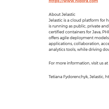
https://www.hidora.com
About Jelastic
Jelastic is a cloud platform for
is running as public, private a
certified containers for Java, P
offers agile deployment models w
applications, collaboration, acc
analytics tools, while driving d
For more information, visit us at
Tetiana Fydorenchyk, Jelastic, 