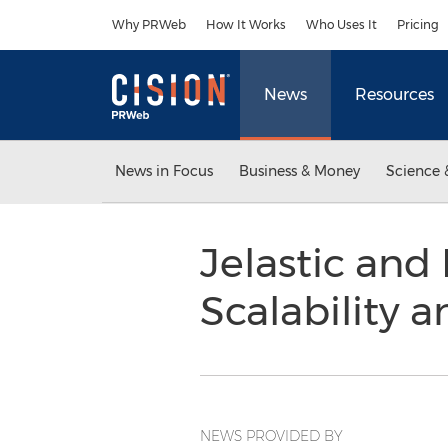
Accessibility Statement
Skip Navigation
Why PRWeb
How It Works
Who Uses It
Pricing
News
Resources
News in Focus
Business & Money
Science 
Jelastic and
Scalability 
NEWS PROVIDED BY