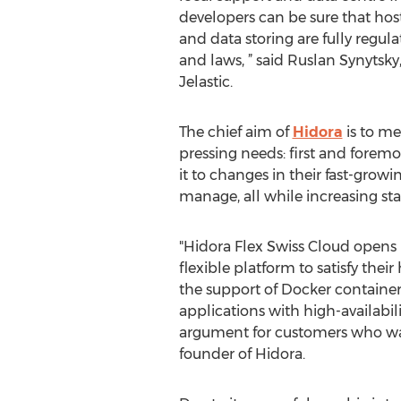
developers can be sure that host
and data storing are fully regu
and laws, ” said Ruslan Synytsky,
Jelastic.
The chief aim of
Hidora
is to m
pressing needs: first and forem
it to changes in their fast-gro
manage, all while increasing staf
"Hidora Flex Swiss Cloud opens 
flexible platform to satisfy th
the support of Docker container
applications with high-availabil
argument for customers who wa
founder of Hidora.