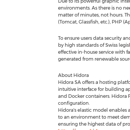
Due to its powerful graphic inte
environments. As there is no ne
matter of minutes, not hours. Th
(Tomcat, Glassfish, etc.), PHP (
To ensure users data security an
by high standards of Swiss legis
effective in-house service with f
generated from renewable sourc
About Hidora
Hidora SA offers a hosting platfo
intuitive interface for building
and Docker containers. Hidora Fl
configuration.
Hidora's elastic model enables a
to an environment to meet demand
ensuring the highest data of pro