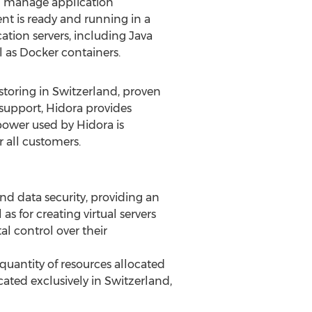
nd manage application
t is ready and running in a
ation servers, including Java
l as Docker containers.
 storing in Switzerland, proven
 support, Hidora provides
 power used by Hidora is
r all customers.
and data security, providing an
s for creating virtual servers
al control over their
 quantity of resources allocated
ated exclusively in Switzerland,