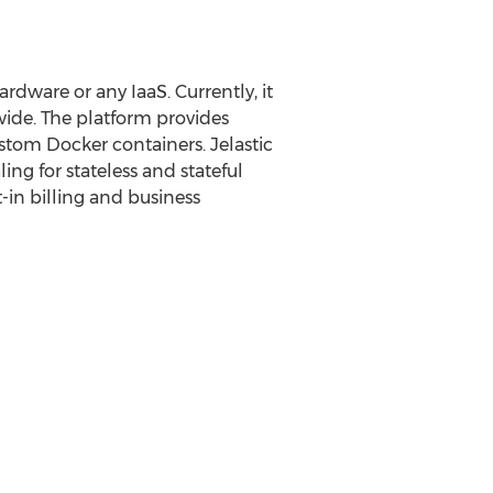
rdware or any IaaS. Currently, it
wide. The platform provides
ustom Docker containers. Jelastic
ng for stateless and stateful
-in billing and business