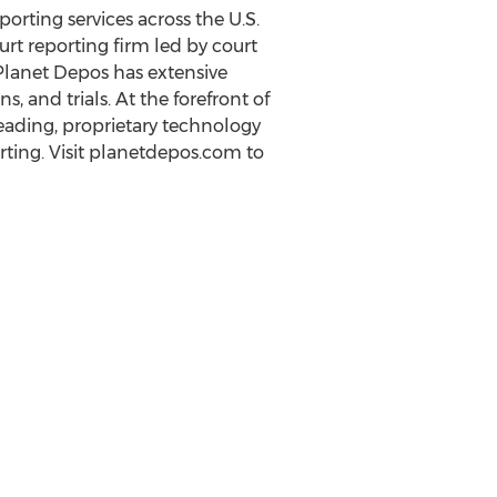
orting services across the U.S.
urt reporting firm led by court
 Planet Depos has extensive
 and trials. At the forefront of
eading, proprietary technology
orting. Visit planetdepos.com to