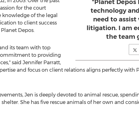
ruz
, in 2003. Over the past
"Planet Depos 
ssion for the court
technology and
e knowledge of the legal
need to assist
cation to client success
litigation. I am e
 Planet Depos.
the team 
and its team with top
r commitment to providing
ces," said
Jennifer Parratt
,
xpertise and focus on client relations aligns perfectly with
ievements, Jen is deeply devoted to animal rescue, spend
l shelter. She has five rescue animals of her own and cons