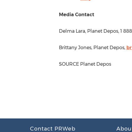
Media Contact
Delma Lara
, Planet Depos, 1 88
Brittany Jones
, Planet Depos,
br
SOURCE Planet Depos
Contact PRWeb
Abou