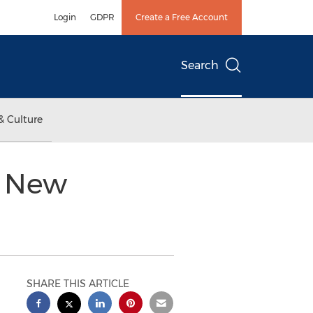
Login
GDPR
Create a Free Account
Search
& Culture
s New
SHARE THIS ARTICLE