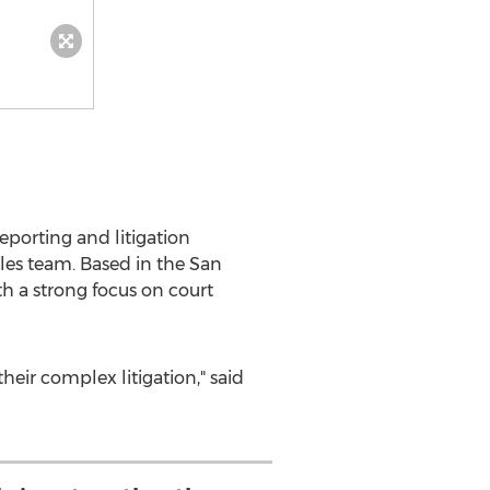
porting and litigation
ales team. Based in the
San
th a strong focus on court
heir complex litigation," said