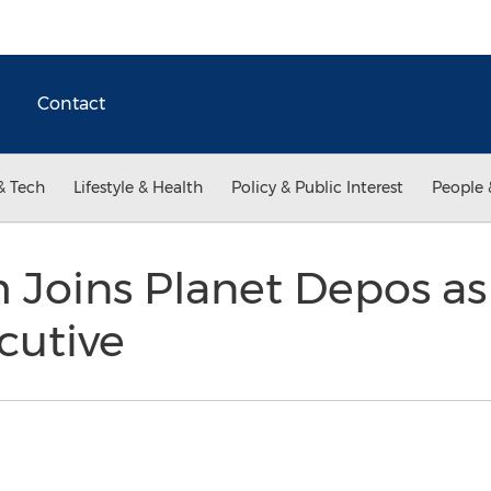
Contact
& Tech
Lifestyle & Health
Policy & Public Interest
People 
 Joins Planet Depos a
cutive