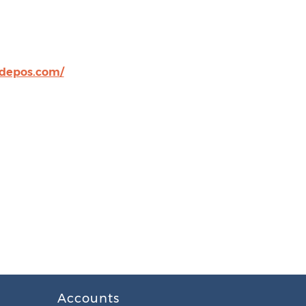
tdepos.com/
Accounts