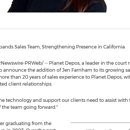
pands Sales Team, Strengthening Presence in
California
Newswire-PRWeb/ -- Planet Depos, a leader in the court re
 to announce the addition of
Jen Farnham
to its growing s
more than 20 years of sales experience to Planet Depos, wi
ed client relationships.
e technology and support our clients need to assist with t
of the team going forward."
ter graduating from the