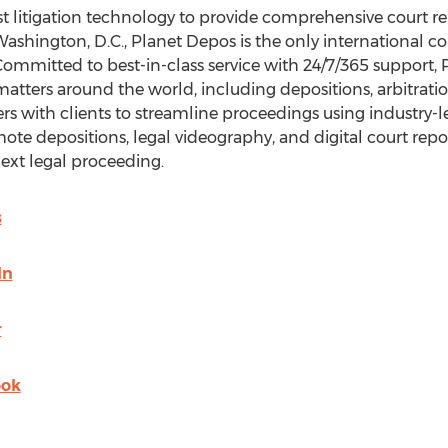
t litigation technology to provide comprehensive court rep
ashington, D.C.
, Planet Depos is the only international co
 Committed to best-in-class service with 24/7/365 support,
ters around the world, including depositions, arbitrations,
rs with clients to streamline proceedings using industry-l
mote depositions, legal videography, and digital court rep
ext legal proceeding.
s
In
r
ook