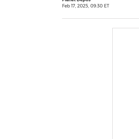
Feb 17, 2025, 09:30 ET