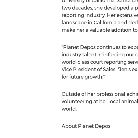
University of California, Santa C
two decades, she developed a pa
reporting industry. Her extensiv
landscape in
California
and dedi
make her a valuable addition to
"Planet Depos continues to exp
industry talent, reinforcing ou
world-class court reporting servi
Vice President of Sales. "Jen's e
for future growth."
Outside of her professional ach
volunteering at her local anima
world.
About Planet Depos