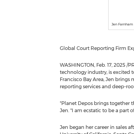
Jen Farnham
Global Court Reporting Firm Ex
WASHINGTON
,
Feb. 17, 2025
/PR
technology industry, is excited
Francisco Bay Area
, Jen brings 
reporting services and deep-root
"Planet Depos brings together th
Jen. "I am ecstatic to be a part 
Jen began her career in sales af