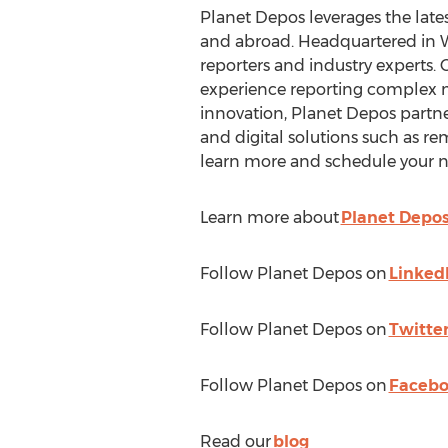
Planet Depos leverages the lates
and abroad. Headquartered in
W
reporters and industry experts.
experience reporting complex mat
innovation, Planet Depos partne
and digital solutions such as re
learn more and schedule your n
Learn more about
Planet Depo
Follow Planet Depos on
Linked
Follow Planet Depos on
Twitte
Follow Planet Depos on
Faceb
Read our
blog