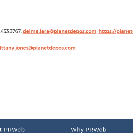
8.433.3767,
delma.lara@planetdepos.com
,
https://plane
ittany.jones@planetdepos.com
t PRWeb
Why PRWeb