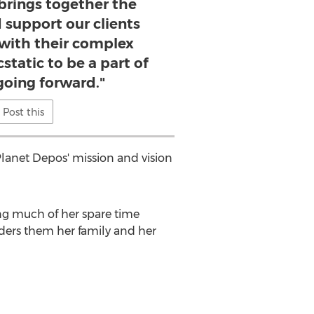
brings together the
 support our clients
 with their complex
cstatic to be a part of
going forward."
Post this
 Planet Depos' mission and vision
ing much of her spare time
iders them her family and her