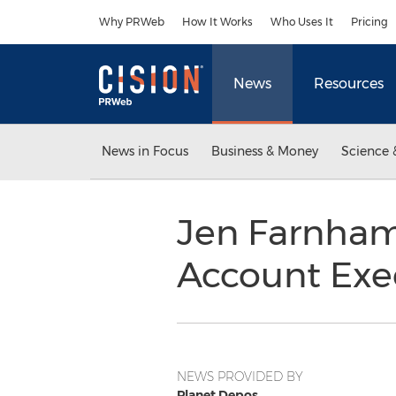
Accessibility Statement
Skip Navigation
Why PRWeb
How It Works
Who Uses It
Pricing
News
Resources
News in Focus
Business & Money
Science 
Jen Farnham
Account Exe
NEWS PROVIDED BY
Planet Depos