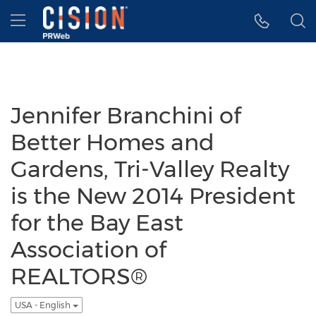
Accessibility Statement
Skip Navigation
Hamburger menu
Jennifer Branchini of
Better Homes and
Gardens, Tri-Valley Realty
is the New 2014 President
for the Bay East
Association of
REALTORS®
USA - English