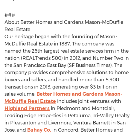
###
About Better Homes and Gardens Mason-McDuffie
Real Estate
Our heritage began with the founding of Mason-
McDuffie Real Estate in 1887. The company was
named the 26th largest real estate services firm in the
nation (REALTrends 500) in 2012, and Number Two in
the San Francisco East Bay (SF Business Times). The
company provides comprehensive solutions to home
buyers and sellers, and handled more than 5,900
transactions in 2013, generating over $3 billion in
sales volume.
Better Homes and Gardens Mason-
McDuffie Real Estate
includes joint ventures with
Highland Partners
in Piedmont and Montclair,
Leading Edge Properties in Petaluma, Tri-Valley Realty
in Pleasanton and Livermore, Ventura Barnett in San
Jose, and
Bahay Co.
in Concord. Better Homes and