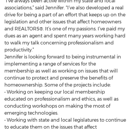
“I’ve always been active within my state and local
associations,” said Jennifer. “I’ve also developed a real
drive for being a part of an effort that keeps up on the
legislation and other issues that affect homeowners
and REALTORS®. It’s one of my passions. I’ve paid my
dues as an agent and spent many years working hard
to walk my talk concerning professionalism and
productivity.”
Jennifer is looking forward to being instrumental in
implementing a range of services for the
membership as well as working on issues that will
continue to protect and preserve the benefits of
homeownership. Some of the projects include:
• Working on keeping our local membership
educated on professionalism and ethics, as well as
conducting workshops on making the most of
emerging technologies.
• Working with state and local legislatures to continue
to educate them on the issues that affect