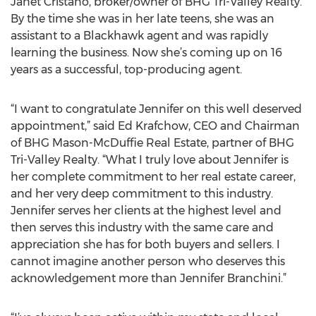
Janet Cristano, broker/owner of BHG Tri-Valley Realty.
By the time she was in her late teens, she was an
assistant to a Blackhawk agent and was rapidly
learning the business. Now she’s coming up on 16
years as a successful, top-producing agent.
“I want to congratulate Jennifer on this well deserved
appointment,” said Ed Krafchow, CEO and Chairman
of BHG Mason-McDuffie Real Estate, partner of BHG
Tri-Valley Realty. “What I truly love about Jennifer is
her complete commitment to her real estate career,
and her very deep commitment to this industry.
Jennifer serves her clients at the highest level and
then serves this industry with the same care and
appreciation she has for both buyers and sellers. I
cannot imagine another person who deserves this
acknowledgement more than Jennifer Branchini.”