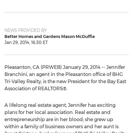
NEWS PROVIDED BY
Better Homes and Gardens Mason McDuffie
Jan 29, 2014, 16:30 ET
Pleasanton, CA (PRWEB) January 29, 2014 -- Jennifer
Branchini, an agent in the Pleasanton office of BHG
Tri-Valley Realty, is the new President for the Bay East
Association of REALTORS®.
A lifelong real estate agent, Jennifer has exciting
plans for her local association. Real estate and
entrepreneurship are in her blood; she grew up
within a family of business owners and her aunt is