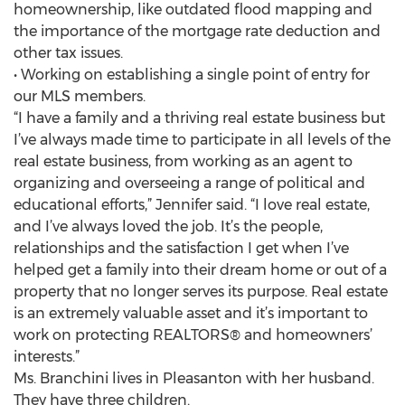
homeownership, like outdated flood mapping and
the importance of the mortgage rate deduction and
other tax issues.
• Working on establishing a single point of entry for
our MLS members.
“I have a family and a thriving real estate business but
I’ve always made time to participate in all levels of the
real estate business, from working as an agent to
organizing and overseeing a range of political and
educational efforts,” Jennifer said. “I love real estate,
and I’ve always loved the job. It’s the people,
relationships and the satisfaction I get when I’ve
helped get a family into their dream home or out of a
property that no longer serves its purpose. Real estate
is an extremely valuable asset and it’s important to
work on protecting REALTORS® and homeowners’
interests.”
Ms. Branchini lives in Pleasanton with her husband.
They have three children.