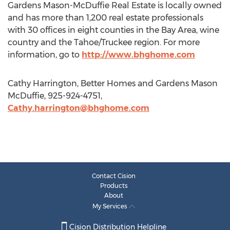
Gardens Mason-McDuffie Real Estate is locally owned
and has more than 1,200 real estate professionals
with 30 offices in eight counties in the Bay Area, wine
country and the Tahoe/Truckee region. For more
information, go to
http://www.bhghome.com
Cathy Harrington, Better Homes and Gardens Mason
McDuffie, 925-924-4751,
Cathy.harrington@bhghome.com
Contact Cision
Products
About
My Services
Cision Distribution Helpline