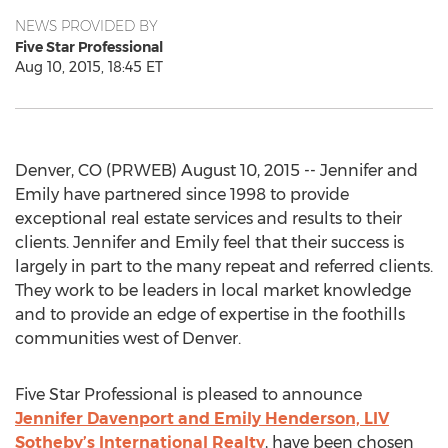
NEWS PROVIDED BY
Five Star Professional
Aug 10, 2015, 18:45 ET
Denver, CO (PRWEB) August 10, 2015 -- Jennifer and
Emily have partnered since 1998 to provide
exceptional real estate services and results to their
clients. Jennifer and Emily feel that their success is
largely in part to the many repeat and referred clients.
They work to be leaders in local market knowledge
and to provide an edge of expertise in the foothills
communities west of Denver.
Five Star Professional is pleased to announce
Jennifer Davenport and Emily Henderson, LIV
Sotheby’s International Realty
, have been chosen