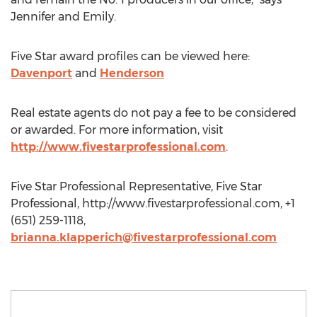
Jennifer and Emily.
Five Star award profiles can be viewed here:
Davenport
and
Henderson
Real estate agents do not pay a fee to be considered
or awarded. For more information, visit
http://www.fivestarprofessional.com
.
Five Star Professional Representative, Five Star
Professional, http://www.fivestarprofessional.com, +1
(651) 259-1118,
brianna.klapperich@fivestarprofessional.com