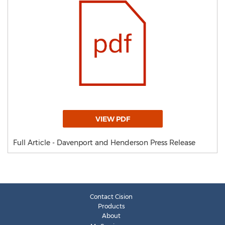
VIEW PDF
Full Article - Davenport and Henderson Press Release
Contact Cision
Products
About