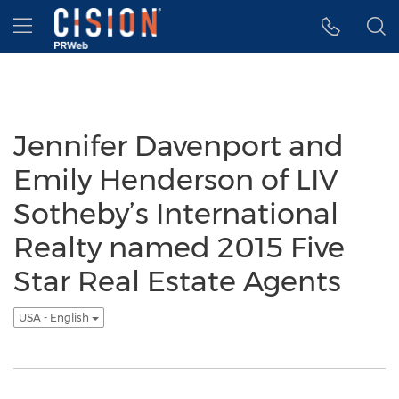
Accessibility Statement
Skip Navigation
Hamburger menu
Jennifer Davenport and
Emily Henderson of LIV
Sotheby’s International
Realty named 2015 Five
Star Real Estate Agents
USA - English