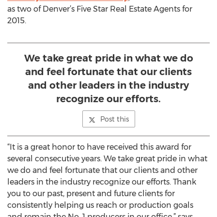
as two of Denver’s Five Star Real Estate Agents for
2015.
We take great pride in what we do
and feel fortunate that our clients
and other leaders in the industry
recognize our efforts.
Post this
“It is a great honor to have received this award for
several consecutive years. We take great pride in what
we do and feel fortunate that our clients and other
leaders in the industry recognize our efforts. Thank
you to our past, present and future clients for
consistently helping us reach or production goals
and remain the No. 1 producers in our office,” says