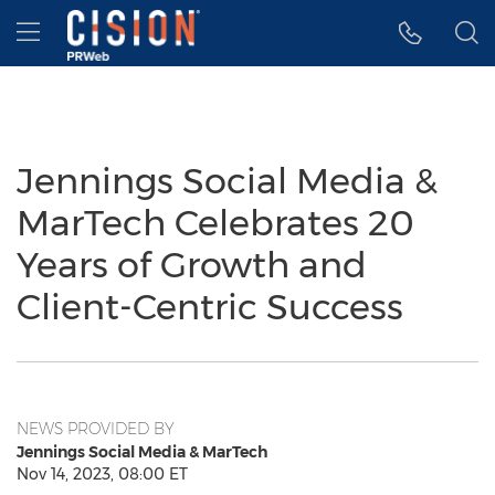
Accessibility Statement
Skip Navigation
Hamburger menu
Jennings Social Media &
MarTech Celebrates 20
Years of Growth and
Client-Centric Success
NEWS PROVIDED BY
Jennings Social Media & MarTech
Nov 14, 2023, 08:00 ET