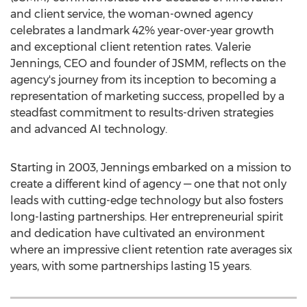
and client service, the woman-owned agency
celebrates a landmark 42% year-over-year growth
and exceptional client retention rates.
Valerie
Jennings
, CEO and founder of JSMM, reflects on the
agency's journey from its inception to becoming a
representation of marketing success, propelled by a
steadfast commitment to results-driven strategies
and advanced AI technology.
Starting in 2003, Jennings embarked on a mission to
create a different kind of agency — one that not only
leads with cutting-edge technology but also fosters
long-lasting partnerships. Her entrepreneurial spirit
and dedication have cultivated an environment
where an impressive client retention rate averages six
years, with some partnerships lasting 15 years.