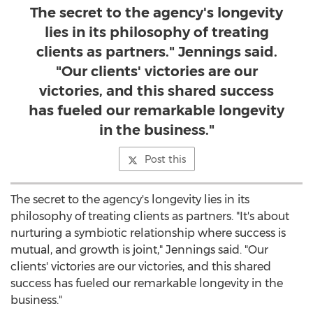
The secret to the agency's longevity
lies in its philosophy of treating
clients as partners." Jennings said.
"Our clients' victories are our
victories, and this shared success
has fueled our remarkable longevity
in the business."
Post this
The secret to the agency's longevity lies in its
philosophy of treating clients as partners. "It's about
nurturing a symbiotic relationship where success is
mutual, and growth is joint," Jennings said. "Our
clients' victories are our victories, and this shared
success has fueled our remarkable longevity in the
business."