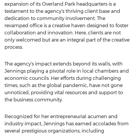
expansion of its
Overland Park
headquarters is a
testament to the agency's thriving client base and
dedication to community involvement. The
revamped office is a creative haven designed to foster
collaboration and innovation. Here, clients are not
only welcomed but are an integral part of the creative
process.
The agency's impact extends beyond its walls, with
Jennings playing a pivotal role in local chambers and
economic councils. Her efforts during challenging
times, such as the global pandemic, have not gone
unnoticed, providing vital resources and support to
the business community.
Recognized for her entrepreneurial acumen and
industry impact, Jennings has earned accolades from
several prestigious organizations, including