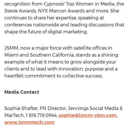
recognition from Cypnosis' Top Women in Media, the
Stevie Awards, NYX Marcon Awards and more. She
continues to share her expertise, speaking at
conferences nationwide and leading discussions that
shape the future of digital marketing.
JSMM, now a major force with satellite offices in
Miami
and
Southern California
, stands as a shining
example of what it means to grow alongside your
clients and to lead with innovation, purpose and a
heartfelt commitment to collective success.
Media Contact
Sophie Shafter, PR Director, Jennings Social Media &
MarTech, 1 816.719.0944,
sophie@jsmm-vbm.com
,
www.jsmmtech.com