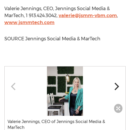
Valerie Jennings
, CEO, Jennings Social Media &
MarTech, 1 913.424.3042,
valerie@jsmm-vbm.com
,
www.jsmmtech.com
SOURCE Jennings Social Media & MarTech
Valerie Jennings, CEO of Jennings Social Media &
MarTech