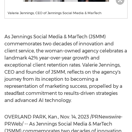
Valerie Jennings, CEO of Jennings Social Media & MarTech
As Jennings Social Media & MarTech (JSMM)
commemorates two decades of innovation and
client service, the woman-owned agency celebrates a
landmark 42% year-over-year growth and
exceptional client retention rates.
Valerie Jennings
,
CEO and founder of JSMM, reflects on the agency's
journey from its inception to becoming a
representation of marketing success, propelled by a
steadfast commitment to results-driven strategies
and advanced AI technology.
OVERLAND PARK, Kan.
,
Nov. 14, 2023
/PRNewswire-
PRWeb/ -- As Jennings Social Media & MarTech
(JSMM) commemorates two decades of innovation