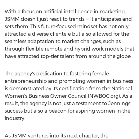
With a focus on artificial intelligence in marketing,
JSMM doesn't just react to trends — it anticipates and
sets them. This future-focused mindset has not only
attracted a diverse clientele but also allowed for the
seamless adaptation to market changes, such as
through flexible remote and hybrid work models that
have attracted top-tier talent from around the globe.
The agency's dedication to fostering female
entrepreneurship and promoting women in business
is demonstrated by its certification from the National
Women's Business Owner Council (NWBOC.org). As a
result, the agency is not just a testament to Jennings'
success but also a beacon for aspiring women in the
industry.
As JSMM ventures into its next chapter, the