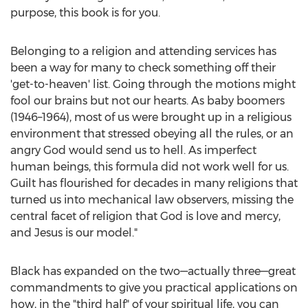
purpose, this book is for you.
Belonging to a religion and attending services has
been a way for many to check something off their
'get-to-heaven' list. Going through the motions might
fool our brains but not our hearts. As baby boomers
(1946–1964), most of us were brought up in a religious
environment that stressed obeying all the rules, or an
angry God would send us to hell. As imperfect
human beings, this formula did not work well for us.
Guilt has flourished for decades in many religions that
turned us into mechanical law observers, missing the
central facet of religion that God is love and mercy,
and Jesus is our model."
Black has expanded on the two—actually three—great
commandments to give you practical applications on
how, in the "third half" of your spiritual life, you can