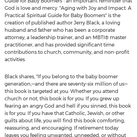
Guide for Baby Boomers": an important reminder that
God is love and mercy. "Aging with Joy and Impact: A
Practical Spiritual Guide for Baby Boomers" is the
creation of published author
Jerry Black
, a loving
husband and father who has been a corporate
attorney, a leadership trainer, and an MBTI® master
practitioner, and has provided significant time
contributions to church, community, and non-profit
activities.
Black shares, "If you belong to the baby boomer
generation,—and there are seventy-six million of us—
this book is targeted at you. Whether you attend
church or not, this book is for you. If you grew up
fearing an angry God and hell if you sinned, this book
is for you. If you have that Catholic, Jewish, or other
guilts about life, you will find this book comforting,
reassuring, and encouraging. If retirement today
leaves you feeling unwanted, unneeded, or without