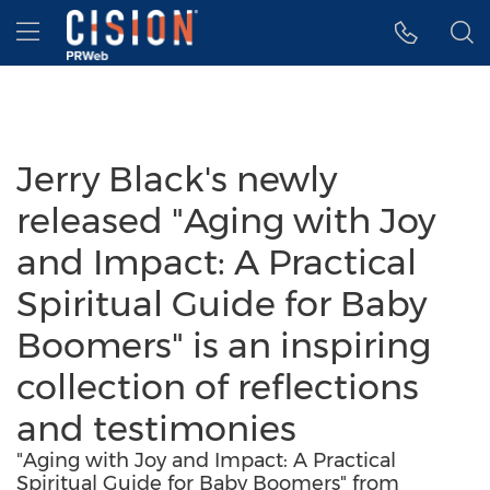
Accessibility Statement
Skip Navigation
Hamburger menu
Jerry Black's newly
released "Aging with Joy
and Impact: A Practical
Spiritual Guide for Baby
Boomers" is an inspiring
collection of reflections
and testimonies
"Aging with Joy and Impact: A Practical
Spiritual Guide for Baby Boomers" from