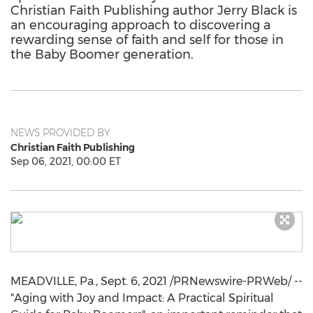
Christian Faith Publishing author Jerry Black is
an encouraging approach to discovering a
rewarding sense of faith and self for those in
the Baby Boomer generation.
NEWS PROVIDED BY
Christian Faith Publishing
Sep 06, 2021, 00:00 ET
MEADVILLE, Pa.
,
Sept. 6, 2021
/PRNewswire-PRWeb/ --
"Aging with Joy and Impact: A Practical Spiritual