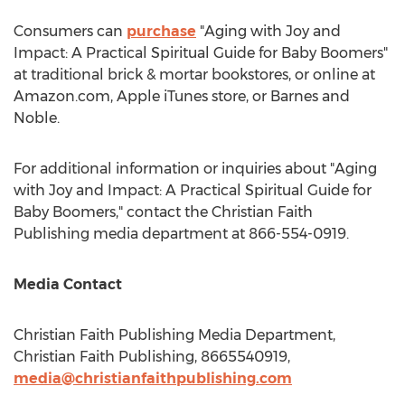
Consumers can
purchase
"Aging with Joy and
Impact: A Practical Spiritual Guide for Baby Boomers"
at traditional brick & mortar bookstores, or online at
Amazon.com, Apple iTunes store, or
Barnes
and
Noble.
For additional information or inquiries about "Aging
with Joy and Impact: A Practical Spiritual Guide for
Baby Boomers," contact the Christian Faith
Publishing media department at 866-554-0919.
Media Contact
Christian Faith Publishing Media Department,
Christian Faith Publishing, 8665540919,
media@christianfaithpublishing.com