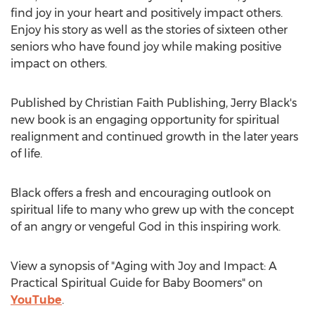
find joy in your heart and positively impact others.
Enjoy his story as well as the stories of sixteen other
seniors who have found joy while making positive
impact on others.
Published by Christian Faith Publishing,
Jerry Black's
new book is an engaging opportunity for spiritual
realignment and continued growth in the later years
of life.
Black offers a fresh and encouraging outlook on
spiritual life to many who grew up with the concept
of an angry or vengeful God in this inspiring work.
View a synopsis of "Aging with Joy and Impact: A
Practical Spiritual Guide for Baby Boomers" on
YouTube
.