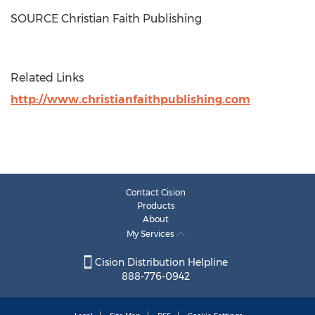
SOURCE Christian Faith Publishing
Related Links
http://www.christianfaithpublishing.com
Contact Cision
Products
About
My Services
Cision Distribution Helpline
888-776-0942