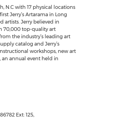
h, N.C with 17 physical locations
irst Jerry’s Artarama in Long
 artists. Jerry believed in
an 70,000 top-quality art
from the industry’s leading art
 supply catalog and Jerry’s
 instructional workshops, new art
, an annual event held in
86782 Ext: 125,