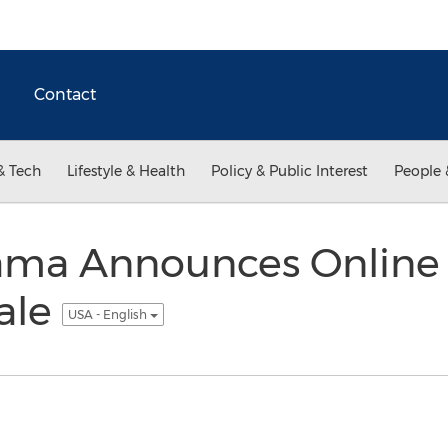
Contact
& Tech
Lifestyle & Health
Policy & Public Interest
People 
rama Announces Online 
ale
USA - English