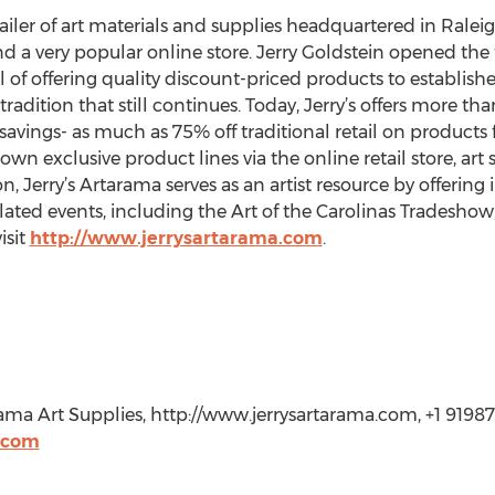
tailer of art materials and supplies headquartered in Raleig
 a very popular online store. Jerry Goldstein opened the f
l of offering quality discount-priced products to established
 tradition that still continues. Today, Jerry’s offers more th
savings- as much as 75% off traditional retail on products 
 own exclusive product lines via the online retail store, art
n, Jerry’s Artarama serves as an artist resource by offering
lated events, including the Art of the Carolinas Tradeshow
isit
http://www.jerrysartarama.com
.
rama Art Supplies, http://www.jerrysartarama.com, +1 91987
.com