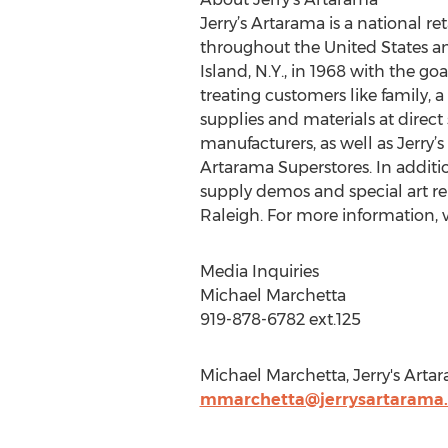
Jerry’s Artarama is a national re
throughout the United States and
Island, N.Y., in 1968 with the goa
treating customers like family, a
supplies and materials at direct 
manufacturers, as well as Jerry’s
Artarama Superstores. In additio
supply demos and special art re
Raleigh. For more information, v
Media Inquiries
Michael Marchetta
919-878-6782 ext.125
Michael Marchetta, Jerry's Arta
mmarchetta@jerrysartarama