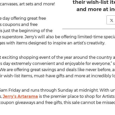
their wish-list 
s, canvases, art sets and more!
and more at in
e day offering great free
us coupons and free
is just the beginning of the
 superstore. Jerry’s will also be offering limited-time spe
with items designed to inspire an artist’s creativity.
t exciting shopping event of the year around the country an
 day extremely convenient and enjoyable for everyone,” sa
“We are offering great savings and deals like never before,
r wish-list items, must-have gifts and more at incredibly l
t 3am Friday and runs through Sunday at midnight. With u
s,
Jerry’s Artarama
is the premier place to shop for Artists
oupon giveaways and free gifts, this sale cannot be missed