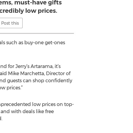
items, must-have gifts
credibly low prices.
Post this
cials such as buy-one get-ones
d for Jerry’s Artarama, it’s
id Mike Marchetta, Director of
 and guests can shop confidently
ow prices.”
nprecedented low prices on top-
 and with deals like free
.