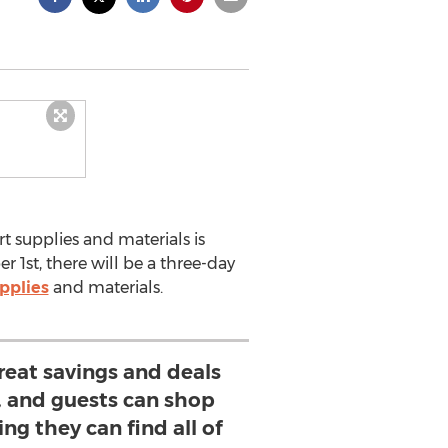
rt supplies and materials is
1st, there will be a three-day
pplies
and materials.
reat savings and deals
e, and guests can shop
ng they can find all of