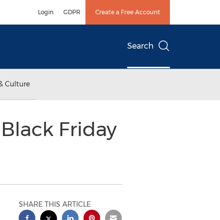
Login
GDPR
Create a Free Account
Search
& Culture
Black Friday
SHARE THIS ARTICLE