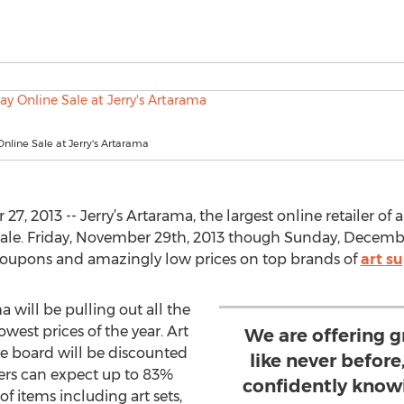
Online Sale at Jerry's Artarama
 2013 -- Jerry’s Artarama, the largest online retailer of a
ale. Friday, November 29th, 2013 though Sunday, December 
 coupons and amazingly low prices on top brands of
art su
a will be pulling out all the
owest prices of the year. Art
We are offering g
he board will be discounted
like never befor
ers can expect up to 83%
confidently knowi
 of items including art sets,