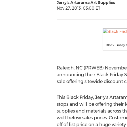
Jerry's Artarama Art Supplies
Nov 27, 2013, 03:00 ET
Black Friday 
Raleigh, NC (PRWEB) November 27,
announcing their Black Friday S
sale offering sitewide discount
This Black Friday, Jerry’s Artaram
stops and will be offering their l
supplies and materials across t
well below sales prices. Custom
off of list price on a huge variety