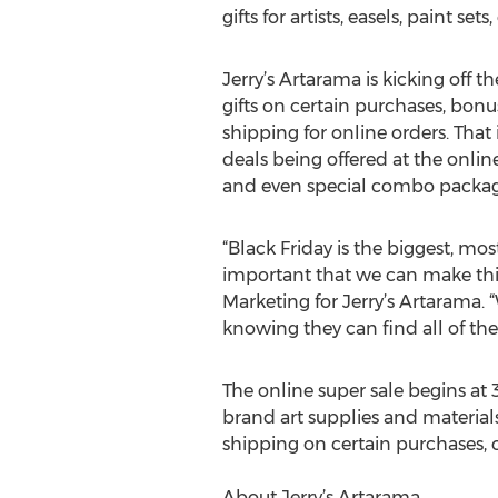
gifts for artists, easels, paint set
Jerry’s Artarama is kicking off th
gifts on certain purchases, bon
shipping for online orders. That 
deals being offered at the online
and even special combo packages 
“Black Friday is the biggest, mos
important that we can make this
Marketing for Jerry’s Artarama. 
knowing they can find all of thei
The online super sale begins a
brand art supplies and material
shipping on certain purchases, c
About Jerry’s Artarama