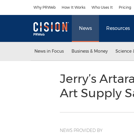
Accessibility Statement
Skip Navigation
Why PRWeb
How It Works
Who Uses It
Pricing
News
Resources
News in Focus
Business & Money
Science 
Jerry’s Arta
Art Supply S
NEWS PROVIDED BY