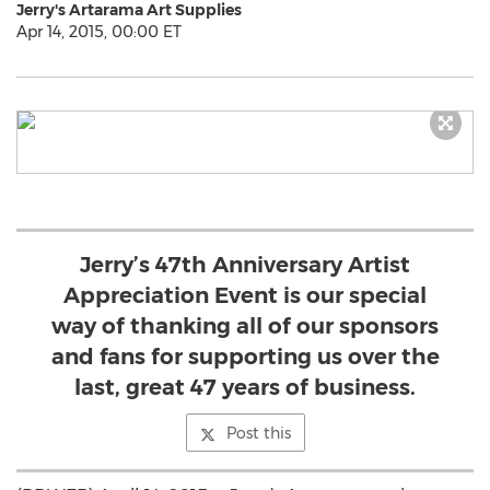
Jerry's Artarama Art Supplies
Apr 14, 2015, 00:00 ET
Jerry’s 47th Anniversary Artist
Appreciation Event is our special
way of thanking all of our sponsors
and fans for supporting us over the
last, great 47 years of business.
Post this