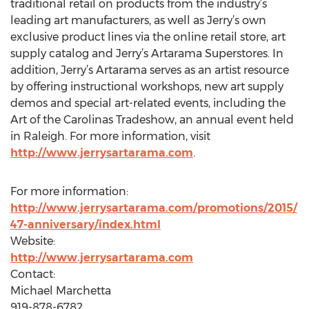
traditional retail on products from the industry’s
leading art manufacturers, as well as Jerry’s own
exclusive product lines via the online retail store, art
supply catalog and Jerry’s Artarama Superstores. In
addition, Jerry’s Artarama serves as an artist resource
by offering instructional workshops, new art supply
demos and special art-related events, including the
Art of the Carolinas Tradeshow, an annual event held
in Raleigh. For more information, visit
http://www.jerrysartarama.com
.
For more information:
http://www.jerrysartarama.com/promotions/2015/
47-anniversary/index.html
Website:
http://www.jerrysartarama.com
Contact:
Michael Marchetta
919-878-6782