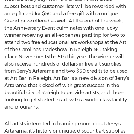
subscribers and customer lists will be rewarded with
an egift card for $50 and a free gift with a unique
Grand prize offered as well. At the end of the week,
the Anniversary Event culminates with one lucky
winner receiving an all-expenses paid trip for two to
attend two free educational art workshops at the Art
of the Carolinas Tradeshow in Raleigh NC, taking
place November 13th-15th this year. The winner will
also receive hundreds of dollars in free art supplies
from Jerry's Artarama and two $50 credits to be used
at Art Bar in Raleigh. Art Bar is a new division of Jerry's
Artarama that kicked off with great success in the
beautiful city of Raleigh to provide artists, and those
looking to get started in art, with a world class facility
and programs.
All artists interested in learning more about Jerry’s
Artarama, it’s history or unique, discount art supplies