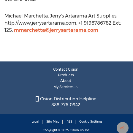
Michael Marchetta, Jerry's Artarama Art Supplies,
http://www.jerrysartarama.com, +1 9198786782 Ext:
125,
mmarchetta@jerrysartarama.com
Contact Cision
Products
About
My Services
Cision Distribution Helpline
888-776-0942
Legal
Site Map
RSS
Cookie Settings
Copyright © 2025
Cision
US Inc.