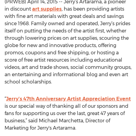
(PRWEB) April 14, 2015 -- Jerry’s Artarama, a pioneer
in discount
art supplies
, has been providing artists
with fine art materials with great deals and savings
since 1968. Family owned and operated, Jerry’s prides
itself on putting the needs of the artist first, whether
through lowering prices on art supplies, scouring the
globe for new and innovative products, offering
promos, coupons and free shipping, or hosting a
score of free artist resources including educational
videos, art and trade shows, social community groups,
an entertaining and informational blog and even art
school scholarships.
“
Jerry’s 47th Anniversary Artist Appreciation Event
is our special way of thanking all of our sponsors and
fans for supporting us over the last, great 47 years of
business,” said Michael Marchetta, Director of
Marketing for Jerry's Artarama.