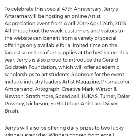
To celebrate this special 47th Anniversary, Jerry’s
Artarama will be hosting an online Artist
Appreciation event from April 20th-April 24th, 2015.
All throughout the week, customers and visitors to
the website can benefit from a variety of special
offerings only available for a limited time on the
largest selection of art supplies at the best value. This
year, Jerry’s is also proud to introduce the Gerald
Goldstein Foundation, which will offer academic
scholarships to art students. Sponsors for the event
include industry leaders Artist Magazine, Prismacolor,
Ampersand, Artograph, Creative Mark, Winsor &
Newton, Strathmore, Speedball, LUKAS, Turner, Daler
Rowney, Richeson, SoHo Urban Artist and Silver
Brush.
Jerry’s will also be offering daily prizes to two lucky
winners every day. Winners chosen from email