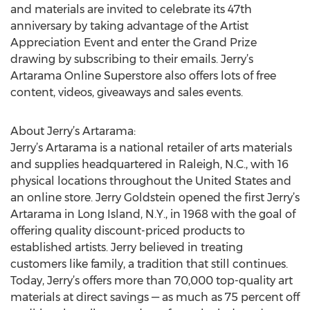
and materials are invited to celebrate its 47th
anniversary by taking advantage of the Artist
Appreciation Event and enter the Grand Prize
drawing by subscribing to their emails. Jerry’s
Artarama Online Superstore also offers lots of free
content, videos, giveaways and sales events.
About Jerry’s Artarama:
Jerry’s Artarama is a national retailer of arts materials
and supplies headquartered in Raleigh, N.C., with 16
physical locations throughout the United States and
an online store. Jerry Goldstein opened the first Jerry’s
Artarama in Long Island, N.Y., in 1968 with the goal of
offering quality discount-priced products to
established artists. Jerry believed in treating
customers like family, a tradition that still continues.
Today, Jerry’s offers more than 70,000 top-quality art
materials at direct savings — as much as 75 percent off