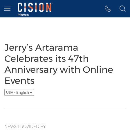
Accessibility Statement
Skip Navigation
Hamburger menu
Jerry’s Artarama
Celebrates its 47th
Anniversary with Online
Events
USA - English
NEWS PROVIDED BY