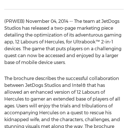
(PRWEB) November 04, 2014 -- The team at JetDogs
Studios has released a two-page marketing piece
detailing the optimization of its adventurous gaming
app, 12 Labours of Hercules, for Ultrabook™ 2-in-1
devices. The game that puts players on a challenging
quest can now be accessed and enjoyed by a larger
base of mobile device users.
The brochure describes the successful collaboration
between JetDogs Studios and Intel® that has
allowed an enhanced version of 12 Labours of
Hercules to garner an extended base of players of all
ages. Users will enjoy the trials and tribulations of
accompanying Hercules on a quest to rescue his
kidnapped wife, and the characters, challenges, and
stunning visuals met along the way. The brochure