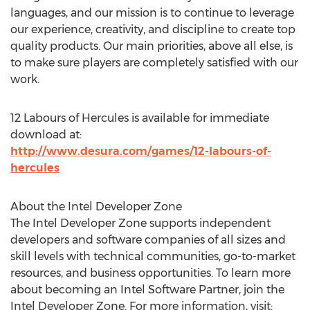
languages, and our mission is to continue to leverage
our experience, creativity, and discipline to create top
quality products. Our main priorities, above all else, is
to make sure players are completely satisfied with our
work.
12 Labours of Hercules is available for immediate
download at:
http://www.desura.com/games/12-labours-of-
hercules
About the Intel Developer Zone
The Intel Developer Zone supports independent
developers and software companies of all sizes and
skill levels with technical communities, go-to-market
resources, and business opportunities. To learn more
about becoming an Intel Software Partner, join the
Intel Developer Zone. For more information, visit: