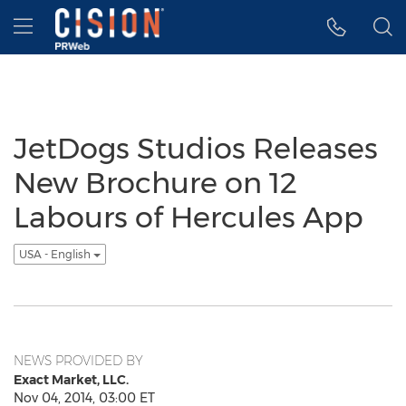
Accessibility Statement
Skip Navigation
Hamburger menu
JetDogs Studios Releases
New Brochure on 12
Labours of Hercules App
USA - English
NEWS PROVIDED BY
Exact Market, LLC.
Nov 04, 2014, 03:00 ET