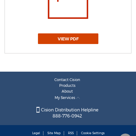
VIEW PDF
Contact Cision
Products
About
My Services
Cision Distribution Helpline
888-776-0942
Legal
Site Map
RSS
Cookie Settings