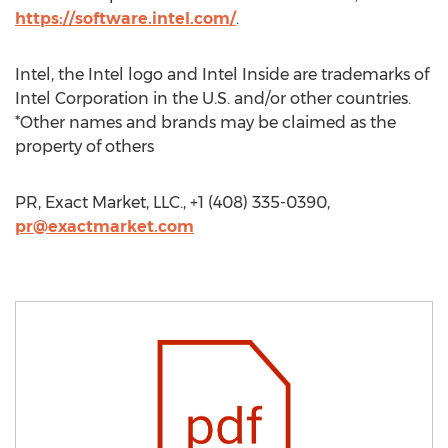
https://software.intel.com/
.
Intel, the Intel logo and Intel Inside are trademarks of
Intel Corporation in the U.S. and/or other countries.
*Other names and brands may be claimed as the
property of others
PR, Exact Market, LLC., +1 (408) 335-0390,
pr@exactmarket.com