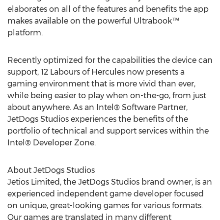
elaborates on all of the features and benefits the app
makes available on the powerful Ultrabook™
platform.
Recently optimized for the capabilities the device can
support, 12 Labours of Hercules now presents a
gaming environment that is more vivid than ever,
while being easier to play when on-the-go, from just
about anywhere. As an Intel® Software Partner,
JetDogs Studios experiences the benefits of the
portfolio of technical and support services within the
Intel® Developer Zone.
About JetDogs Studios
Jetios Limited, the JetDogs Studios brand owner, is an
experienced independent game developer focused
on unique, great-looking games for various formats.
Our games are translated in many different