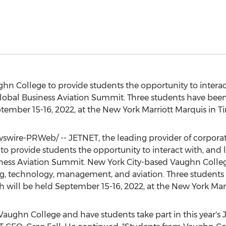
ghn College
to provide students the opportunity to interac
lobal Business Aviation Summit. Three students have been 
tember 15-16, 2022
, at the New York Marriott Marquis in T
wire-PRWeb/ -- JETNET, the leading provider of corporate
to provide students the opportunity to interact with, and l
ness Aviation Summit.
New York City
-based
Vaughn Colle
ng, technology, management, and aviation. Three students
h will be held
September 15-16, 2022
, at the New York Mar
Vaughn College
and have students take part in this year's