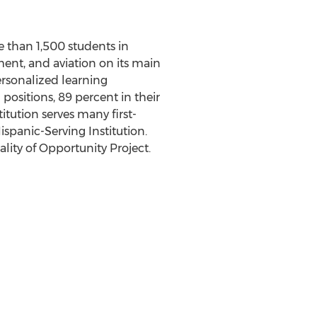
re than 1,500 students in
ent, and aviation on its main
personalized learning
positions, 89 percent in their
itution serves many first-
spanic-Serving Institution.
ity of Opportunity Project.