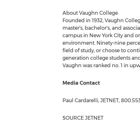
About
Vaughn College
Founded in 1932,
Vaughn Colle
master's, bachelor's, and assoc
campus in
New York City
and onl
environment. Ninety-nine perce
field of study, or choose to cont
generation college students and
Vaughn was ranked no. 1 in upwa
Media Contact
Paul Cardarelli
, JETNET, 800.55
SOURCE JETNET