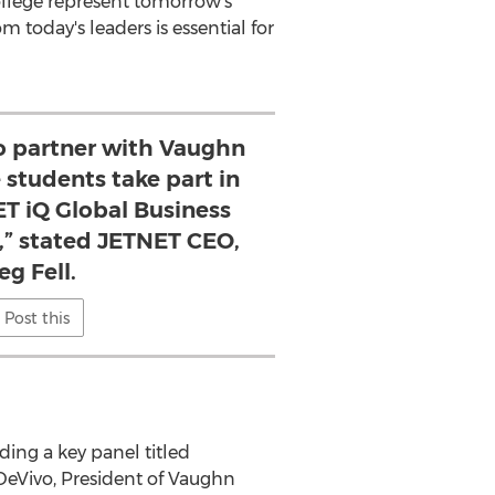
llege
represent tomorrow's
 today's leaders is essential for
to partner with Vaughn
 students take part in
ET iQ Global Business
,” stated JETNET CEO,
eg Fell.
Post this
ding a key panel titled
DeVivo
, President of
Vaughn