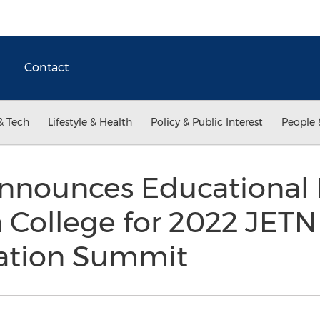
Contact
& Tech
Lifestyle & Health
Policy & Public Interest
People 
nnounces Educational 
 College for 2022 JETN
iation Summit