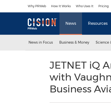
Accessibility Statement
Skip Navigation
Why PRWeb
How It Works
Who Uses It
Pricing
News
Resources
News in Focus
Business & Money
Science 
JETNET iQ A
with Vaughn
Business Av