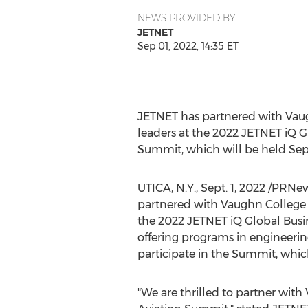
NEWS PROVIDED BY
JETNET
Sep 01, 2022, 14:35 ET
JETNET has partnered with
Vau
leaders at the 2022 JETNET iQ G
Summit, which will be held
Sep
UTICA, N.Y.
,
Sept. 1, 2022
/PRNews
partnered with
Vaughn College
the 2022 JETNET iQ Global Busi
offering programs in engineeri
participate in the Summit, whic
"We are thrilled to partner with