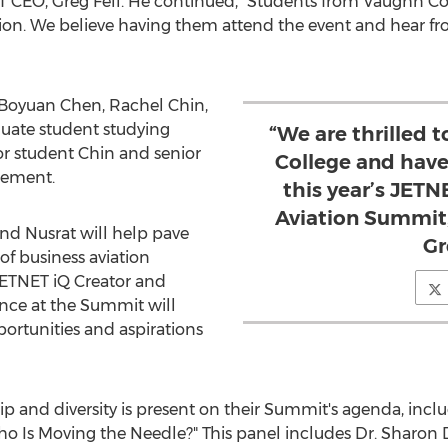
ET CEO,
Greg Fell
. He continued, "Students from
Vaughn Co
ion. We believe having them attend the event and hear from
e Boyuan Chen,
Rachel Chin
,
duate student studying
“We are thrilled 
r student Chin and senior
College and have
gement.
this year’s JETN
Aviation Summit
and Nusrat will help pave
Gr
of business aviation
JETNET iQ Creator and
ence at the Summit will
portunities and aspirations
p and diversity is present on their Summit's agenda, inclu
o Is Moving the Needle?" This panel includes Dr.
Sharon 