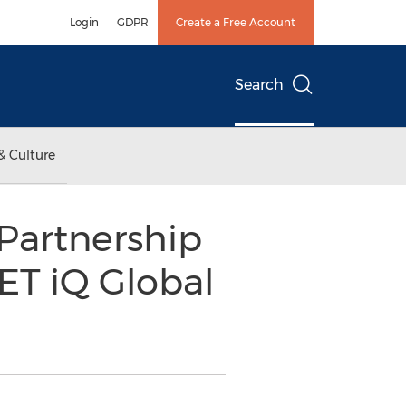
Login
GDPR
Create a Free Account
Search
& Culture
Partnership
ET iQ Global