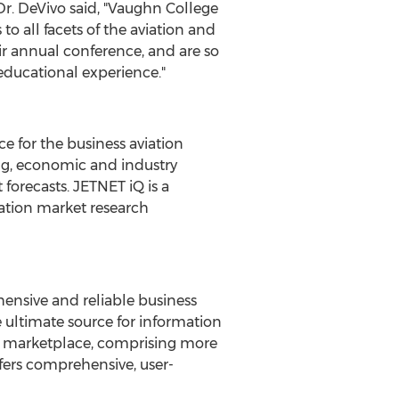
. DeVivo said, "
Vaughn College
o all facets of the aviation and
ir annual conference, and are so
educational experience."
ce for the business aviation
ing, economic and industry
 forecasts. JETNET iQ is a
iation market research
ensive and reliable business
he ultimate source for information
nd marketplace, comprising more
fers comprehensive, user-