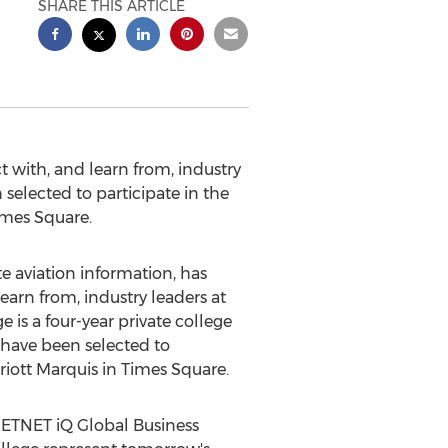
SHARE THIS ARTICLE
t with, and learn from, industry
selected to participate in the
imes Square.
 aviation information, has
earn from, industry leaders at
ge
is a four-year private college
 have been selected to
riott Marquis in Times Square.
 JETNET iQ Global Business