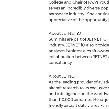
College
and Chair of FAA's Youth
serves an incredibly diverse pop
aerospace industry." She contin
appreciative of the opportunity 
About JETNET iQ
Summits are part of JETNET iQ, a
industry. JETNET iQ also provid
analyses, business aircraft owner
collaboration between JETNET a
consultancy.
About JETNET
As the leading provider of avia
aircraft research to its exclusiv
and intelligence on the worldwi
than 110,000 airframes. Headquart
friendly aircraft data via real-ti