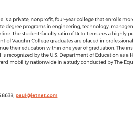
ge
is a private, nonprofit, four-year college that enrolls mo
iate degree programs in engineering, technology, managem
ine. The student-faculty ratio of 14 to 1 ensures a highly 
nt of
Vaughn College
graduates are placed in professional 
inue their education within one year of graduation. The inst
 is recognized by the U.S. Department of Education as a Hi
rd mobility nationwide in a study conducted by The Equal
3.8638,
paul@jetnet.com