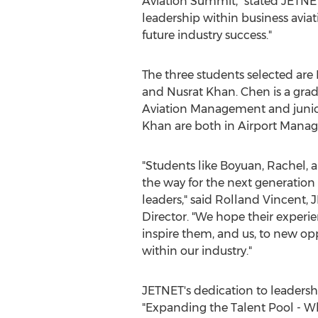
Aviation Summit," stated JETN
leadership within business aviat
future industry success."
The three students selected ar
and
Nusrat Khan
. Chen is a gra
Aviation Management and junio
Khan are both in Airport Mana
"Students like Boyuan, Rachel, 
the way for the next generation 
leaders," said
Rolland Vincent
, 
Director. "We hope their experi
inspire them, and us, to new op
within our industry."
JETNET's dedication to leadershi
"Expanding the Talent Pool - Wh