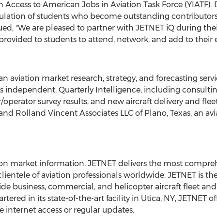
 Access to American Jobs in Aviation Task Force (YIATF). Dr
ulation of students who become outstanding contributors t
ued, "We are pleased to partner with JETNET iQ during the
provided to students to attend, network, and add to their 
n aviation market research, strategy, and forecasting servi
es independent, Quarterly Intelligence, including consult
/operator survey results, and new aircraft delivery and fleet
nd Rolland Vincent Associates LLC of
Plano, Texas
, an av
tion market information, JETNET delivers the most compreh
e clientele of aviation professionals worldwide. JETNET is t
de business, commercial, and helicopter aircraft fleet a
ered in its state-of-the-art facility in
Utica, NY
, JETNET of
me internet access or regular updates.