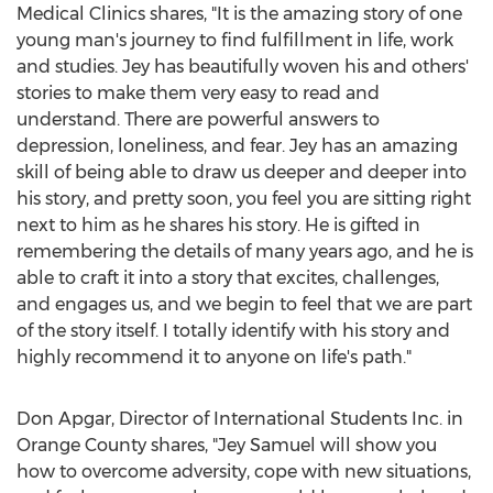
Medical Clinics shares, "It is the amazing story of one
young man's journey to find fulfillment in life, work
and studies. Jey has beautifully woven his and others'
stories to make them very easy to read and
understand. There are powerful answers to
depression, loneliness, and fear. Jey has an amazing
skill of being able to draw us deeper and deeper into
his story, and pretty soon, you feel you are sitting right
next to him as he shares his story. He is gifted in
remembering the details of many years ago, and he is
able to craft it into a story that excites, challenges,
and engages us, and we begin to feel that we are part
of the story itself. I totally identify with his story and
highly recommend it to anyone on life's path."
Don Apgar
, Director of International Students Inc. in
Orange County
shares, "
Jey Samuel
will show you
how to overcome adversity, cope with new situations,