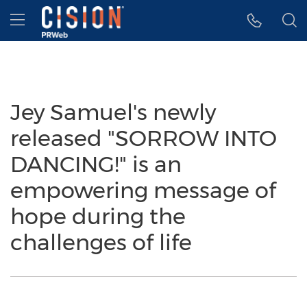
Accessibility Statement
Skip Navigation
Hamburger menu
Jey Samuel's newly
released "SORROW INTO
DANCING!" is an
empowering message of
hope during the
challenges of life