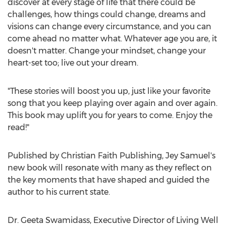
discover at every stage of life that there could be
challenges, how things could change, dreams and
visions can change every circumstance, and you can
come ahead no matter what. Whatever age you are, it
doesn't matter. Change your mindset, change your
heart-set too; live out your dream.
"These stories will boost you up, just like your favorite
song that you keep playing over again and over again.
This book may uplift you for years to come. Enjoy the
read!"
Published by Christian Faith Publishing,
Jey Samuel's
new book will resonate with many as they reflect on
the key moments that have shaped and guided the
author to his current state.
Dr.
Geeta Swamidass
, Executive Director of Living Well