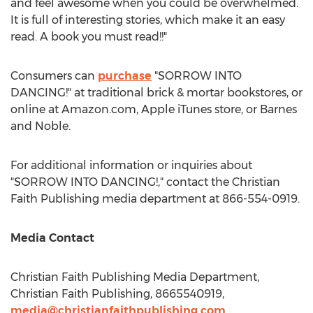
and feel awesome when you could be overwhelmed.
It is full of interesting stories, which make it an easy
read. A book you must read!!"
Consumers can
purchase
"SORROW INTO
DANCING!" at traditional brick & mortar bookstores, or
online at Amazon.com, Apple iTunes store, or
Barnes
and Noble.
For additional information or inquiries about
"SORROW INTO DANCING!," contact the Christian
Faith Publishing media department at 866-554-0919.
Media Contact
Christian Faith Publishing Media Department,
Christian Faith Publishing, 8665540919,
media@christianfaithpublishing.com