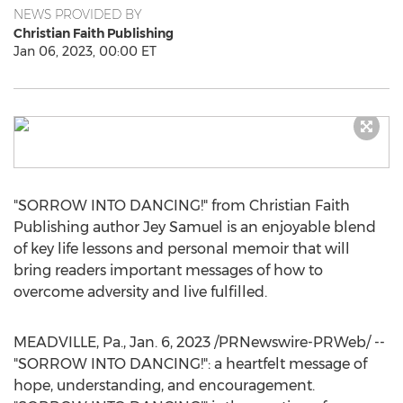
NEWS PROVIDED BY
Christian Faith Publishing
Jan 06, 2023, 00:00 ET
"SORROW INTO DANCING!" from Christian Faith
Publishing author
Jey Samuel
is an enjoyable blend
of key life lessons and personal memoir that will
bring readers important messages of how to
overcome adversity and live fulfilled.
MEADVILLE, Pa.
,
Jan. 6, 2023
/PRNewswire-PRWeb/ --
"SORROW INTO DANCING!": a heartfelt message of
hope, understanding, and encouragement.