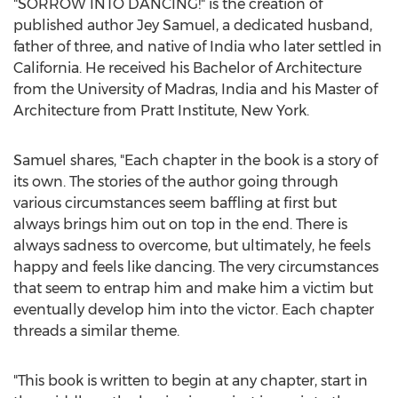
"SORROW INTO DANCING!" is the creation of
published author
Jey Samuel
, a dedicated husband,
father of three, and native of
India
who later settled in
California
. He received his Bachelor of Architecture
from the University of
Madras, India
and his Master of
Architecture from
Pratt Institute
,
New York
.
Samuel shares, "Each chapter in the book is a story of
its own. The stories of the author going through
various circumstances seem baffling at first but
always brings him out on top in the end. There is
always sadness to overcome, but ultimately, he feels
happy and feels like dancing. The very circumstances
that seem to entrap him and make him a victim but
eventually develop him into the victor. Each chapter
threads a similar theme.
"This book is written to begin at any chapter, start in