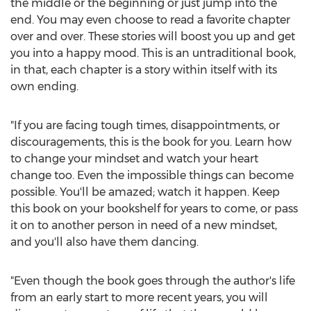
the middle or the beginning or just jump into the
end. You may even choose to read a favorite chapter
over and over. These stories will boost you up and get
you into a happy mood. This is an untraditional book,
in that, each chapter is a story within itself with its
own ending.
"If you are facing tough times, disappointments, or
discouragements, this is the book for you. Learn how
to change your mindset and watch your heart
change too. Even the impossible things can become
possible. You'll be amazed; watch it happen. Keep
this book on your bookshelf for years to come, or pass
it on to another person in need of a new mindset,
and you'll also have them dancing.
"Even though the book goes through the author's life
from an early start to more recent years, you will