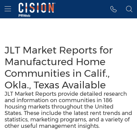
Accessibility Statement
Skip Navigation
Hamburger menu
JLT Market Reports for
Manufactured Home
Communities in Calif.,
Okla., Texas Available
JLT Market Reports provide detailed research
and information on communities in 186
housing markets throughout the United
States. These include the latest rent trends and
statistics, marketing programs, and a variety of
other useful management insights.