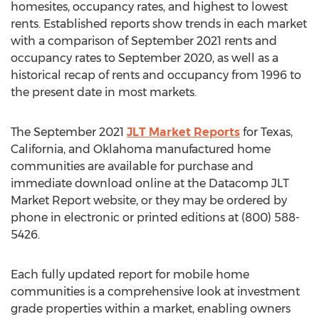
homesites, occupancy rates, and highest to lowest
rents. Established reports show trends in each market
with a comparison of
September 2021
rents and
occupancy rates to
September 2020
, as well as a
historical recap of rents and occupancy from 1996 to
the present date in most markets.
The
September 2021
JLT Market Reports
for
Texas
,
California
, and
Oklahoma
manufactured home
communities are available for purchase and
immediate download online at the Datacomp JLT
Market Report website, or they may be ordered by
phone in electronic or printed editions at (800) 588-
5426.
Each fully updated report for mobile home
communities is a comprehensive look at investment
grade properties within a market, enabling owners