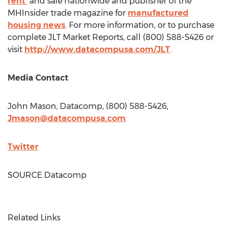
rent
and sale nationwide and publisher of the
MHInsider trade magazine for
manufactured
housing news
. For more information, or to purchase
complete JLT Market Reports, call (800) 588-5426 or
visit
http://www.datacompusa.com/JLT
.
Media Contact
John Mason
, Datacomp, (800) 588-5426,
Jmason@datacompusa.com
Twitter
SOURCE Datacomp
Related Links