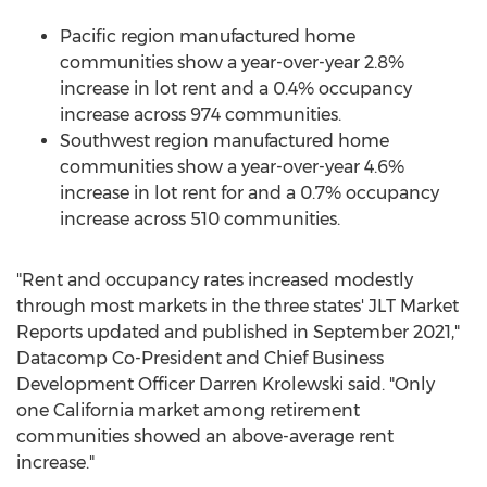
Pacific region manufactured home
communities show a year-over-year 2.8%
increase in lot rent and a 0.4% occupancy
increase across 974 communities.
Southwest region manufactured home
communities show a year-over-year 4.6%
increase in lot rent for and a 0.7% occupancy
increase across 510 communities.
"Rent and occupancy rates increased modestly
through most markets in the three states' JLT Market
Reports updated and published in
September 2021
,"
Datacomp Co-President and Chief Business
Development Officer
Darren Krolewski
said. "Only
one
California
market among retirement
communities showed an above-average rent
increase."