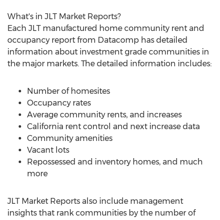
What's in JLT Market Reports?
Each JLT manufactured home community rent and
occupancy report from Datacomp has detailed
information about investment grade communities in
the major markets. The detailed information includes:
Number of homesites
Occupancy rates
Average community rents, and increases
California
rent control and next increase data
Community amenities
Vacant lots
Repossessed and inventory homes, and much
more
JLT Market Reports also include management
insights that rank communities by the number of