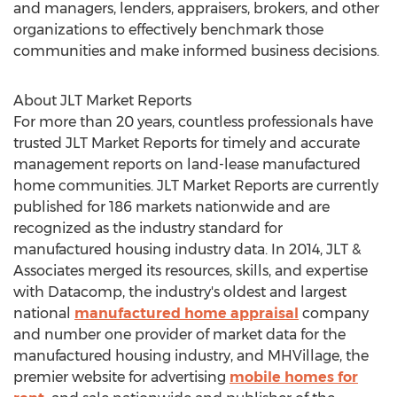
and managers, lenders, appraisers, brokers, and other
organizations to effectively benchmark those
communities and make informed business decisions.
About JLT Market Reports
For more than 20 years, countless professionals have
trusted JLT Market Reports for timely and accurate
management reports on land-lease manufactured
home communities. JLT Market Reports are currently
published for 186 markets nationwide and are
recognized as the industry standard for
manufactured housing industry data. In 2014, JLT &
Associates merged its resources, skills, and expertise
with Datacomp, the industry's oldest and largest
national
manufactured home appraisal
company
and number one provider of market data for the
manufactured housing industry, and MHVillage, the
premier website for advertising
mobile homes for