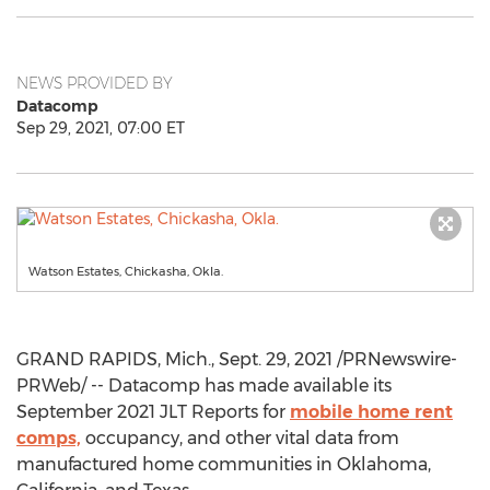
NEWS PROVIDED BY
Datacomp
Sep 29, 2021, 07:00 ET
Watson Estates, Chickasha, Okla.
GRAND RAPIDS, Mich.
,
Sept. 29, 2021
/PRNewswire-
PRWeb/ -- Datacomp has made available its
September 2021
JLT Reports for
mobile home rent
comps,
occupancy, and other vital data from
manufactured home communities in
Oklahoma
,