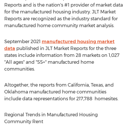
Reports and is the nation's #1 provider of market data
for the manufactured housing industry. JLT Market
Reports are recognized as the industry standard for
manufactured home community market analysis.
September 2021
manufactured housing market
data
published in JLT Market Reports for the three
states include information from 28 markets on 1,027
"All ages" and "55+" manufactured home
communities.
Altogether, the reports from
California
,
Texas
, and
Oklahoma
manufactured home communities
include data representations for 217,788 homesites.
Regional Trends in Manufactured Housing
Community Rent