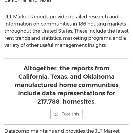
California
, and
Texas
.
JLT Market Reports provide detailed research and
information on communities in 186 housing markets
throughout
the United States
. These include the latest
rent trends and statistics, marketing programs, and a
variety of other useful management insights.
Altogether, the reports from
California, Texas, and Oklahoma
manufactured home communities
include data representations for
217,788 homesites.
Post this
Datacomp maintains and provides the JLT Market