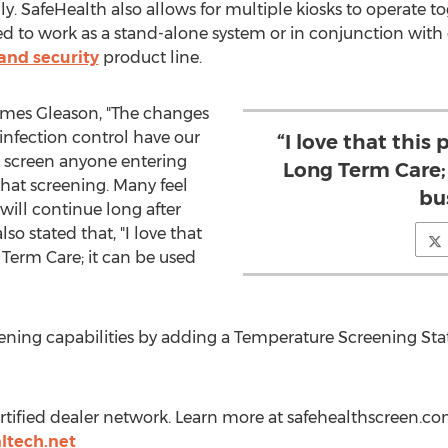
ly. SafeHealth also allows for multiple kiosks to operate t
d to work as a stand-alone system or in conjunction with 
and security
product line.
mes Gleason
, "The changes
infection control have our
“I love that this 
o screen anyone entering
Long Term Care; 
hat screening. Many feel
bu
will continue long after
so stated that, "I love that
 Term Care; it can be used
eening capabilities by adding a Temperature Screening S
certified dealer network. Learn more at safehealthscreen.c
ltech.net