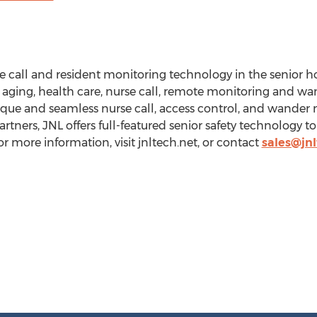
se call and resident monitoring technology in the senior 
n aging, health care, nurse call, remote monitoring and
que and seamless nurse call, access control, and wande
rtners, JNL offers full-featured senior safety technology
For more information, visit jnltech.net, or contact
sales@jnl