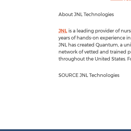
About JNL Technologies
JNL
is a leading provider of nur
years of hands-on experience i
JNL has created Quantum, a uni
network of vetted and trained pa
throughout
the United States
. 
SOURCE JNL Technologies