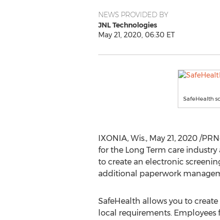
NEWS PROVIDED BY
JNL Technologies
May 21, 2020, 06:30 ET
SafeHealth s
IXONIA, Wis.
,
May 21, 2020
/PRN
for the Long Term care industry
to create an electronic screenin
additional paperwork managem
SafeHealth allows you to create
local requirements. Employees 