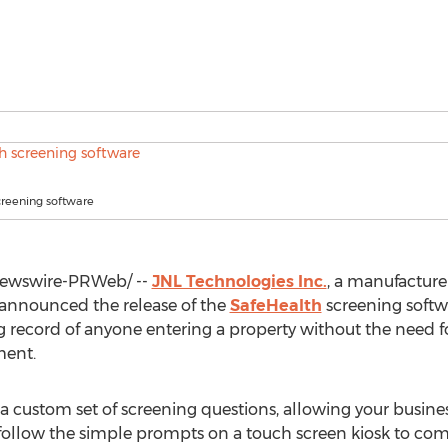
creening software
ewswire-PRWeb/ --
JNL Technologies Inc.
, a manufacture
 announced the release of the
SafeHealth
screening softw
g record of anyone entering a property without the need for
ent.
 a custom set of screening questions, allowing your busine
follow the simple prompts on a touch screen kiosk to com