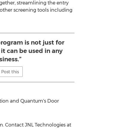
ogether, streamlining the entry
other screening tools including
program is not just for
it can be used in any
siness.”
Post this
tation and Quantum's Door
om. Contact JNL Technologies at