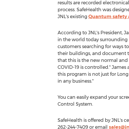
results are recorded electronical
process. SafeHealth was designe
JNL's existing
Quantum safety 
According to JNL's President,
Ja
in the world today surrounding 
customers searching for ways t
their buildings, and document t
that this is the new normal and 
COVID-19 is controlled." James al
this program is not just for Long
in any business."
You can easily expand your scr
Control System.
SafeHealth is offered by JNL's 
262-244-7409 or email
sales@jn