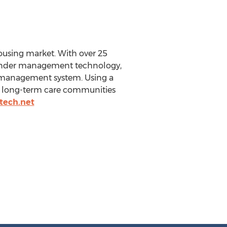
housing market. With over 25
 wander management technology,
r management system. Using a
 to long-term care communities
tech.net