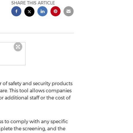
SHARE THIS ARTICLE
r of safety and security products
are. This tool allows companies
 additional staff or the cost of
ss to comply with any specific
plete the screening, and the