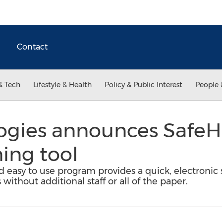
Contact
& Tech
Lifestyle & Health
Policy & Public Interest
People 
ogies announces SafeHe
ning tool
d easy to use program provides a quick, electronic 
without additional staff or all of the paper.