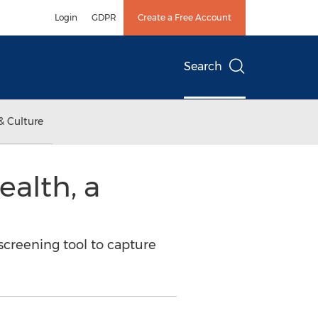
Login
GDPR
Create a Free Account
Search
& Culture
alth, a
screening tool to capture