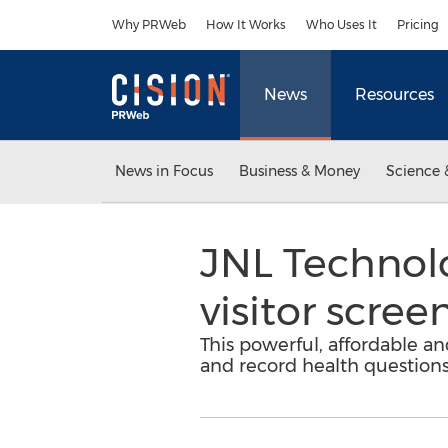
Accessibility Statement
Skip Navigation
Why PRWeb
How It Works
Who Uses It
Pricing
News
Resources
News in Focus
Business & Money
Science 
JNL Technol
visitor scree
This powerful, affordable an
and record health questions 