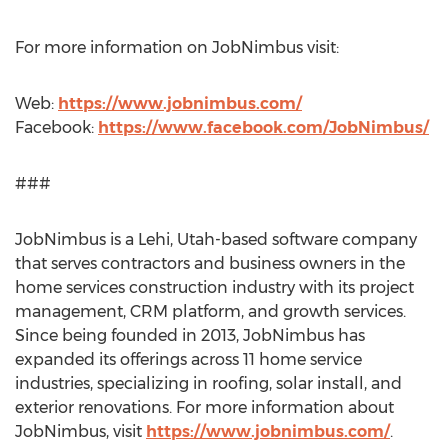
For more information on JobNimbus visit:
Web:
https://www.jobnimbus.com/
Facebook:
https://www.facebook.com/JobNimbus/
###
JobNimbus is a
Lehi, Utah
-based software company
that serves contractors and business owners in the
home services construction industry with its project
management, CRM platform, and growth services.
Since being founded in 2013, JobNimbus has
expanded its offerings across 11 home service
industries, specializing in roofing, solar install, and
exterior renovations. For more information about
JobNimbus, visit
https://www.jobnimbus.com/
.