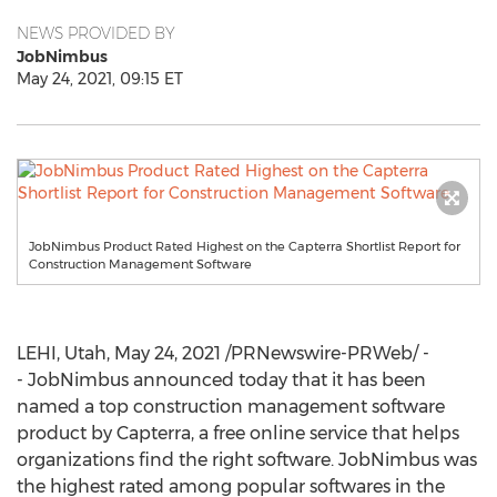
NEWS PROVIDED BY
JobNimbus
May 24, 2021, 09:15 ET
JobNimbus Product Rated Highest on the Capterra Shortlist Report for
Construction Management Software
LEHI, Utah
,
May 24, 2021
/PRNewswire-PRWeb/ -
- JobNimbus announced today that it has been
named a top construction management software
product by Capterra, a free online service that helps
organizations find the right software. JobNimbus was
the highest rated among popular softwares in the