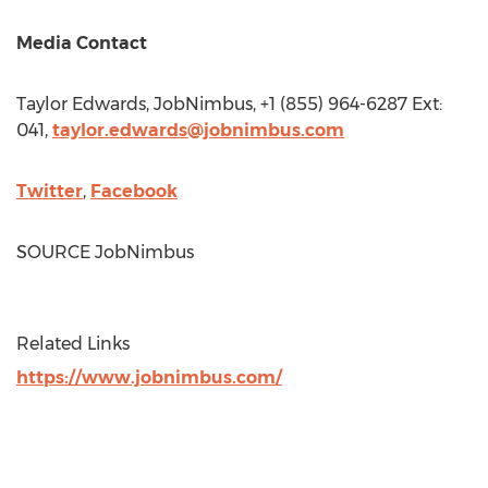
Media Contact
Taylor Edwards
, JobNimbus, +1 (855) 964-6287 Ext:
041,
taylor.edwards@jobnimbus.com
Twitter
,
Facebook
SOURCE JobNimbus
Related Links
https://www.jobnimbus.com/