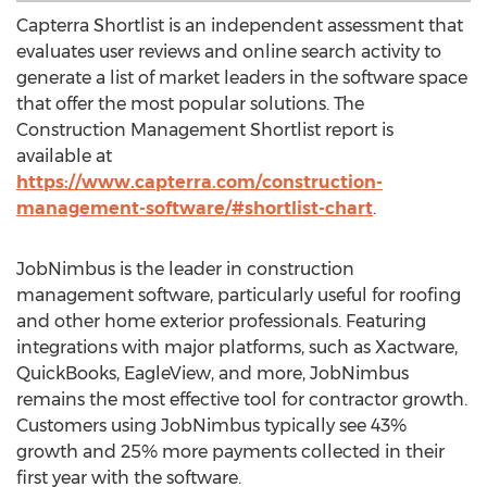
Capterra Shortlist is an independent assessment that
evaluates user reviews and online search activity to
generate a list of market leaders in the software space
that offer the most popular solutions. The
Construction Management Shortlist report is
available at
https://www.capterra.com/construction-
management-software/#shortlist-chart
.
JobNimbus is the leader in construction
management software, particularly useful for roofing
and other home exterior professionals. Featuring
integrations with major platforms, such as Xactware,
QuickBooks, EagleView, and more, JobNimbus
remains the most effective tool for contractor growth.
Customers using JobNimbus typically see 43%
growth and 25% more payments collected in their
first year with the software.