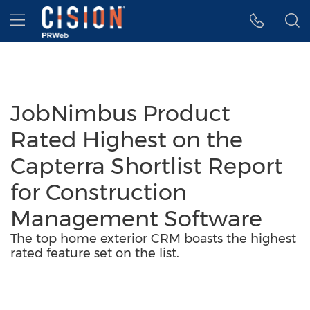
Accessibility Statement
Skip Navigation
Hamburger menu
JobNimbus Product
Rated Highest on the
Capterra Shortlist Report
for Construction
Management Software
The top home exterior CRM boasts the highest
rated feature set on the list.