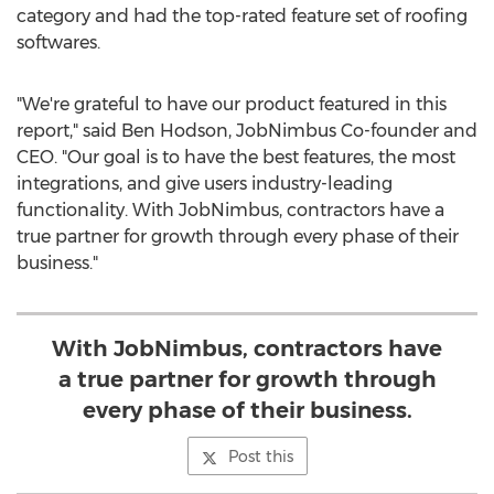
category and had the top-rated feature set of roofing
softwares.
"We're grateful to have our product featured in this
report," said
Ben Hodson
, JobNimbus Co-founder and
CEO. "Our goal is to have the best features, the most
integrations, and give users industry-leading
functionality. With JobNimbus, contractors have a
true partner for growth through every phase of their
business."
With JobNimbus, contractors have
a true partner for growth through
every phase of their business.
Post this