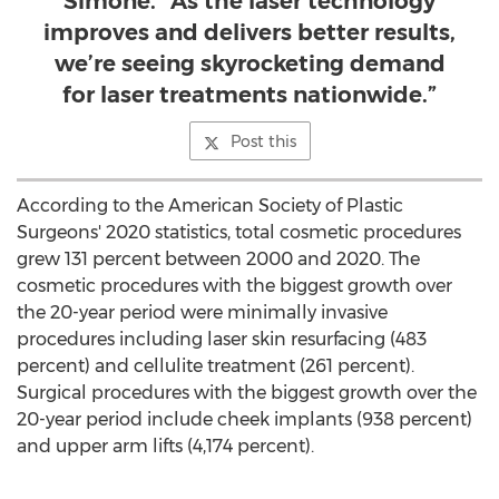
Simone. “As the laser technology
improves and delivers better results,
we’re seeing skyrocketing demand
for laser treatments nationwide.”
Post this
According to the American Society of Plastic
Surgeons' 2020 statistics, total cosmetic procedures
grew 131 percent between 2000 and 2020. The
cosmetic procedures with the biggest growth over
the 20-year period were minimally invasive
procedures including laser skin resurfacing (483
percent) and cellulite treatment (261 percent).
Surgical procedures with the biggest growth over the
20-year period include cheek implants (938 percent)
and upper arm lifts (4,174 percent).