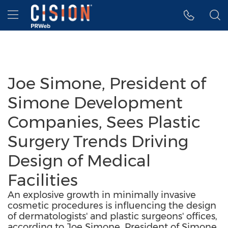
Accessibility Statement
Skip Navigation
Hamburger menu
Joe Simone, President of
Simone Development
Companies, Sees Plastic
Surgery Trends Driving
Design of Medical
Facilities
An explosive growth in minimally invasive
cosmetic procedures is influencing the design
of dermatologists' and plastic surgeons' offices,
according to Joe Simone, President of Simone