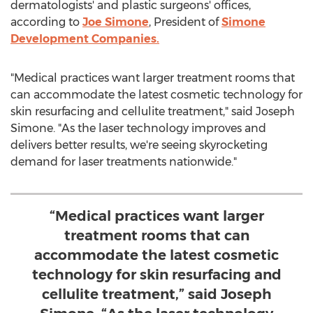
dermatologists' and plastic surgeons' offices,
according to
Joe Simone
, President of
Simone
Development Companies.
"Medical practices want larger treatment rooms that
can accommodate the latest cosmetic technology for
skin resurfacing and cellulite treatment," said
Joseph
Simone
. "As the laser technology improves and
delivers better results, we're seeing skyrocketing
demand for laser treatments nationwide."
“Medical practices want larger
treatment rooms that can
accommodate the latest cosmetic
technology for skin resurfacing and
cellulite treatment,” said Joseph