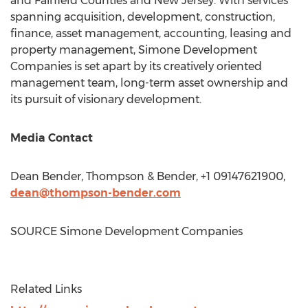
and
Fairfield
Counties and
New Jersey
. With services
spanning acquisition, development, construction,
finance, asset management, accounting, leasing and
property management, Simone Development
Companies is set apart by its creatively oriented
management team, long-term asset ownership and
its pursuit of visionary development.
Media Contact
Dean Bender
, Thompson & Bender, +1 09147621900,
dean@thompson-bender.com
SOURCE Simone Development Companies
Related Links