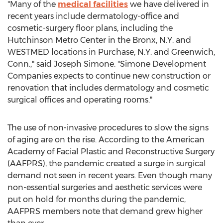
"Many of the
medical facilities
we have delivered in
recent years include dermatology-office and
cosmetic-surgery floor plans, including the
Hutchinson Metro Center in the
Bronx, N.Y.
and
WESTMED locations in
Purchase, N.Y.
and
Greenwich,
Conn.
," said
Joseph Simone
. "Simone Development
Companies expects to continue new construction or
renovation that includes dermatology and cosmetic
surgical offices and operating rooms."
The use of non-invasive procedures to slow the signs
of aging are on the rise. According to the American
Academy of Facial Plastic and Reconstructive Surgery
(AAFPRS), the pandemic created a surge in surgical
demand not seen in recent years. Even though many
non-essential surgeries and aesthetic services were
put on hold for months during the pandemic,
AAFPRS members note that demand grew higher