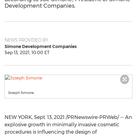
Development Companies.
NEWS PROVIDED BY
Simone Development Companies
Sep 13, 2021, 10:00 ET
Joseph Simone
NEW YORK
,
Sept. 13, 2021
/PRNewswire-PRWeb/ -- An
explosive growth in minimally invasive cosmetic
procedures is influencing the design of