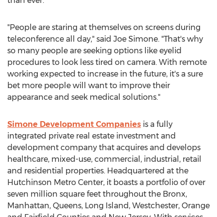
than ever.
"People are staring at themselves on screens during
teleconference all day," said
Joe Simone
. "That's why
so many people are seeking options like eyelid
procedures to look less tired on camera. With remote
working expected to increase in the future, it's a sure
bet more people will want to improve their
appearance and seek medical solutions."
Simone Development Companies
is a fully
integrated private real estate investment and
development company that acquires and develops
healthcare, mixed-use, commercial, industrial, retail
and residential properties. Headquartered at the
Hutchinson Metro Center, it boasts a portfolio of over
seven million square feet throughout the
Bronx
,
Manhattan
,
Queens
,
Long Island
,
Westchester
,
Orange