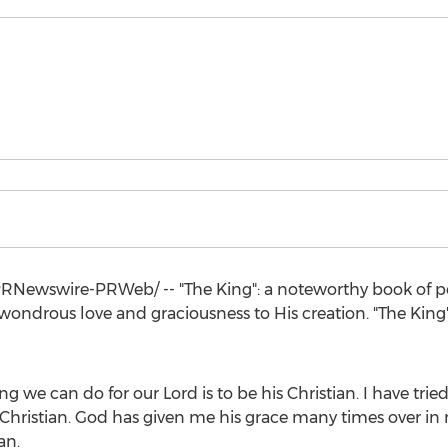
RNewswire-PRWeb/ -- "The King": a noteworthy book of p
 wondrous love and graciousness to His creation. "The King"
ing we can do for our Lord is to be his Christian. I have tr
Christian. God has given me his grace many times over in my
an.