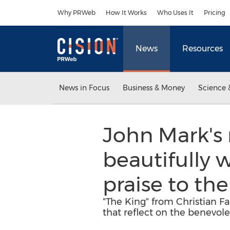
Accessibility Statement
Skip Navigation
Why PRWeb
How It Works
Who Uses It
Pricing
News
Resources
News in Focus
Business & Money
Science 
John Mark's 
beautifully 
praise to th
"The King" from Christian 
that reflect on the benevole