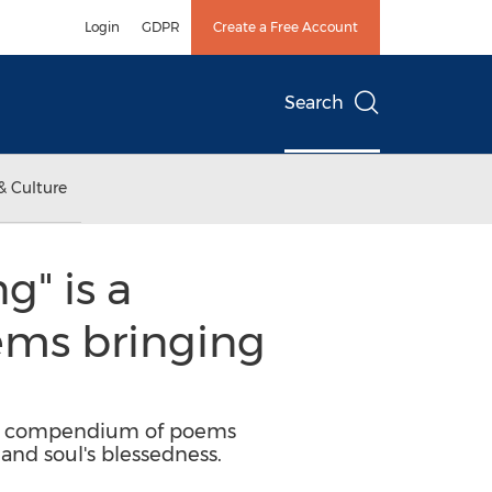
Login
GDPR
Create a Free Account
Search
& Culture
g" is a
oems bringing
ned compendium of poems
and soul's blessedness.