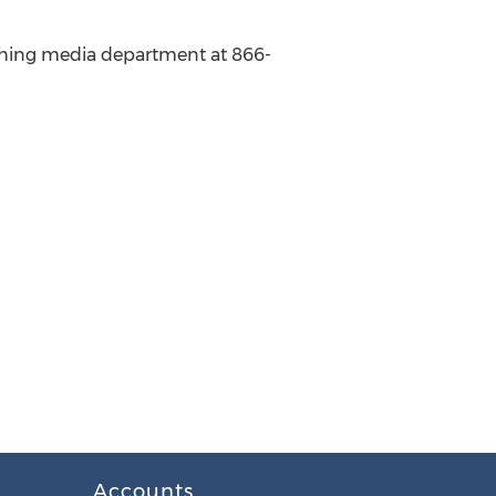
lishing media department at 866-
Accounts