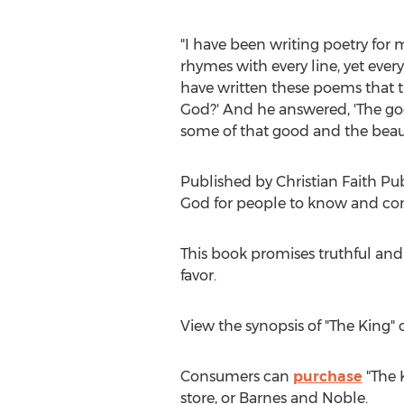
"I have been writing poetry for m
rhymes with every line, yet eve
have written these poems that t
God?' And he answered, 'The go
some of that good and the beauti
Published by Christian Faith Pu
God for people to know and co
This book promises truthful and
favor.
View the synopsis of "The King"
Consumers can
purchase
"The 
store, or
Barnes
and Noble.