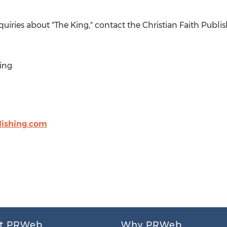
nquiries about "The King," contact the Christian Faith Pub
ing
lishing.com
t PRWeb
Why PRWeb