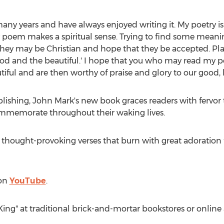
any years and have always enjoyed writing it. My poetry is 
ry poem makes a spiritual sense. Trying to find some mean
hey may be Christian and hope that they be accepted. Pla
od and the beautiful.' I hope that you who may read my p
ful and are then worthy of praise and glory to our good, b
blishing,
John Mark's
new book graces readers with fervor 
mmemorate throughout their waking lives.
 thought-provoking verses that burn with great adoration f
 on
YouTube
.
King" at traditional brick-and-mortar bookstores or onli