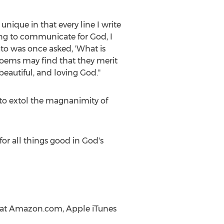
unique in that every line I write
ing to communicate for God, I
to was once asked, 'What is
oems may find that they merit
eautiful, and loving God."
to extol the magnanimity of
or all things good in God's
ne at Amazon.com, Apple iTunes