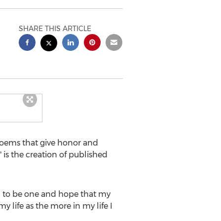
SHARE THIS ARTICLE
oems that give honor and
 is the creation of published
ied to be one and hope that my
 life as the more in my life I