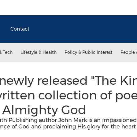
Contact
& Tech
Lifestyle & Health
Policy & Public Interest
People 
newly released "The Kin
written collection of p
e Almighty God
Faith Publishing author John Mark is an impassio
nce of God and proclaiming His glory for the heart 