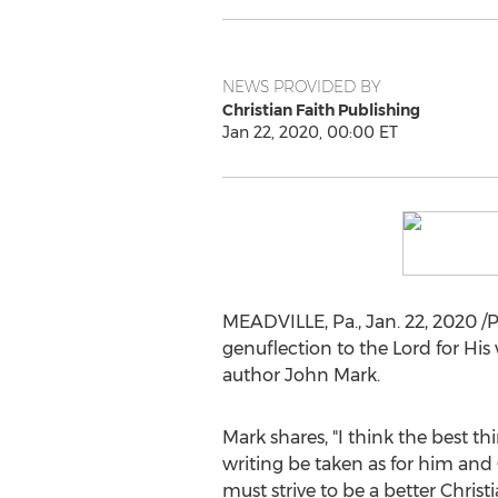
NEWS PROVIDED BY
Christian Faith Publishing
Jan 22, 2020, 00:00 ET
MEADVILLE, Pa.
,
Jan. 22, 2020
/P
genuflection to the Lord for His
author
John Mark
.
Mark shares, "I think the best th
writing be taken as for him and 
must strive to be a better Christi