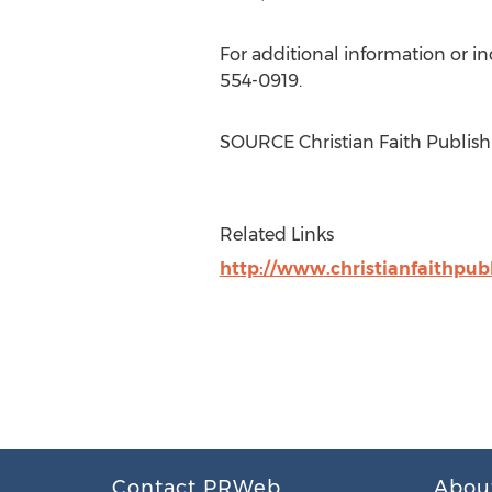
For additional information or i
554-0919.
SOURCE Christian Faith Publish
Related Links
http://www.christianfaithpub
Contact PRWeb
Abou