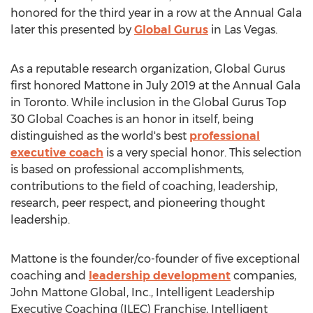
honored for the third year in a row at the Annual Gala
later this presented by
Global Gurus
in
Las Vegas
.
As a reputable research organization, Global Gurus
first honored Mattone in
July 2019
at the Annual Gala
in
Toronto
. While inclusion in the Global Gurus Top
30 Global Coaches is an honor in itself, being
distinguished as the world's best
professional
executive coach
is a very special honor. This selection
is based on professional accomplishments,
contributions to the field of coaching, leadership,
research, peer respect, and pioneering thought
leadership.
Mattone is the founder/co-founder of five exceptional
coaching and
leadership development
companies,
John Mattone Global, Inc., Intelligent Leadership
Executive Coaching (ILEC) Franchise, Intelligent