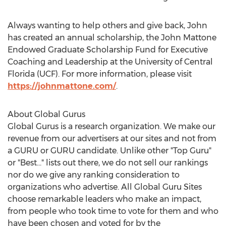
Always wanting to help others and give back, John
has created an annual scholarship, the John Mattone
Endowed Graduate Scholarship Fund for Executive
Coaching and Leadership at the
University of Central
Florida
(UCF). For more information, please visit
https://johnmattone.com/
.
About Global Gurus
Global Gurus is a research organization. We make our
revenue from our advertisers at our sites and not from
a GURU or GURU candidate. Unlike other "Top Guru"
or "Best…" lists out there, we do not sell our rankings
nor do we give any ranking consideration to
organizations who advertise. All Global Guru Sites
choose remarkable leaders who make an impact,
from people who took time to vote for them and who
have been chosen and voted for by the