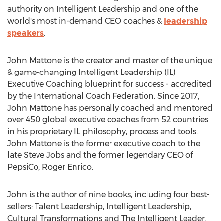
authority on Intelligent Leadership and one of the
world's most in-demand CEO coaches &
leadership
speakers
.
John Mattone
is the creator and master of the unique
& game-changing Intelligent Leadership (IL)
Executive Coaching blueprint for success - accredited
by the International Coach Federation. Since 2017,
John Mattone
has personally coached and mentored
over 450 global executive coaches from 52 countries
in his proprietary IL philosophy, process and tools.
John Mattone
is the former executive coach to the
late
Steve Jobs
and the former legendary CEO of
PepsiCo,
Roger Enrico
.
John is the author of nine books, including four best-
sellers: Talent Leadership, Intelligent Leadership,
Cultural Transformations and The Intelligent Leader.