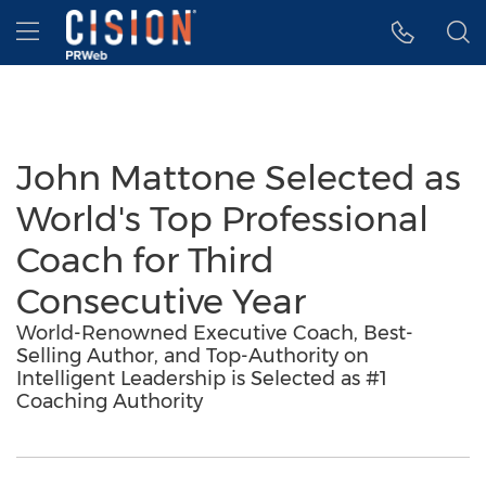
Accessibility Statement
Skip Navigation
Hamburger menu
John Mattone Selected as
World's Top Professional
Coach for Third
Consecutive Year
World-Renowned Executive Coach, Best-
Selling Author, and Top-Authority on
Intelligent Leadership is Selected as #1
Coaching Authority