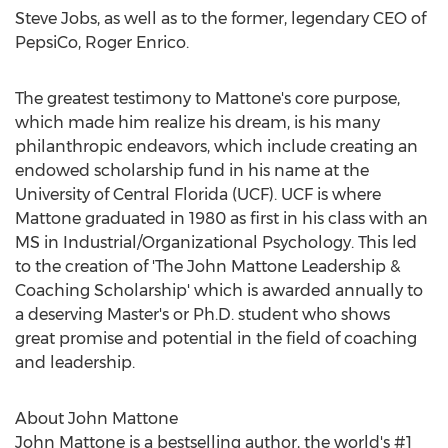
Steve Jobs
, as well as to the former, legendary CEO of
PepsiCo,
Roger Enrico
.
The greatest testimony to Mattone's core purpose,
which made him realize his dream, is his many
philanthropic endeavors, which include creating an
endowed scholarship fund in his name at the
University of Central Florida
(UCF). UCF is where
Mattone graduated in 1980 as first in his class with an
MS in Industrial/Organizational Psychology. This led
to the creation of 'The John Mattone Leadership &
Coaching Scholarship' which is awarded annually to
a deserving Master's or Ph.D. student who shows
great promise and potential in the field of coaching
and leadership.
About
John Mattone
John Mattone
is a bestselling author, the world's #1