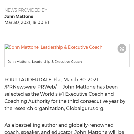
NEWS PROVIDED BY
John Mattone
Mar 30, 2021, 18:00 ET
John Mattone, Leadership & Executive Coach
FORT LAUDERDALE, Fla.
,
March 30, 2021
/PRNewswire-PRWeb/ -- John Mattone has been
selected as the World's #1 Executive Coach and
Coaching Authority for the third consecutive year by
the research organization, Globalgurus.org.
As a bestselling author and globally-renowned
coach, speaker, and educator,
John Mattone
will be