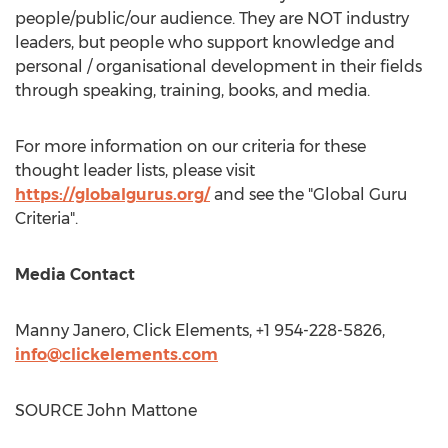
people/public/our audience. They are NOT industry
leaders, but people who support knowledge and
personal / organisational development in their fields
through speaking, training, books, and media.
For more information on our criteria for these
thought leader lists, please visit
https://globalgurus.org/
and see the "Global Guru
Criteria".
Media Contact
Manny Janero
, Click Elements, +1 954-228-5826,
info@clickelements.com
SOURCE
John Mattone