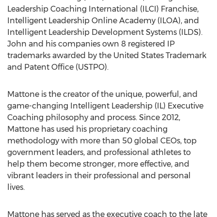
Leadership Coaching International (ILCI) Franchise,
Intelligent Leadership Online Academy (ILOA), and
Intelligent Leadership Development Systems (ILDS).
John and his companies own 8 registered IP
trademarks awarded by the United States Trademark
and Patent Office (USTPO).
Mattone is the creator of the unique, powerful, and
game-changing Intelligent Leadership (IL) Executive
Coaching philosophy and process. Since 2012,
Mattone has used his proprietary coaching
methodology with more than 50 global CEOs, top
government leaders, and professional athletes to
help them become stronger, more effective, and
vibrant leaders in their professional and personal
lives.
Mattone has served as the executive coach to the late