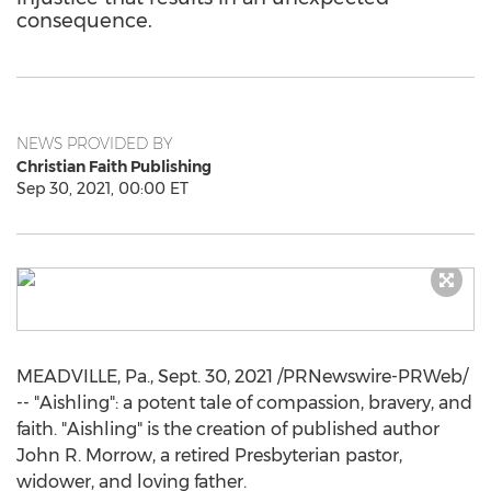
consequence.
NEWS PROVIDED BY
Christian Faith Publishing
Sep 30, 2021, 00:00 ET
MEADVILLE, Pa.
,
Sept. 30, 2021
/PRNewswire-PRWeb/
-- "Aishling": a potent tale of compassion, bravery, and
faith. "Aishling" is the creation of published author
John R. Morrow
, a retired Presbyterian pastor,
widower, and loving father.