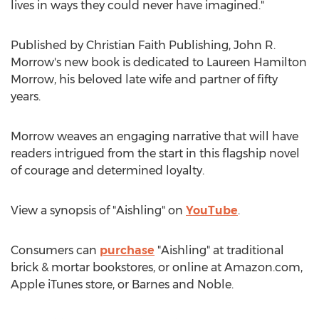
lives in ways they could never have imagined."
Published by Christian Faith Publishing,
John R.
Morrow's
new book is dedicated to
Laureen Hamilton
Morrow
, his beloved late wife and partner of fifty
years.
Morrow weaves an engaging narrative that will have
readers intrigued from the start in this flagship novel
of courage and determined loyalty.
View a synopsis of "Aishling" on
YouTube
.
Consumers can
purchase
"Aishling" at traditional
brick & mortar bookstores, or online at Amazon.com,
Apple iTunes store, or
Barnes
and Noble.