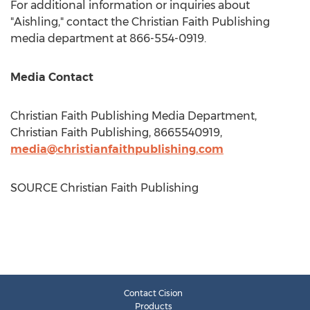
For additional information or inquiries about
"Aishling," contact the Christian Faith Publishing
media department at 866-554-0919.
Media Contact
Christian Faith Publishing Media Department,
Christian Faith Publishing, 8665540919,
media@christianfaithpublishing.com
SOURCE Christian Faith Publishing
Contact Cision
Products