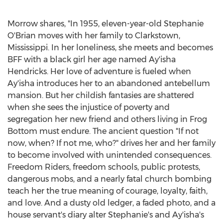
Morrow shares, "In 1955, eleven-year-old
Stephanie
O'Brian
moves with her family to Clarkstown,
Mississippi
. In her loneliness, she meets and becomes
BFF with a black girl her age named Ay'isha
Hendricks
. Her love of adventure is fueled when
Ay'isha introduces her to an abandoned antebellum
mansion. But her childish fantasies are shattered
when she sees the injustice of poverty and
segregation her new friend and others living in Frog
Bottom must endure. The ancient question "If not
now, when? If not me, who?" drives her and her family
to become involved with unintended consequences.
Freedom Riders, freedom schools, public protests,
dangerous mobs, and a nearly fatal church bombing
teach her the true meaning of courage, loyalty, faith,
and love. And a dusty old ledger, a faded photo, and a
house servant's diary alter Stephanie's and Ay'isha's