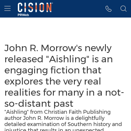
Accessibility Statement
Skip Navigation
Hamburger menu
John R. Morrow's newly
released "Aishling" is an
engaging fiction that
explores the very real
realities for many in a not-
so-distant past
"Aishling" from Christian Faith Publishing
author John R. Morrow is a delightfully
detailed examination of Southern history and
injustice that results in an unexpected