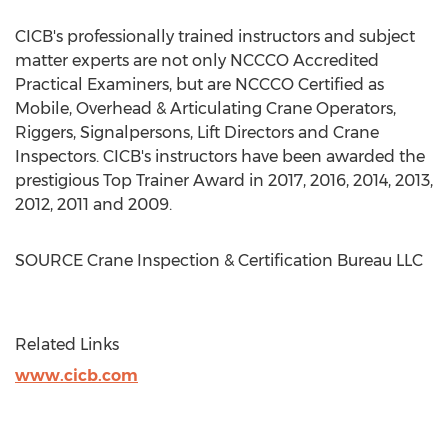
CICB's professionally trained instructors and subject
matter experts are not only NCCCO Accredited
Practical Examiners, but are NCCCO Certified as
Mobile, Overhead & Articulating Crane Operators,
Riggers, Signalpersons, Lift Directors and Crane
Inspectors. CICB's instructors have been awarded the
prestigious Top Trainer Award in 2017, 2016, 2014, 2013,
2012, 2011 and 2009.
SOURCE Crane Inspection & Certification Bureau LLC
Related Links
www.cicb.com