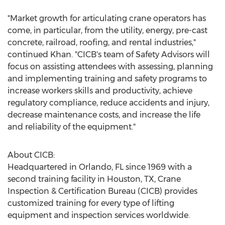
"Market growth for articulating crane operators has
come, in particular, from the utility, energy, pre-cast
concrete, railroad, roofing, and rental industries,"
continued Khan. "CICB's team of Safety Advisors will
focus on assisting attendees with assessing, planning
and implementing training and safety programs to
increase workers skills and productivity, achieve
regulatory compliance, reduce accidents and injury,
decrease maintenance costs, and increase the life
and reliability of the equipment."
About CICB:
Headquartered in
Orlando, FL
since 1969 with a
second training facility in
Houston, TX
, Crane
Inspection & Certification Bureau (CICB) provides
customized training for every type of lifting
equipment and inspection services worldwide.