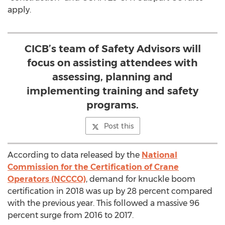
apply.
CICB’s team of Safety Advisors will
focus on assisting attendees with
assessing, planning and
implementing training and safety
programs.
Post this
According to data released by the
National
Commission for the Certification of Crane
Operators (NCCCO)
, demand for knuckle boom
certification in 2018 was up by 28 percent compared
with the previous year. This followed a massive 96
percent surge from 2016 to 2017.