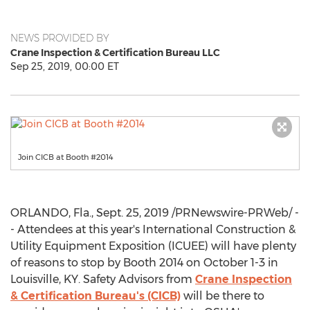
NEWS PROVIDED BY
Crane Inspection & Certification Bureau LLC
Sep 25, 2019, 00:00 ET
Join CICB at Booth #2014
ORLANDO, Fla.
,
Sept. 25, 2019
/PRNewswire-PRWeb/ -
- Attendees at this year's International Construction &
Utility Equipment Exposition (ICUEE) will have plenty
of reasons to stop by Booth 2014 on
October 1-3
in
Louisville, KY
. Safety Advisors from
Crane Inspection
& Certification Bureau's (CICB)
will be there to