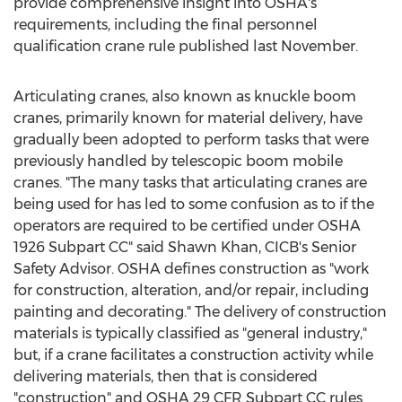
provide comprehensive insight into OSHA's
requirements, including the final personnel
qualification crane rule published last November.
Articulating cranes, also known as knuckle boom
cranes, primarily known for material delivery, have
gradually been adopted to perform tasks that were
previously handled by telescopic boom mobile
cranes. "The many tasks that articulating cranes are
being used for has led to some confusion as to if the
operators are required to be certified under OSHA
1926 Subpart CC" said
Shawn Khan
, CICB's Senior
Safety Advisor. OSHA defines construction as "work
for construction, alteration, and/or repair, including
painting and decorating." The delivery of construction
materials is typically classified as "general industry,"
but, if a crane facilitates a construction activity while
delivering materials, then that is considered
"construction" and OSHA 29 CFR Subpart CC rules