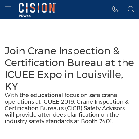
Accessibility Statement
Skip Navigation
Hamburger menu
Join Crane Inspection &
Certification Bureau at the
ICUEE Expo in Louisville,
KY
With the educational focus on safe crane
operations at ICUEE 2019, Crane Inspection &
Certification Bureau's (CICB) Safety Advisors
will provide attendees clarification on the
industry safety standards at Booth 2401.