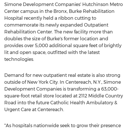
Simone Development Companies' Hutchinson Metro
Center campus in the
Bronx
, Burke Rehabilitation
Hospital recently held a ribbon cutting to
commemorate its newly expanded Outpatient
Rehabilitation Center. The new facility more than
doubles the size of
Burke's
former location and
provides over 5,000 additional square feet of brightly
lit and open space, outfitted with the latest
technologies.
Demand for new outpatient real estate is also strong
outside of
New York City
. In
Centereach, N.Y.
, Simone
Development Companies is transforming a 63,000-
square-foot retail store located at 2112 Middle Country
Road into the future Catholic Health Ambulatory &
Urgent Care at
Centereach
.
"As hospitals nationwide seek to grow their presence