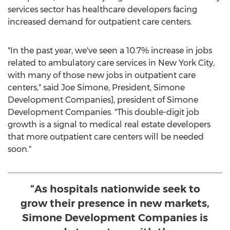
services sector has healthcare developers facing
increased demand for outpatient care centers.
"In the past year, we've seen a 10.7% increase in jobs
related to ambulatory care services in
New York City
,
with many of those new jobs in outpatient care
centers," said
Joe Simone
, President, Simone
Development Companies], president of Simone
Development Companies. "This double-digit job
growth is a signal to medical real estate developers
that more outpatient care centers will be needed
soon."
“As hospitals nationwide seek to
grow their presence in new markets,
Simone Development Companies is