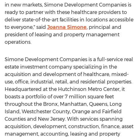
in new markets, Simone Development Companies is
ready to partner with these healthcare providers to
deliver state-of-the-art facilities in locations accessible
to everyone," said
Joanna Simone
, principal and
president of leasing and property management
operations.
Simone Development Companies is a full-service real
estate investment company specializing in the
acquisition and development of healthcare, mixed-
use, office, industrial, retail, and residential properties.
Headquartered at the Hutchinson Metro Center, it
boasts a portfolio of over 7 million square feet
throughout the
Bronx
,
Manhattan
,
Queens
,
Long
Island
,
Westchester County
,
Orange
and
Fairfield
Counties and
New Jersey
. With services spanning
acquisition, development, construction, finance, asset
management, accounting, leasing and property