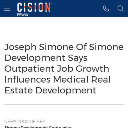
Accessibility Statement
Skip Navigation
Hamburger menu
Joseph Simone Of Simone
Development Says
Outpatient Job Growth
Influences Medical Real
Estate Development
NEWS PROVIDED BY
Simone Development Companies