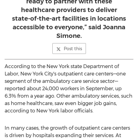
ready to partner with these
healthcare providers to deliver
state-of-the-art facilities in locations
accessible to everyone,” said Joanna
Simone.
Post this
According to the New York state Department of
Labor,
New York City's
outpatient care centers—one
segment of the ambulatory care service sector—
reported about 24,000 workers in September, up
6.3% from a year ago. Other ambulatory services, such
as home healthcare, saw even bigger job gains,
according to
New York
labor officials.
In many cases, the growth of outpatient care centers
is driven by hospitals expanding their services. At