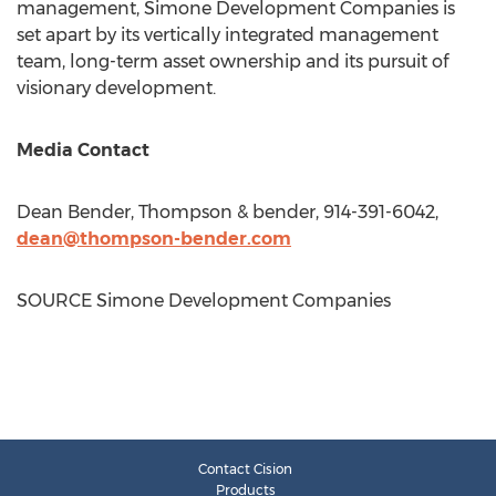
management, Simone Development Companies is
set apart by its vertically integrated management
team, long-term asset ownership and its pursuit of
visionary development.
Media Contact
Dean Bender
, Thompson & bender, 914-391-6042,
dean@thompson-bender.com
SOURCE Simone Development Companies
Contact Cision
Products