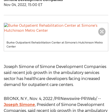
Nov 04, 2022, 15:00 ET
Burke Outpatient Rehabilitation Center at Simone's Hutchinson Metro
Center
Joseph Simone
of Simone Development Companies
said recent job growth in the ambulatory services
sector has healthcare developers facing increased
demand for outpatient care centers.
BRONX, N.Y.
,
Nov. 4, 2022
/PRNewswire-PRWeb/ --
Joseph Simone
, President of Simone Development
Companies, said recent job growth in the ambulatory